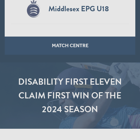
Middlesex EPG U18
MATCH CENTRE
DISABILITY FIRST ELEVEN
CLAIM FIRST WIN OF THE
2024 SEASON