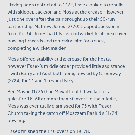
Having been restricted to 11/2, Essex looked to rebuild
with skipper, Jackson and Moss at the crease. However,
just one over after the pair brought up their 50-run
partnership, Mathew Jones (2/20) trapped Jackson in
front for 34. Jones had his second wicket in his next over
bowling Edwards and removing him for a duck,
completing a wicket maiden.
Moss offered stability at the crease for the hosts,
however Essex’s middle order provided little assistance
- with Berry and Aust both being bowled by Greenway
(2/24) for 11 and 1 respectively.
Ben Mason (1/25) had Mowatt out hit wicket for a
quickfire 16. After more than 30 overs in the middle,
Moss was eventually dismissed for 73 with Fraser
Church taking the catch off Moazzam Rashid’s (1/24)
bowling.
Essex finished their 40 overs on 191/8.