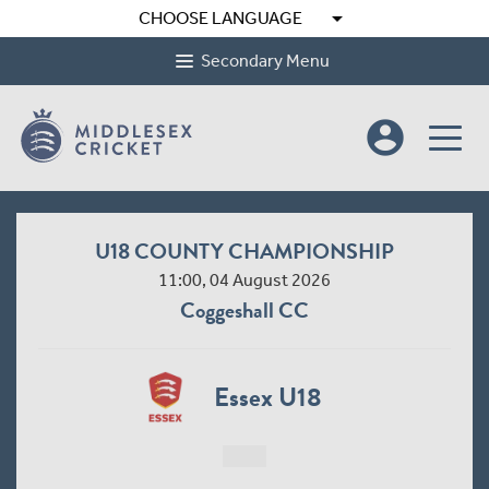
arrow_drop_down
CHOOSE LANGUAGE
Secondary Menu
account_circle
U18 COUNTY CHAMPIONSHIP
11:00, 04 August 2026
Coggeshall CC
Essex U18