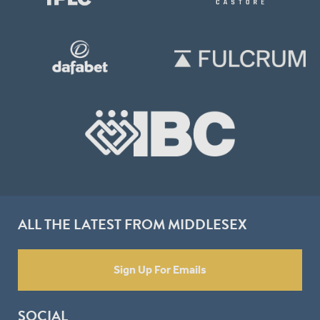
ALL THE LATEST FROM MIDDLESEX
Sign Up For Emails
SOCIAL