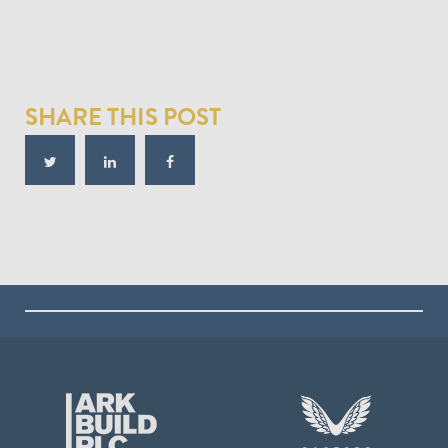
SHARE THIS POST