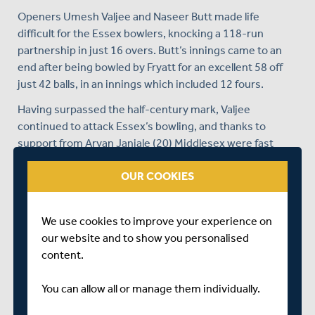
Openers Umesh Valjee and Naseer Butt made life
difficult for the Essex bowlers, knocking a 118-run
partnership in just 16 overs. Butt’s innings came to an
end after being bowled by Fryatt for an excellent 58 off
just 42 balls, in an innings which included 12 fours.
Having surpassed the half-century mark, Valjee
continued to attack Essex’s bowling, and thanks to
support from Aryan Janjale (20) Middlesex were fast
approaching their target of 192.
OUR COOKIES
Despite two quick wickets falling, back-to-back
th
boundaries from Valjee in the 28
over wrapped the
game up for Middlesex, finishing with an unbeaten 94 off
We use cookies to improve your experience on
84 balls, with 14 fours and two sixes.
our website and to show you personalised
content.
You can view the full scorecard
here
.
The Middlesex Super 9’s side were unable to follow suit
You can allow all or manage them individually.
in their season opener against Essex falling to a 102-run