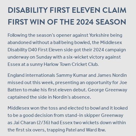
DISABILITY FIRST ELEVEN CLAIM
FIRST WIN OF THE 2024 SEASON
Following the season’s opener against Yorkshire being
abandoned without a ball being bowled, the Middlesex
Disability D40 First Eleven side got their 2024 campaign
underway on Sunday with a six-wicket victory against
Essex at a sunny Harlow Town Cricket Club.
England internationals Sammy Kumar and James Nordin
missed out this week, presenting an opportunity for Joe
Batten to make his first eleven debut. George Greenway
captained the side in Nordin’s absence.
Middlesex won the toss and elected to bowl and it looked
to be a good decision from stand-in skipper Greenway
as Jai Charan (2/36) had Essex two wickets down within
the first six overs, trapping Patel and Ward lbw.