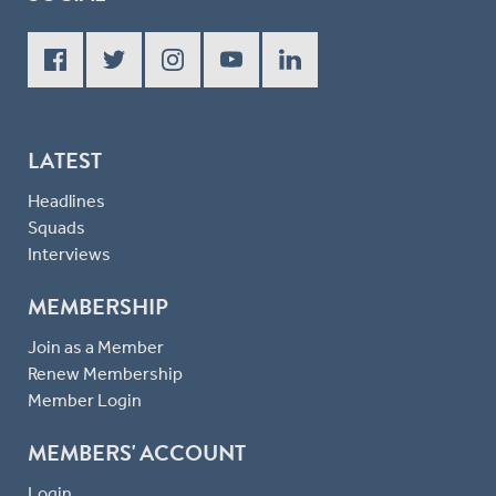
LATEST
Headlines
Squads
Interviews
MEMBERSHIP
Join as a Member
Renew Membership
Member Login
MEMBERS' ACCOUNT
Login