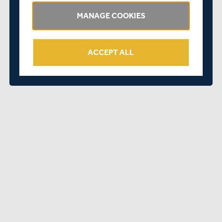
defeat. Essex were bowled out for 128, including a
wicket in his first ball for debutant Alfie Sharp, however
MANAGE COOKIES
the run-chase never got going, and Middlesex were
dismissed for 22.
ACCEPT ALL