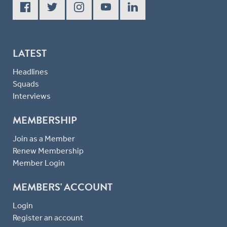
LATEST
Headlines
Squads
Interviews
MEMBERSHIP
Join as a Member
Renew Membership
Member Login
MEMBERS' ACCOUNT
Login
Register an account