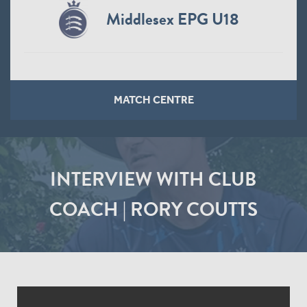
Middlesex EPG U18
MATCH CENTRE
INTERVIEW WITH CLUB
COACH | RORY COUTTS