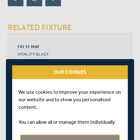
RELATED FIXTURE
FRI 31 MAY
VITALITY BLAST
AMBASSADOR CRUISE LINE GROUND
START TIME: 19:00
OUR COOKIES
DURATION: 1 DAY
We use cookies to improve your experience on
our website and to show you personalised
MIDDLESEX
content.
You can allow all or manage them individually.
KENT SPITFIRES