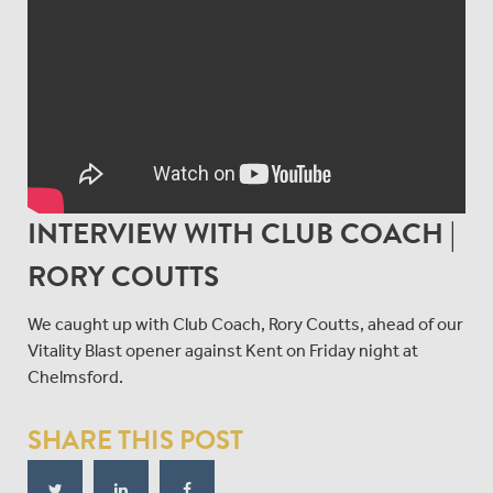
INTERVIEW WITH CLUB COACH |
RORY COUTTS
We caught up with Club Coach, Rory Coutts, ahead of our
Vitality Blast opener against Kent on Friday night at
Chelmsford.
SHARE THIS POST