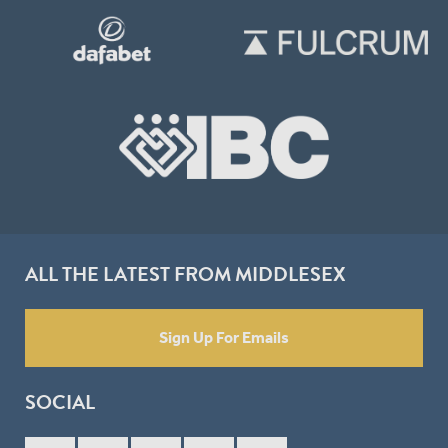
ALL THE LATEST FROM MIDDLESEX
Sign Up For Emails
SOCIAL