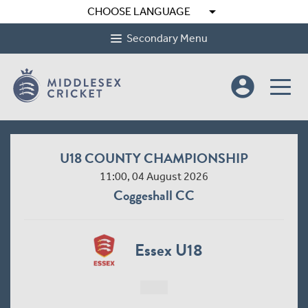
arrow_drop_down
CHOOSE LANGUAGE
Secondary Menu
account_circle
U18 COUNTY CHAMPIONSHIP
11:00, 04 August 2026
Coggeshall CC
Essex U18