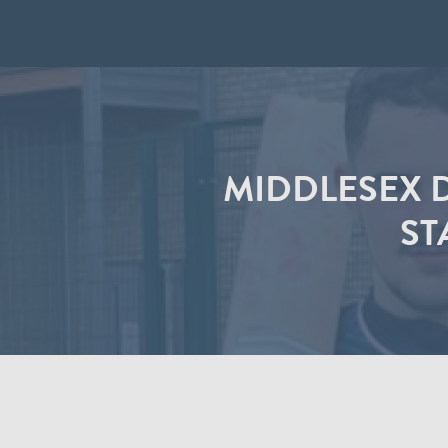
MIDDLESEX D
ST