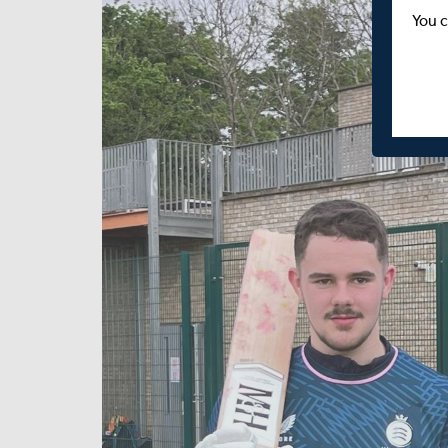
You c