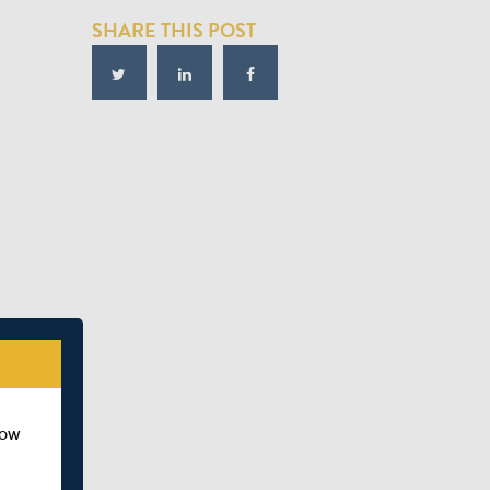
SHARE THIS POST
how