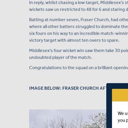
In reply, whilst chasing a low target, Middlesex's st
wickets saw us restricted to 48 for 6 and staring d
Batting at number seven, Fraser Church, had other
where all other batters struggled to dominate t
six fours on his way to an incredible match-winnin
victory target with almost ten overs to spare.
Middlesex's four wicket win saw them take 30 poi
undoubted player of the match.
Congratulations to the squad on a brilliant opening
IMAGE BELOW: FRASER CHURCH AFTER HITTI
We u
you 