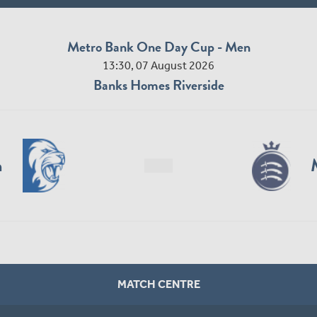
Metro Bank One Day Cup - Men
13:30, 07 August 2026
Banks Homes Riverside
n
MATCH CENTRE