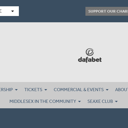
arrow_drop_down
E
SUPPORT OUR CHAR
RSHIP
TICKETS
COMMERCIAL & EVENTS
ABOU
MIDDLESEX IN THE COMMUNITY
SEAXE CLUB