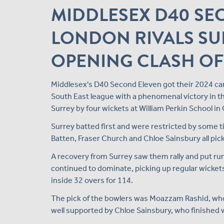
MIDDLESEX D40 SE
LONDON RIVALS SU
OPENING CLASH OF
Middlesex's D40 Second Eleven got their 2024 ca
South East league with a phenomenal victory in th
Surrey by four wickets at William Perkin School in
Surrey batted first and were restricted by some t
Batten, Fraser Church and Chloe Sainsbury all picki
A recovery from Surrey saw them rally and put ru
continued to dominate, picking up regular wickets
inside 32 overs for 114.
The pick of the bowlers was Moazzam Rashid, who f
well supported by Chloe Sainsbury, who finished wit