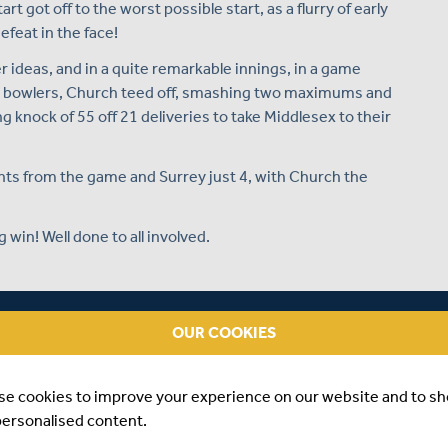
art got off to the worst possible start, as a flurry of early
efeat in the face!
 ideas, and in a quite remarkable innings, in a game
he bowlers, Church teed off, smashing two maximums and
g knock of 55 off 21 deliveries to take Middlesex to their
nts from the game and Surrey just 4, with Church the
 win! Well done to all involved.
NG AN UNBEATEN HALF CENTURY AGAINST SURREY
OUR COOKIES
se cookies to improve your experience on our website and to s
personalised content.