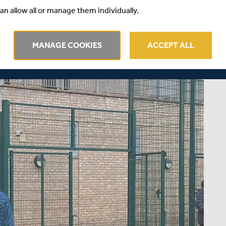
an allow all or manage them individually.
MANAGE COOKIES
ACCEPT ALL