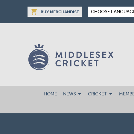
shopping_cart
CHOOSE LANGUAG
BUY MERCHANDISE
HOME
NEWS
CRICKET
MEMBE