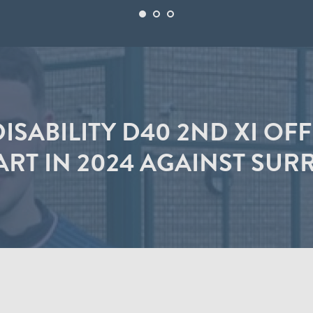
ISABILITY D40 2ND XI OF
ART IN 2024 AGAINST SUR