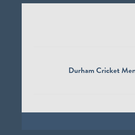
Durham Cricket Me