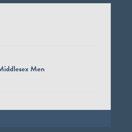
Middlesex Men