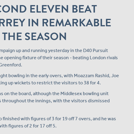
COND ELEVEN BEAT
RREY IN REMARKABLE
 THE SEASON
mpaign up and running yesterday in the D40 Pursuit
e opening fixture of their season - beating London rivals
 Greenford.
ight bowling in the early overs, with Moazzam Rashid, Joe
ng up wickets to restrict the visitors to 38 for 4.
ns on the board, although the Middlesex bowling unit
 throughout the innings, with the visitors dismissed
inished with figures of 3 for 19 off 7 overs, and he was
h figures of 2 for 17 off 5.