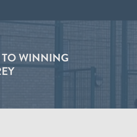
F TO WINNING
REY