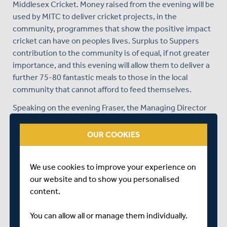
Middlesex Cricket. Money raised from the evening will be
used by MITC to deliver cricket projects, in the
community, programmes that show the positive impact
cricket can have on peoples lives. Surplus to Suppers
contribution to the community is of equal, if not greater
importance, and this evening will allow them to deliver a
further 75-80 fantastic meals to those in the local
community that cannot afford to feed themselves.
Speaking on the evening Fraser, the Managing Director
of MITC, said:
OUR COOKIES
"To spend such a personal evening with Alec is a treat
not many people get. The insight he provided showed
why has achieved what he has. Even though he is from
We use cookies to improve your experience on
Surrey I thoroughly enjoyed chatting with him. On behalf
our website and to show you personalised
of everyone at MITC I would like to thank Alec for giving
content.
his time, Claire Hopkins at Surplus to Supper for the
wonderful meal, Sunbury Cricket Club for hosting the
You can allow all or manage them individually.
event, and Lisa Whybrow and the team for organising