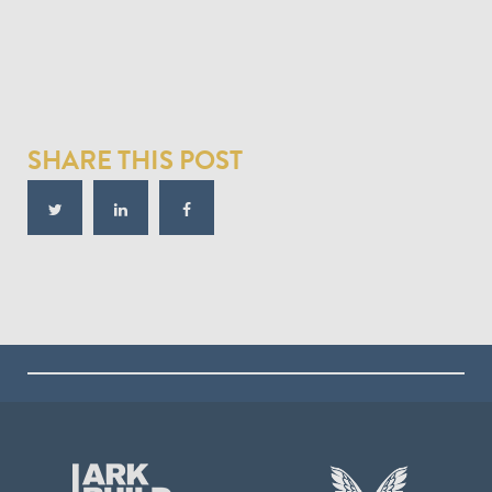
SHARE THIS POST