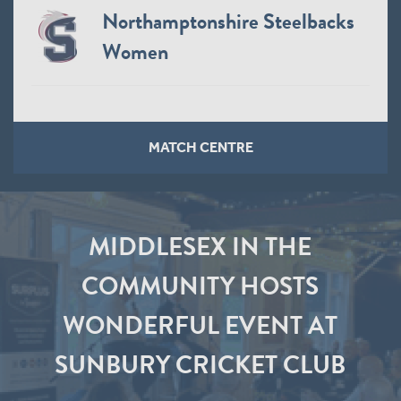
Northamptonshire Steelbacks
Women
MATCH CENTRE
MIDDLESEX IN THE
COMMUNITY HOSTS
WONDERFUL EVENT AT
SUNBURY CRICKET CLUB