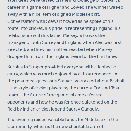
attendees were tested on their knowledge of Stewart's
career in a game of Higher and Lower. The winner walked
away with a nice item of signed Middlesex kit.
Conversation with Stewart flowed as he spoke of his
route into cricket, his pride in representing England, his
relationship with his father Mickey, who was the
manager of both Surrey and England when Alec was first
selected, and how his mother reacted when Mickey
dropped him from the England team for the first time.
Surplus to Supper provided everyone with a fantastic
curry, which was much enjoyed by all in attendance. In
the post meal questions Stewart was asked about Bazball
– the style of cricket played by the current England Test
team – the future of the game, his most feared
opponents and how he was for once quietened on the
field by Indian cricket legend Saurav Ganguly.
The evening raised valuable funds for Middlesex in the
Community, which is the new charitable arm of