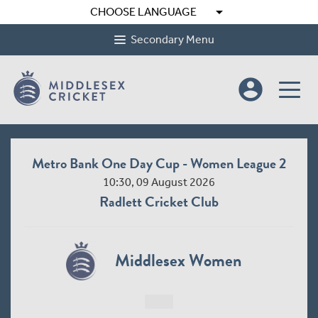
arrow_drop_down
CHOOSE LANGUAGE
Secondary Menu
account_circle
Metro Bank One Day Cup - Women League 2
10:30, 09 August 2026
Radlett Cricket Club
Middlesex Women