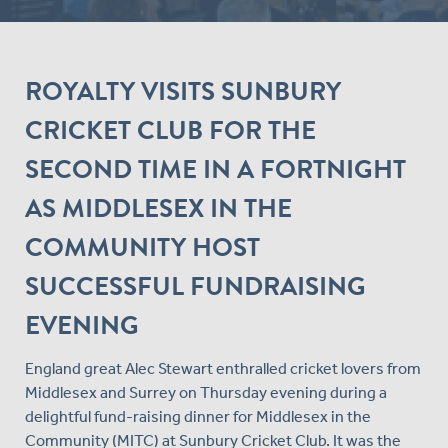
ROYALTY VISITS SUNBURY
CRICKET CLUB FOR THE
SECOND TIME IN A FORTNIGHT
AS MIDDLESEX IN THE
COMMUNITY HOST
SUCCESSFUL FUNDRAISING
EVENING
England great Alec Stewart enthralled cricket lovers from
Middlesex and Surrey on Thursday evening during a
delightful fund-raising dinner for Middlesex in the
Community (MITC) at Sunbury Cricket Club. It was the