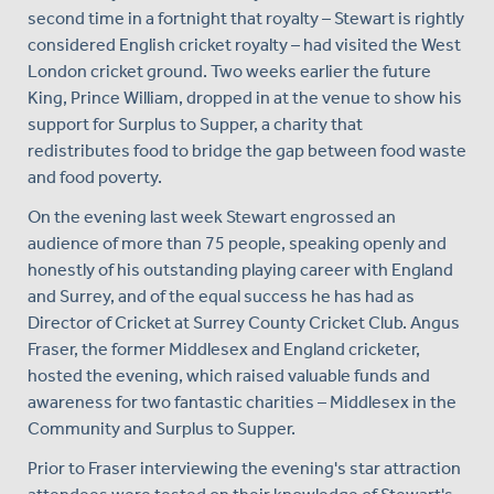
second time in a fortnight that royalty – Stewart is rightly
considered English cricket royalty – had visited the West
London cricket ground. Two weeks earlier the future
King, Prince William, dropped in at the venue to show his
support for Surplus to Supper, a charity that
redistributes food to bridge the gap between food waste
and food poverty.
On the evening last week Stewart engrossed an
audience of more than 75 people, speaking openly and
honestly of his outstanding playing career with England
and Surrey, and of the equal success he has had as
Director of Cricket at Surrey County Cricket Club. Angus
Fraser, the former Middlesex and England cricketer,
hosted the evening, which raised valuable funds and
awareness for two fantastic charities – Middlesex in the
Community and Surplus to Supper.
Prior to Fraser interviewing the evening's star attraction