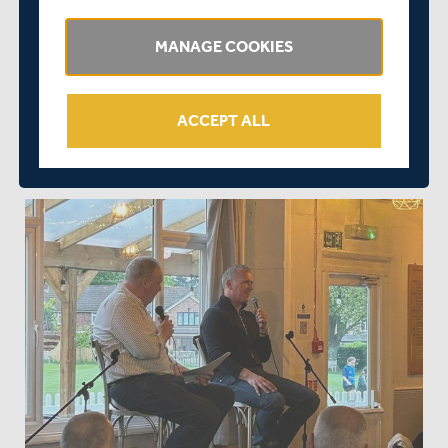
such a successful evening. We look forward to hosting a
similar event in the near future."
MANAGE COOKIES
If anybody would like to donate to or learn more about
Middlesex in the Community, please contact Lisa
ACCEPT ALL
Whybrow at
lisa.whybrow@middlesexccc.com