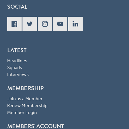
SOCIAL
LATEST
Headlines
Squads
Interviews
MEMBERSHIP
Join as a Member
Renew Membership
Member Login
MEMBERS' ACCOUNT