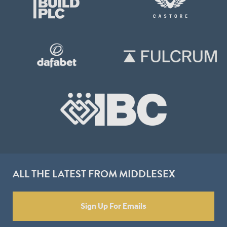
ALL THE LATEST FROM MIDDLESEX
Sign Up For Emails