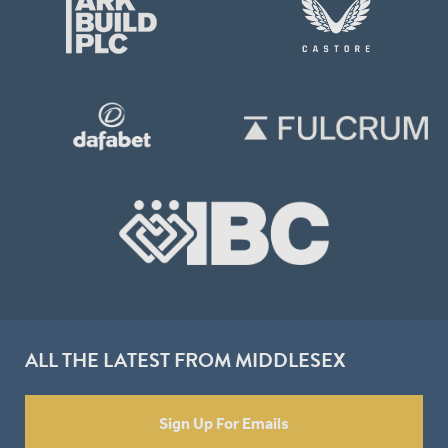
ALL THE LATEST FROM MIDDLESEX
Sign Up For Emails