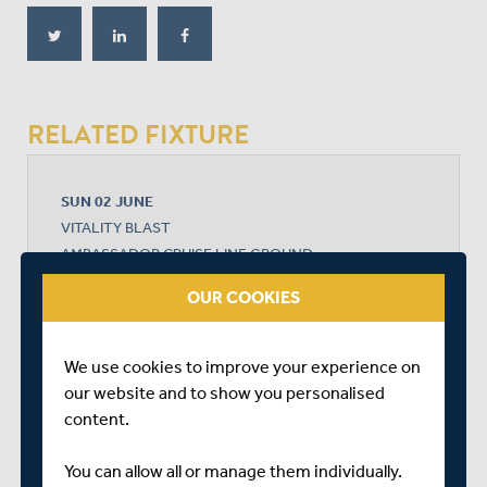
RELATED FIXTURE
SUN 02 JUNE
VITALITY BLAST
AMBASSADOR CRUISE LINE GROUND
START TIME: 16:00
OUR COOKIES
DURATION: 1 DAY
We use cookies to improve your experience on
our website and to show you personalised
ESSEX
content.
You can allow all or manage them individually.
MIDDLESEX