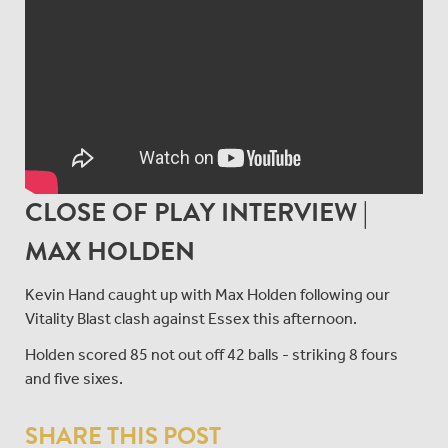
CLOSE OF PLAY INTERVIEW |
MAX HOLDEN
Kevin Hand caught up with Max Holden following our
Vitality Blast clash against Essex this afternoon.
Holden scored 85 not out off 42 balls - striking 8 fours
and five sixes.
SHARE THIS POST