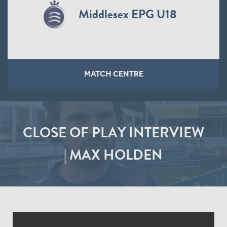
Middlesex EPG U18
MATCH CENTRE
CLOSE OF PLAY INTERVIEW
| MAX HOLDEN