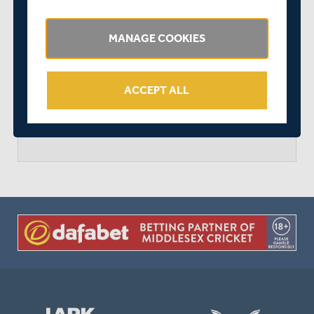
MANAGE COOKIES
ESSEX WON BY 4 WICKETS
ACCEPT ALL
arrow_forward
MATCH CENTRE