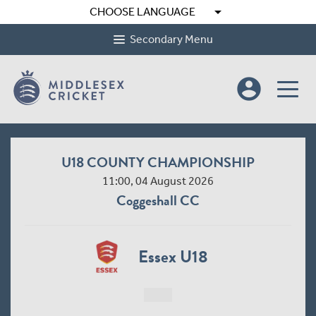
arrow_drop_down
CHOOSE LANGUAGE
Secondary Menu
account_circle
U18 COUNTY CHAMPIONSHIP
11:00, 04 August 2026
Coggeshall CC
Essex U18