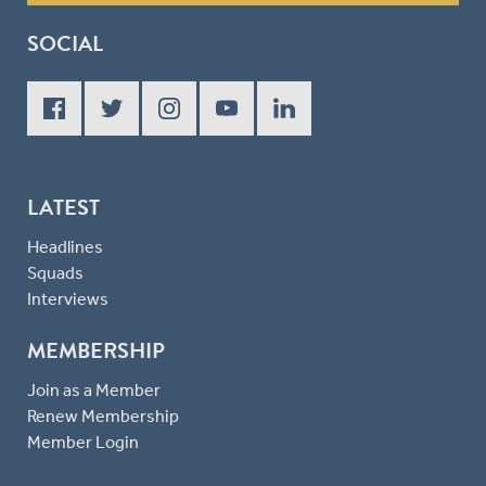
SOCIAL
LATEST
Headlines
Squads
Interviews
MEMBERSHIP
Join as a Member
Renew Membership
Member Login