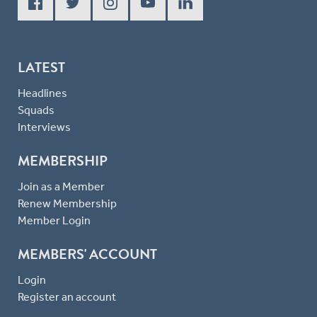
LATEST
Headlines
Squads
Interviews
MEMBERSHIP
Join as a Member
Renew Membership
Member Login
MEMBERS' ACCOUNT
Login
Register an account