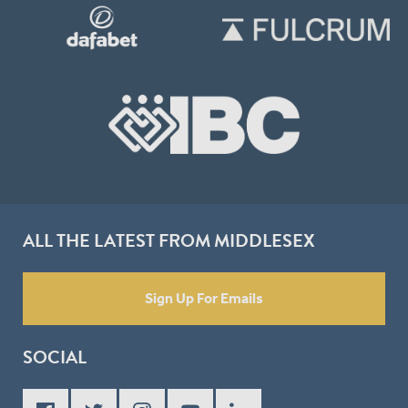
ALL THE LATEST FROM MIDDLESEX
Sign Up For Emails
SOCIAL