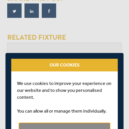
RELATED FIXTURE
SUN 23 JUNE
VITALITY COUNTY CHAMPIONSHIP - DIVISION 2
OUR COOKIES
LORD'S
START TIME: 11:00
DURATION: 4 DAYS
We use cookies to improve your experience on
our website and to show you personalised
content.
MIDDLESEX
You can allow all or manage them individually.