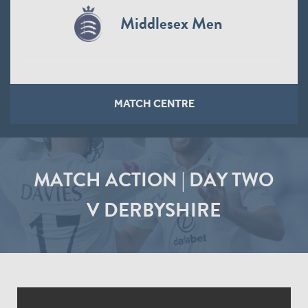
Middlesex Men
MATCH CENTRE
MATCH ACTION | DAY TWO
V DERBYSHIRE