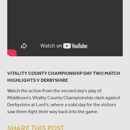
VITALITY COUNTY CHAMPIONSHIP DAY TWO MATCH
HIGHLIGHTS V DERBYSHIRE
Watch the action from the second day's play of
Middlesex's Vitality County Championship clash against
Derbyshire at Lord's, where a solid day for the visitors
saw them fight their way back into the game.
SHARE THIS POST