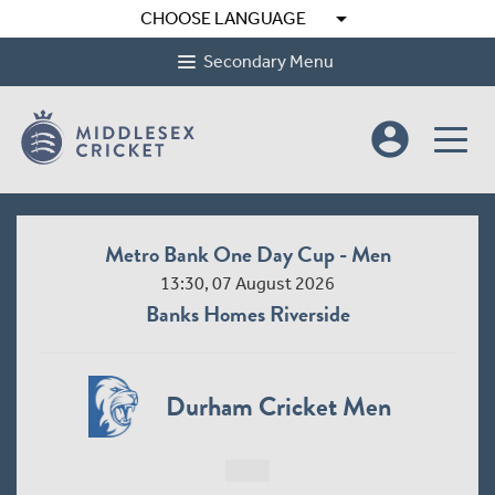
arrow_drop_down
CHOOSE LANGUAGE
Secondary Menu
account_circle
Metro Bank One Day Cup - Men
13:30, 07 August 2026
Banks Homes Riverside
Durham Cricket Men