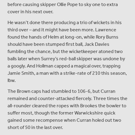
before causing skipper Ollie Pope to sky one to extra
cover in his next over.
He wasn’t done there producing a trio of wickets in his
third over – and it might have been more. Lawrence
found the hands of Helm at long-on, while Rory Burns
should have been stumped first ball, Jack Davies
fumbling the chance, but the wicketkeeper atoned two
balls later when Surrey’s red-ball skipper was undone by
a googly. And Hollman capped a magical over, trapping
Jamie Smith, a man with a strike-rate of 210 this season,
lbw.
The Brown caps had stumbled to 106-6, but Curran
remained and counter-attacked fiercely. Three times the
all-rounder cleared the ropes with Brookes the bowler to
suffer most, though the former Warwickshire quick
gained some recompense when Curran holed out two
short of 50 in the last over.