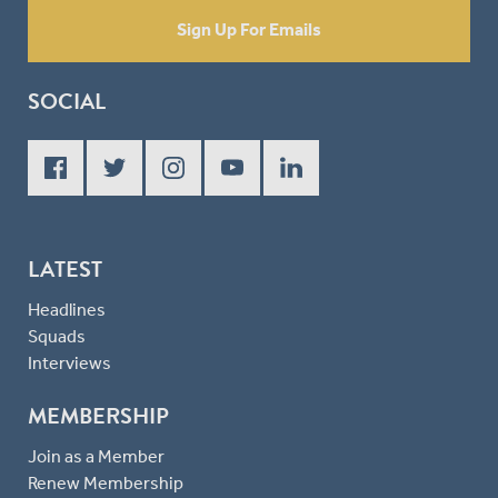
Sign Up For Emails
SOCIAL
LATEST
Headlines
Squads
Interviews
MEMBERSHIP
Join as a Member
Renew Membership