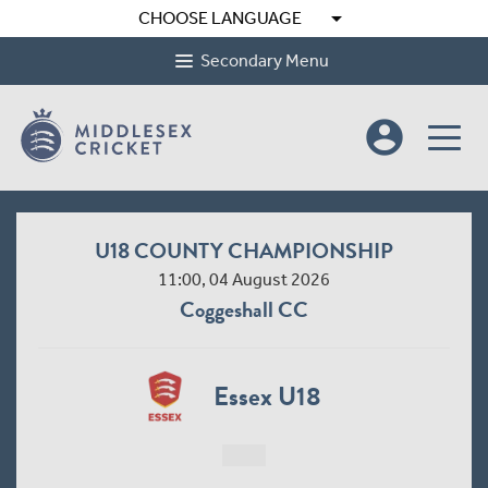
arrow_drop_down
CHOOSE LANGUAGE
Secondary Menu
account_circle
U18 COUNTY CHAMPIONSHIP
11:00, 04 August 2026
Coggeshall CC
Essex U18