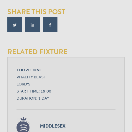
SHARE THIS POST
RELATED FIXTURE
THU 20 JUNE
VITALITY BLAST
LORD'S
START TIME: 19:00
DURATION: 1 DAY
MIDDLESEX