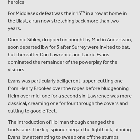
heroics.
th
For Middlesex defeat was their 13
in a row at home in
the Blast, a run now stretching back more than two
years.
Dominic Sibley, dropped on nought by Martin Andersson,
soon departed lbw for 5 after Surrey were invited to bat,
but thereafter Dan Lawrence and Laurie Evans
dominated the remainder of the powerplay for the
visitors.
Evans was particularly belligerent, upper-cutting one
from Henry Brookes over the ropes before bludgeoning
Helm over mid-one for a second six. Lawrence was more
classical, creaming one for four through the covers and
cutting to good effect.
The introduction of Hollman though changed the
landscape. The leg-spinner began the fightback, pinning
Evans lbw attempting to sweep one off the stumps