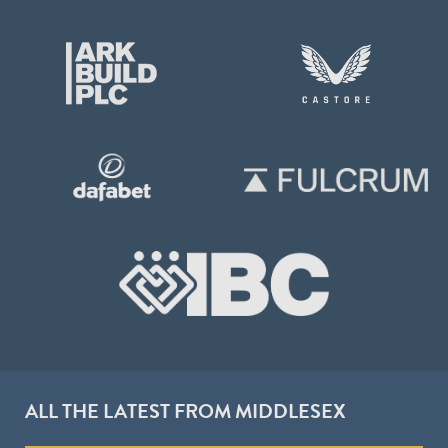
ALL THE LATEST FROM MIDDLESEX