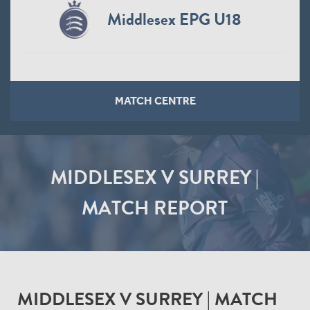
Middlesex EPG U18
MATCH CENTRE
MIDDLESEX V SURREY |
MATCH REPORT
MIDDLESEX V SURREY | MATCH