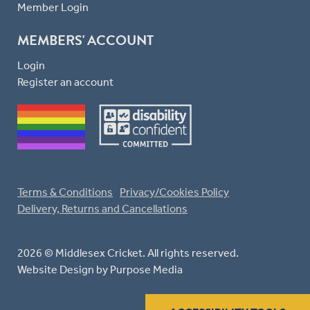
Member Login
MEMBERS' ACCOUNT
Login
Register an account
Terms & Conditions
Privacy/Cookies Policy
Delivery, Returns and Cancellations
2026 © Middlesex Cricket. All rights reserved.
Website Design
by Purpose Media