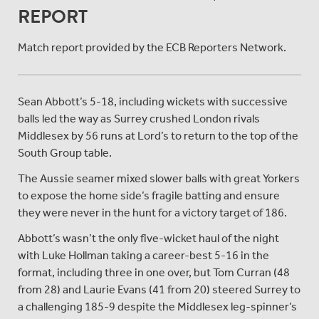
REPORT
Match report provided by the ECB Reporters Network.
Sean Abbott’s 5-18, including wickets with successive
balls led the way as Surrey crushed London rivals
Middlesex by 56 runs at Lord’s to return to the top of the
South Group table.
The Aussie seamer mixed slower balls with great Yorkers
to expose the home side’s fragile batting and ensure
they were never in the hunt for a victory target of 186.
Abbott’s wasn’t the only five-wicket haul of the night
with Luke Hollman taking a career-best 5-16 in the
format, including three in one over, but Tom Curran (48
from 28) and Laurie Evans (41 from 20) steered Surrey to
a challenging 185-9 despite the Middlesex leg-spinner’s