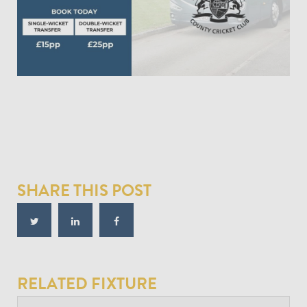
SHARE THIS POST
RELATED FIXTURE