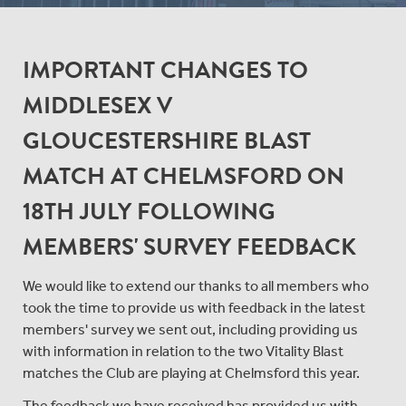
IMPORTANT CHANGES TO
MIDDLESEX V
GLOUCESTERSHIRE BLAST
MATCH AT CHELMSFORD ON
18TH JULY FOLLOWING
MEMBERS' SURVEY FEEDBACK
We would like to extend our thanks to all members who
took the time to provide us with feedback in the latest
members' survey we sent out, including providing us
with information in relation to the two Vitality Blast
matches the Club are playing at Chelmsford this year.
The feedback we have received has provided us with