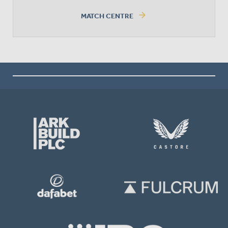
arrow_forward
MATCH CENTRE