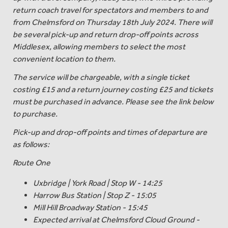
return coach travel for spectators and members to and
from Chelmsford on Thursday 18th July 2024. There will
be several pick-up and return drop-off points across
Middlesex, allowing members to select the most
convenient location to them.
The service will be chargeable, with a single ticket
costing £15 and a return journey costing £25 and tickets
must be purchased in advance. Please see the link below
to purchase.
Pick-up and drop-off points and times of departure are
as follows:
Route One
Uxbridge | York Road | Stop W - 14:25
Harrow Bus Station | Stop Z - 15:05
Mill Hill Broadway Station - 15:45
Expected arrival at Chelmsford Cloud Ground -