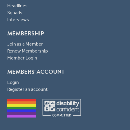
Headlines
Squads
Interviews
MEMBERSHIP
Join as a Member
Renew Membership
Member Login
MEMBERS' ACCOUNT
Login
Register an account