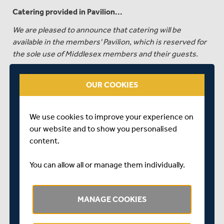
Catering provided in Pavilion...
We are pleased to announce that catering will be
available in the members' Pavilion, which is reserved for
the sole use of Middlesex members and their guests.
Additional catering will also be available around the
ground.
OUR COOKIES
GENERAL ADMISSION TICKETS CAN BE PURCHASED
HERE
We use cookies to improve your experience on
our website and to show you personalised
MEMBERS' GUEST TICKETS
content.
Any members wishing to purchase tickets for guests to
accompany them to the Members and Guest areas to
You can allow all or manage them individually.
the match should first create an account, which can be
done
HERE
. Once you have created your account, to
purchase Guest Tickets please phone the ticket line
MANAGE COOKIES
01245 254010. Please have your Middlesex membership
number to hand. Lines are open Monday-Friday, 10am-