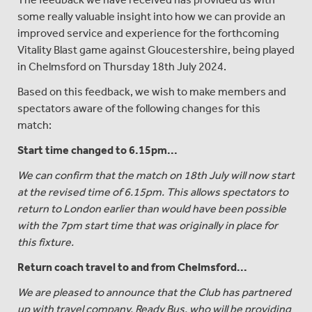
some really valuable insight into how we can provide an
improved service and experience for the forthcoming
Vitality Blast game against Gloucestershire, being played
in Chelmsford on Thursday 18th July 2024.
Based on this feedback, we wish to make members and
spectators aware of the following changes for this
match:
Start time changed to 6.15pm...
We can confirm that the match on 18th July will now start
at the revised time of 6.15pm. This allows spectators to
return to London earlier than would have been possible
with the 7pm start time that was originally in place for
this fixture.
Return coach travel to and from Chelmsford...
We are pleased to announce that the Club has partnered
up with travel company, Ready Bus, who will be providing