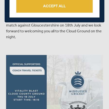
4pm.
ACCEPT ALL
We sincerely hope that the above changes prove helpful
to spectators and members planning on attending the
match against Gloucestershire on 18th July and we look
forward to welcoming you all to the Cloud Ground on the
night.