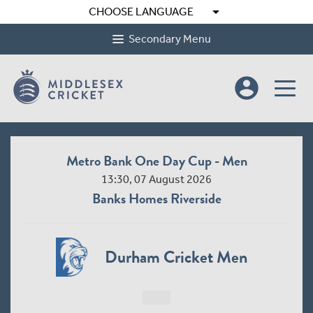
arrow_drop_down
CHOOSE LANGUAGE
Secondary Menu
account_circle
Metro Bank One Day Cup - Men
13:30, 07 August 2026
Banks Homes Riverside
Durham Cricket Men