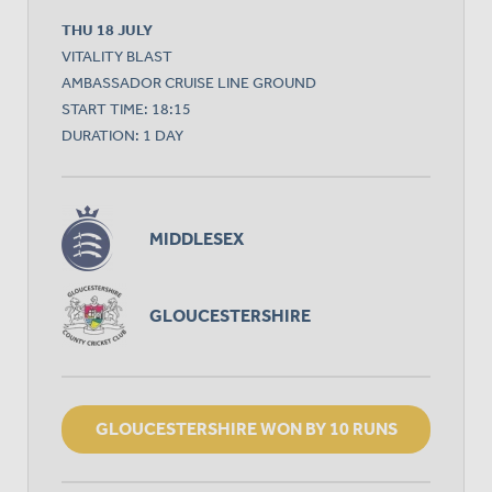
THU 18 JULY
VITALITY BLAST
AMBASSADOR CRUISE LINE GROUND
START TIME: 18:15
DURATION: 1 DAY
MIDDLESEX
GLOUCESTERSHIRE
GLOUCESTERSHIRE WON BY 10 RUNS