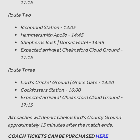
17:15
Route Two
Richmond Station - 14:05
Hammersmith Apollo - 14:45
Shepherds Bush | Dorset Hotel - 14:55
Expected arrival at Chelmsford Cloud Ground -
17:15
Route Three
Lord's Cricket Ground | Grace Gate - 14:20
Cockfosters Station - 16:00
Expected arrival at Chelmsford Cloud Ground -
17:15
All coaches will depart Chelmsford's County Ground
approximately 15 minutes after the match ends.
COACH TICKETS CAN BE PURCHASED
HERE