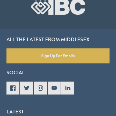
ALL THE LATEST FROM MIDDLESEX
Sign Up For Emails
SOCIAL
LATEST