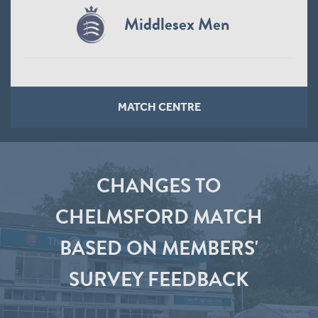
Middlesex Men
MATCH CENTRE
CHANGES TO
CHELMSFORD MATCH
BASED ON MEMBERS'
SURVEY FEEDBACK