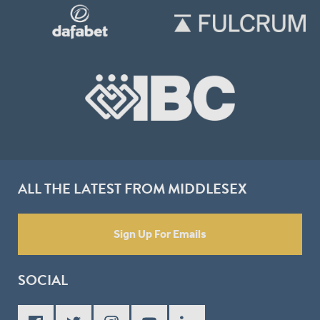
ALL THE LATEST FROM MIDDLESEX
Sign Up For Emails
SOCIAL