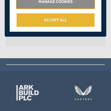
MANAGE COOKIES
DERBYSHIRE WON BY 9 WICKETS
ACCEPT ALL
arrow_forward
MATCH CENTRE