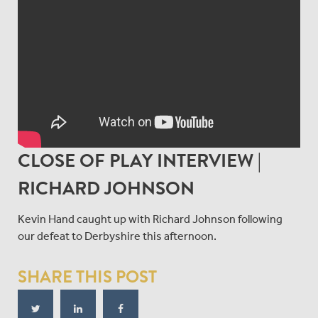
CLOSE OF PLAY INTERVIEW |
RICHARD JOHNSON
Kevin Hand caught up with Richard Johnson following
our defeat to Derbyshire this afternoon.
SHARE THIS POST