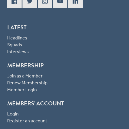
LATEST
Headlines
Squads
Interviews
MEMBERSHIP
Join as a Member
Renew Membership
Member Login
MEMBERS' ACCOUNT
Login
Register an account