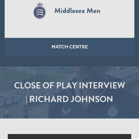
Middlesex Men
MATCH CENTRE
CLOSE OF PLAY INTERVIEW
| RICHARD JOHNSON