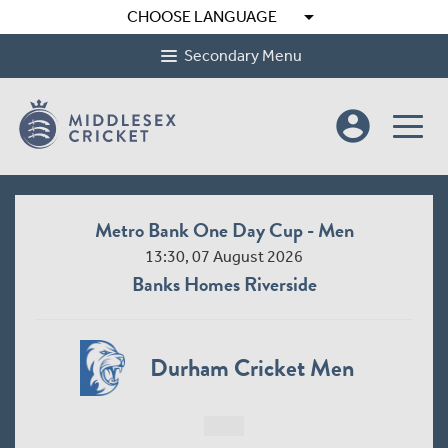
arrow_drop_down
CHOOSE LANGUAGE
Secondary Menu
account_circle
Metro Bank One Day Cup - Men
13:30, 07 August 2026
Banks Homes Riverside
Durham Cricket Men