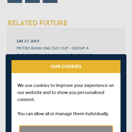
RELATED FIXTURE
SAT 27 JULY
METRO BANK ONE DAY CUP - GROUP A
THE CENTRAL CO-OP COUNTY GROUND
START TIME: 11:00
OUR COOKIES
DURATION: 1 DAY
We use cookies to improve your experience on
our website and to show you personalised
DERBYSHIRE
content.
You can allow all or manage them individually.
MIDDLESEX