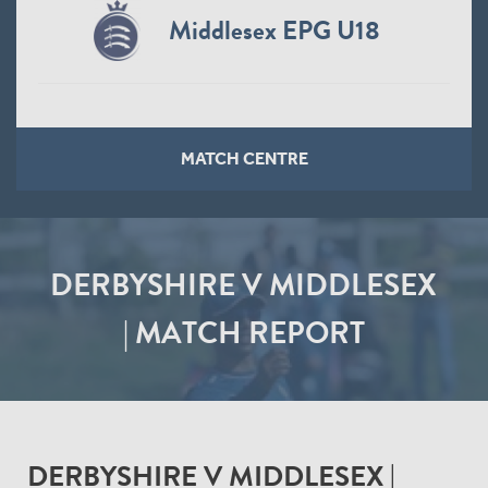
Middlesex EPG U18
MATCH CENTRE
DERBYSHIRE V MIDDLESEX
| MATCH REPORT
DERBYSHIRE V MIDDLESEX |