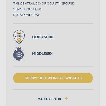
THE CENTRAL CO-OP COUNTY GROUND
START TIME: 11:00
DURATION: 1 DAY
DERBYSHIRE
MIDDLESEX
DERBYSHIRE WON BY 9 WICKETS
arrow_forward
MATCH CENTRE