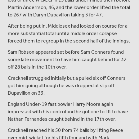
Martin Anderrson, 46, and the lower order lifted the total
to 267 with Daryn Dupavillon taking 3 for 47.
After being put in, Middlesex had looked on course for a
more substantial total until a middle order collapse
forced them to regroup in the second half of the innings.
Sam Robson appeared set before Sam Conners found
some late movement to have him caught behind for 32
off 28 balls in the 10th over.
Cracknell struggled initially but a pulled six off Conners
got him going although he was dropped at slip off
Dupavillon on 33.
England Under-19 fast bowler Harry Moore again
impressed with his control and he got one to lift to have
Nathan Fernandes caught behind in the 17th over.
Cracknell reached his 50 from 74 balls by lifting Reece
over mid-wicket for his fifth four and with Mark