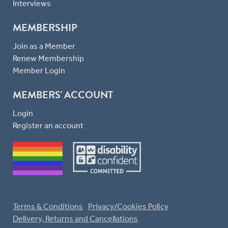
Interviews
MEMBERSHIP
Join as a Member
Renew Membership
Member Login
MEMBERS' ACCOUNT
Login
Register an account
Terms & Conditions
Privacy/Cookies Policy
Delivery, Returns and Cancellations