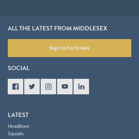
ALL THE LATEST FROM MIDDLESEX
Sign Up For Emails
SOCIAL
LATEST
Headlines
Squads