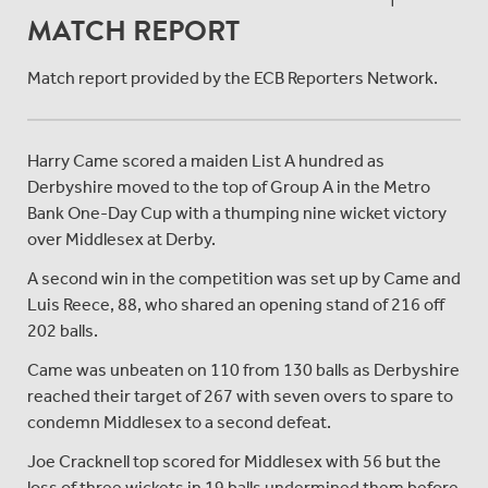
MATCH REPORT
Match report provided by the ECB Reporters Network.
Harry Came scored a maiden List A hundred as
Derbyshire moved to the top of Group A in the Metro
Bank One-Day Cup with a thumping nine wicket victory
over Middlesex at Derby.
A second win in the competition was set up by Came and
Luis Reece, 88, who shared an opening stand of 216 off
202 balls.
Came was unbeaten on 110 from 130 balls as Derbyshire
reached their target of 267 with seven overs to spare to
condemn Middlesex to a second defeat.
Joe Cracknell top scored for Middlesex with 56 but the
loss of three wickets in 19 balls undermined them before