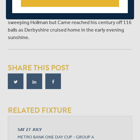
Hollman for six in the 30th over.
The stand was finally broken when Reece was lbw
sweeping Hollman but Came reached his century off 116
balls as Derbyshire cruised home in the early evening
sunshine.
SHARE THIS POST
RELATED FIXTURE
SAT 27 JULY
METRO BANK ONE DAY CUP - GROUP A