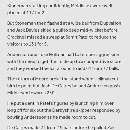
Stoneman starting confidently, Middlesex were well
placed at 117 for 2.
But Stoneman then flashed at a wide ball from Dupvaillon
and Jack Davies skied a pull to deep mid-wicket before
Cracknell missed a sweep at Samit Patel to reduce the
visitors to 131 for 5.
Anderrson and Luke Hollman had to temper aggression
with the need to get their side up to a competitive score
and they worked the ball around to add 61 from 77 balls.
The return of Moore broke the stand when Hollman cut
him to point but Josh De Caires helped Anderrson push
Middlesex towards 250.
He put a dent in Patel’s figures by launching him over
long off for six but the Derbyshire skipper responded by
bowling Andersson as he made room to cut.
De Caires made 23 from 19 balls before he pulled Zak