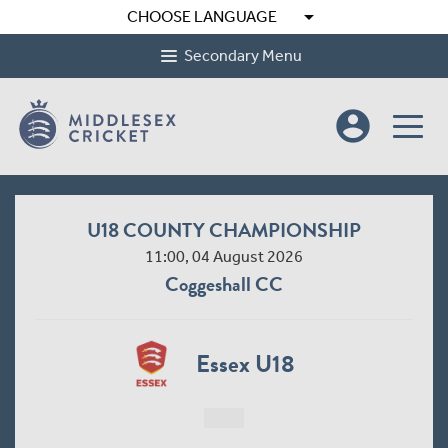
arrow_drop_down
CHOOSE LANGUAGE
Secondary Menu
account_circle
U18 COUNTY CHAMPIONSHIP
11:00, 04 August 2026
Coggeshall CC
Essex U18