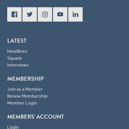
LATEST
Headlines
Squads
Interviews
MEMBERSHIP
Join as a Member
Renew Membership
Member Login
MEMBERS' ACCOUNT
Login