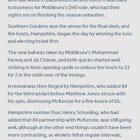
to business for Middlesex's D40 side, who had their
sights set on finishing the season unbeaten.
Southern Gardens was the venue for the final clash, and
the hosts, Hampshire, began the day by winning the toss
and electing to bat first.
The new ball was taken by Middlesex's Mohammad
Farooq and Jai Charan, and both quicks started well,
striking in their opening spells to reduce the hosts to 22
for 2 in the sixth over of the innings.
A revival was then forged by Hampshire, who added 84
for the third wicket before Matthew Jones struck with
his spin, dismissing McKenzie for a fine knock of 66.
Hampshire number four, Henry Schooling, who had
added that 84 partnership with McKenzie, was still going
well, although at the other end things couldn't have been
more contrasting, as wickets fell at regular intervals,