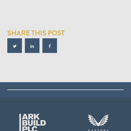
SHARE THIS POST