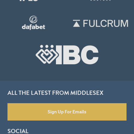
ALL THE LATEST FROM MIDDLESEX
Sign Up For Emails
SOCIAL