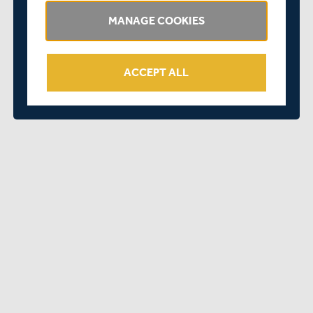
Congratulations to everyone involved on such a great
achievement.
MANAGE COOKIES
ACCEPT ALL