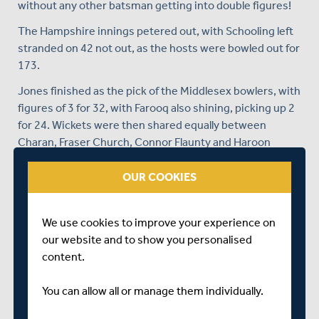
without any other batsman getting into double figures!
The Hampshire innings petered out, with Schooling left
stranded on 42 not out, as the hosts were bowled out for
173.
Jones finished as the pick of the Middlesex bowlers, with
figures of 3 for 32, with Farooq also shining, picking up 2
for 24. Wickets were then shared equally between
Charan, Fraser Church, Connor Flaunty and Haroon
Rashid, who picked up one apiece.
OUR COOKIES
In reply, a brilliant 60 from Umesh Valjee and 41 for
George Greenway were the standout innings in
Middlesex's run chase, as the victory target was reached
We use cookies to improve your experience on
with almost ten overs of the game to spare.
our website and to show you personalised
content.
It was a superb end to Middlesex's season, who finish
the campaign unbeaten, and crowned champions of the
You can allow all or manage them individually.
Quest league for the first time in their history.