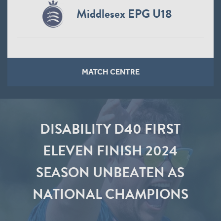
Middlesex EPG U18
MATCH CENTRE
DISABILITY D40 FIRST
ELEVEN FINISH 2024
SEASON UNBEATEN AS
NATIONAL CHAMPIONS