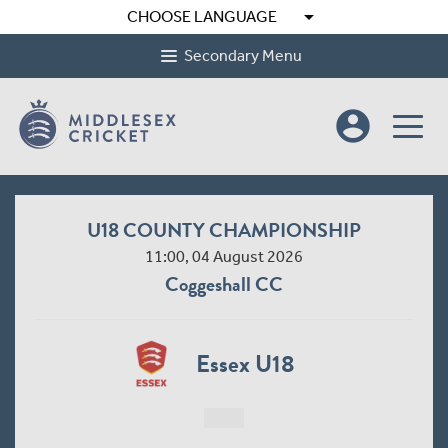
arrow_drop_down
CHOOSE LANGUAGE
Secondary Menu
account_circle
U18 COUNTY CHAMPIONSHIP
11:00, 04 August 2026
Coggeshall CC
Essex U18