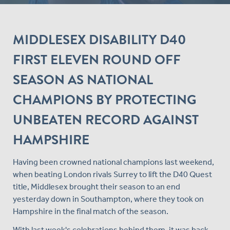
MIDDLESEX DISABILITY D40
FIRST ELEVEN ROUND OFF
SEASON AS NATIONAL
CHAMPIONS BY PROTECTING
UNBEATEN RECORD AGAINST
HAMPSHIRE
Having been crowned national champions last weekend,
when beating London rivals Surrey to lift the D40 Quest
title, Middlesex brought their season to an end
yesterday down in Southampton, where they took on
Hampshire in the final match of the season.
With last week's celebrations behind them, it was back