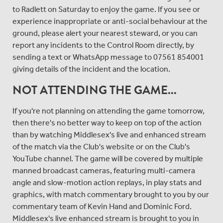
to Radlett on Saturday to enjoy the game. If you see or
experience inappropriate or anti-social behaviour at the
ground, please alert your nearest steward, or you can
report any incidents to the Control Room directly, by
sending a text or WhatsApp message to 07561 854001
giving details of the incident and the location.
NOT ATTENDING THE GAME...
If you're not planning on attending the game tomorrow,
then there's no better way to keep on top of the action
than by watching Middlesex's live and enhanced stream
of the match via the Club's website or on the Club's
YouTube channel. The game will be covered by multiple
manned broadcast cameras, featuring multi-camera
angle and slow-motion action replays, in play stats and
graphics, with match commentary brought to you by our
commentary team of Kevin Hand and Dominic Ford.
Middlesex's live enhanced stream is brought to you in