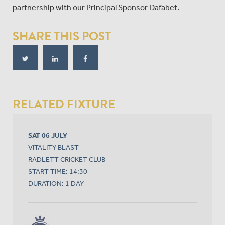
partnership with our Principal Sponsor Dafabet.
SHARE THIS POST
RELATED FIXTURE
SAT 06 JULY
VITALITY BLAST
RADLETT CRICKET CLUB
START TIME: 14:30
DURATION: 1 DAY