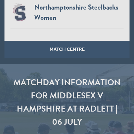
Northamptonshire Steelbacks
Women
MATCH CENTRE
MATCHDAY INFORMATION
FOR MIDDLESEX V
HAMPSHIRE AT RADLETT |
06 JULY