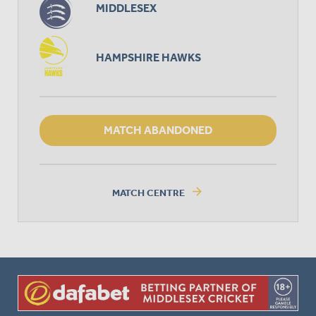
MIDDLESEX
HAMPSHIRE HAWKS
MATCH ABANDONED
arrow_forward
MATCH CENTRE