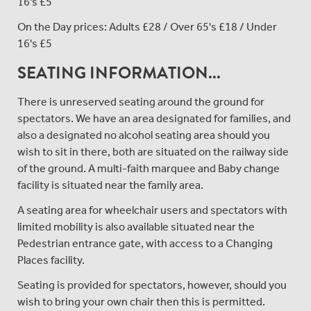
16's £5
On the Day prices: Adults £28 / Over 65's £18 / Under
16's £5
SEATING INFORMATION...
There is unreserved seating around the ground for
spectators. We have an area designated for families, and
also a designated no alcohol seating area should you
wish to sit in there, both are situated on the railway side
of the ground. A multi-faith marquee and Baby change
facility is situated near the family area.
A seating area for wheelchair users and spectators with
limited mobility is also available situated near the
Pedestrian entrance gate, with access to a Changing
Places facility.
Seating is provided for spectators, however, should you
wish to bring your own chair then this is permitted.