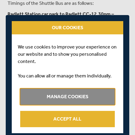
Timings of the Shuttle Bus are as follows:
Radlett Station car park to Radlett CC-12.30pm –
2.30pm
OUR COOKIES
Players and Officials car park to Radlett Station:
5.15pm – 7.30pm
We use cookies to improve your experience on
PARKING...
our website and to show you personalised
content.
Parking can be purchased in advance by clicking
HERE
or
upon arrival at the ground. Members £3, Non-Members
You can allow all or manage them individually.
£6.
The entrance to the Public car park is on Watling Street,
MANAGE COOKIES
not via the main entrance to Radlett CC on Cobden Hill. If
you are travelling from Radlett Town, the public car park
is past the Radlett CC main entrance and over the hill.
ACCEPT ALL
You can use this link for exact location
https://w3w.co/meal.seat.folds