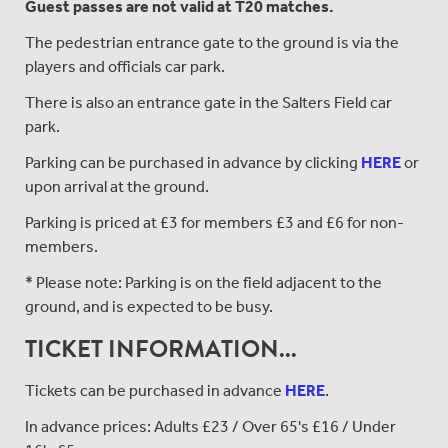
Guest passes are not valid at T20 matches.
The pedestrian entrance gate to the ground is via the
players and officials car park.
There is also an entrance gate in the Salters Field car
park.
Parking can be purchased in advance by clicking
HERE
or
upon arrival at the ground.
Parking is priced at £3 for members £3 and £6 for non-
members.
* Please note: Parking is on the field adjacent to the
ground, and is expected to be busy.
TICKET INFORMATION...
Tickets can be purchased in advance
HERE
.
In advance prices: Adults £23 / Over 65's £16 / Under