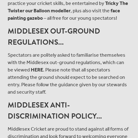
practice your cricket skills, be entertained by
Tricky The
Twister our Balloon modeller
, plus also visit the
face
painting gazebo
– all free for our young spectators!
MIDDLESEX OUT-GROUND
REGULATIONS...
Spectators are politely asked to familiarise themselves
with the Middlesex out-ground regulations, which can
be viewed
HERE
. Please note that all spectators
attending the ground should expect to be searched on
entry. Please follow the guidance given by our stewards
and security staff.
MIDDLESEX ANTI-
DISCRIMINATION POLICY...
Middlesex Cricket are proud to stand against all forms of
discrimination and look forward to welcoming everyone