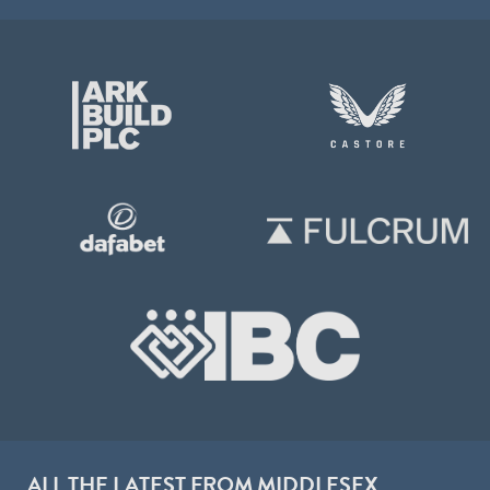
ALL THE LATEST FROM MIDDLESEX