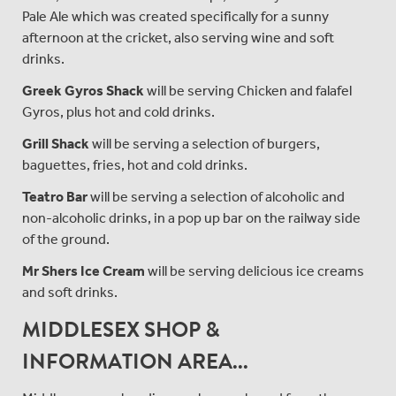
Pale Ale which was created specifically for a sunny
afternoon at the cricket, also serving wine and soft
drinks.
Greek Gyros Shack
will be serving Chicken and falafel
Gyros, plus hot and cold drinks.
Grill Shack
will be serving a selection of burgers,
baguettes, fries, hot and cold drinks.
Teatro Bar
will be serving a selection of alcoholic and
non-alcoholic drinks, in a pop up bar on the railway side
of the ground.
Mr Shers Ice Cream
will be serving delicious ice creams
and soft drinks.
MIDDLESEX SHOP &
INFORMATION AREA...