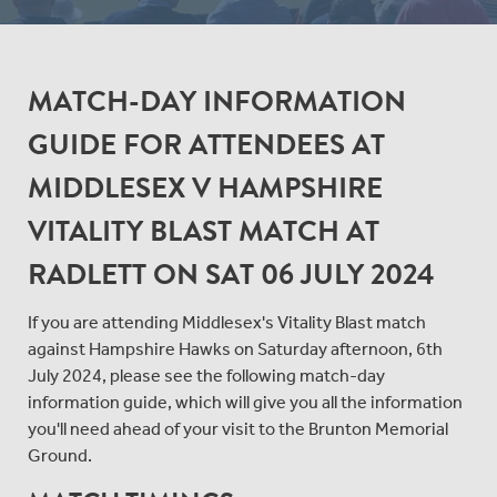
MATCH-DAY INFORMATION
GUIDE FOR ATTENDEES AT
MIDDLESEX V HAMPSHIRE
VITALITY BLAST MATCH AT
RADLETT ON SAT 06 JULY 2024
If you are attending Middlesex's Vitality Blast match
against Hampshire Hawks on Saturday afternoon, 6th
July 2024, please see the following match-day
information guide, which will give you all the information
you'll need ahead of your visit to the Brunton Memorial
Ground.