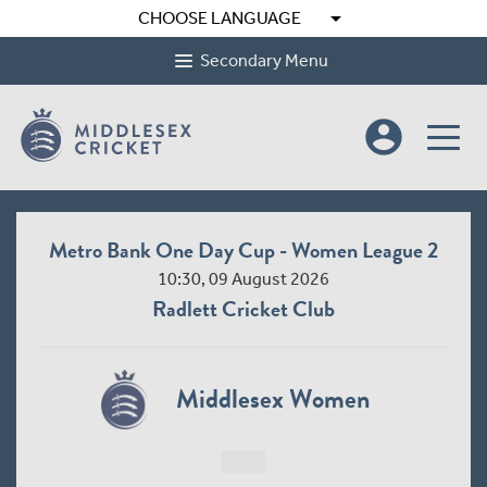
arrow_drop_down
CHOOSE LANGUAGE
Secondary Menu
account_circle
Metro Bank One Day Cup - Women League 2
10:30, 09 August 2026
Radlett Cricket Club
Middlesex Women