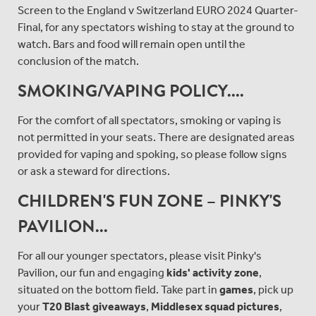
Screen to the England v Switzerland EURO 2024 Quarter-
Final, for any spectators wishing to stay at the ground to
watch. Bars and food will remain open until the
conclusion of the match.
SMOKING/VAPING POLICY....
For the comfort of all spectators, smoking or vaping is
not permitted in your seats. There are designated areas
provided for vaping and spoking, so please follow signs
or ask a steward for directions.
CHILDREN'S FUN ZONE – PINKY'S
PAVILION...
For all our younger spectators, please visit Pinky's
Pavilion, our fun and engaging
kids' activity zone
,
situated on the bottom field. Take part in
games
, pick up
your
T20 Blast giveaways
,
Middlesex squad pictures
,