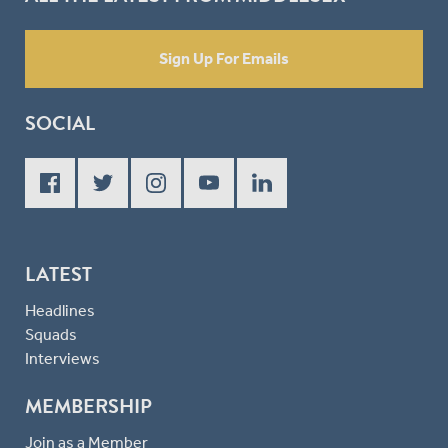
Sign Up For Emails
SOCIAL
LATEST
Headlines
Squads
Interviews
MEMBERSHIP
Join as a Member