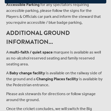
Accessible Parking
for any spectators requiring
accessible parking, please follow the signs for the
Players & Officials car park and inform the steward that
you require accessible / blue badge parking,
ADDITIONAL GROUND
INFORMATION...
A
multi-faith / quiet space
marquee is available as well
as no-alcohol reserved seating and family reserved
seating area.
A
Baby change facility
is available on the railway side of
the ground and a
Changing Places facility
is available by
the Pedestrian entrance.
Please ask stewards for directions or follow signage
around the ground.
Once the cricket concludes, we will switch the Big