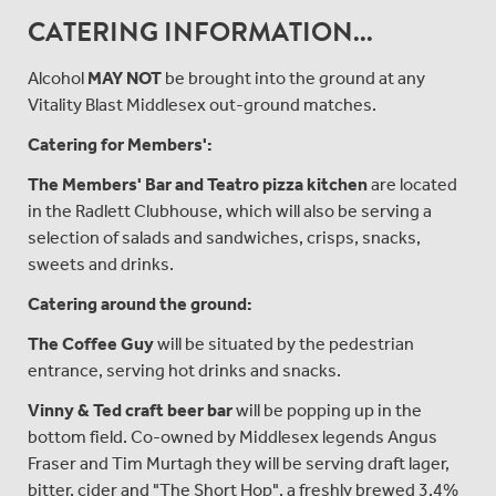
CATERING INFORMATION...
Alcohol
MAY NOT
be brought into the ground at any
Vitality Blast Middlesex out-ground matches.
Catering for Members':
The Members'
Bar and Teatro pizza kitchen
are located
in the Radlett Clubhouse, which will also be serving a
selection of salads and sandwiches, crisps, snacks,
sweets and drinks.
Catering around the ground:
The Coffee Guy
will be situated by the pedestrian
entrance, serving hot drinks and snacks.
Vinny & Ted craft beer bar
will be popping up in the
bottom field. Co-owned by Middlesex legends Angus
Fraser and Tim Murtagh they will be serving draft lager,
bitter, cider and "The Short Hop", a freshly brewed 3.4%