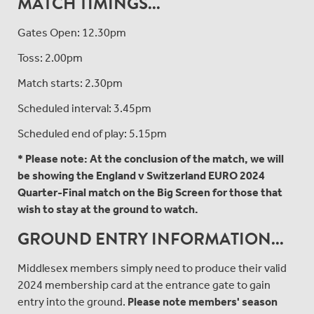
MATCH TIMINGS...
Gates Open: 12.30pm
Toss: 2.00pm
Match starts: 2.30pm
Scheduled interval: 3.45pm
Scheduled end of play: 5.15pm
* Please note: At the conclusion of the match, we will
be showing the England v Switzerland EURO 2024
Quarter-Final match on the Big Screen for those that
wish to stay at the ground to watch.
GROUND ENTRY INFORMATION...
Middlesex members simply need to produce their valid
2024 membership card at the entrance gate to gain
entry into the ground.
Please note members' season