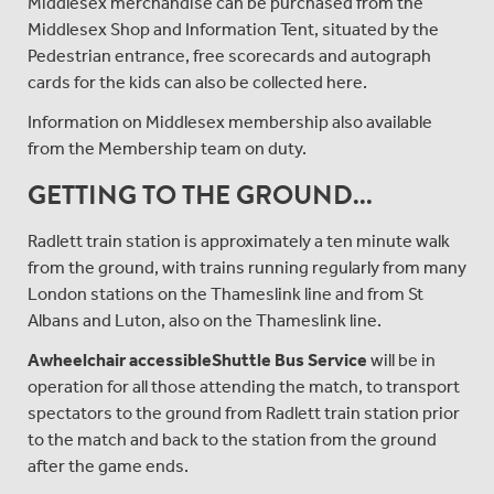
Middlesex merchandise can be purchased from the
Middlesex Shop and Information Tent, situated by the
Pedestrian entrance, free scorecards and autograph
cards for the kids can also be collected here.
Information on Middlesex membership also available
from the Membership team on duty.
GETTING TO THE GROUND...
Radlett train station is approximately a ten minute walk
from the ground, with trains running regularly from many
London stations on the Thameslink line and from St
Albans and Luton, also on the Thameslink line.
A
wheelchair accessible
Shuttle Bus Service
will be in
operation for all those attending the match, to transport
spectators to the ground from Radlett train station prior
to the match and back to the station from the ground
after the game ends.