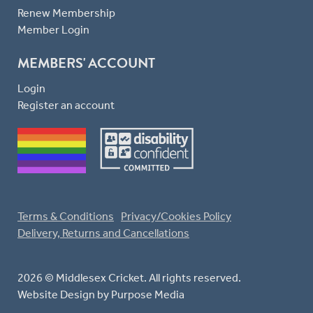
Renew Membership
Member Login
MEMBERS' ACCOUNT
Login
Register an account
Terms & Conditions
Privacy/Cookies Policy
Delivery, Returns and Cancellations
2026 © Middlesex Cricket. All rights reserved.
Website Design
by Purpose Media