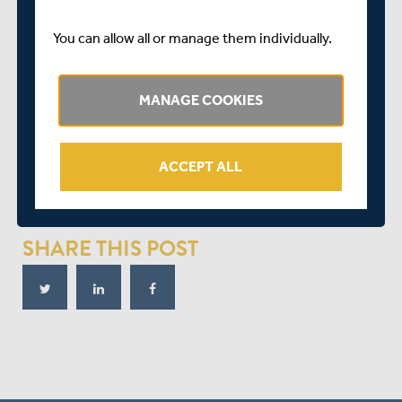
You can allow all or manage them individually.
MANAGE COOKIES
ACCEPT ALL
SHARE THIS POST