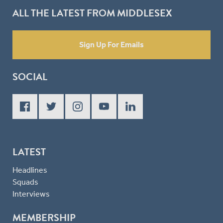
ALL THE LATEST FROM MIDDLESEX
Sign Up For Emails
SOCIAL
LATEST
Headlines
Squads
Interviews
MEMBERSHIP