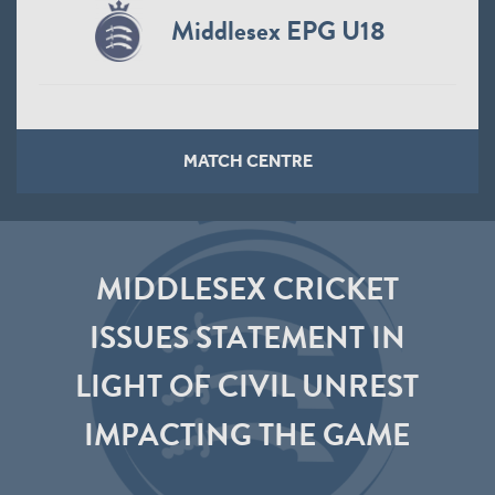
Middlesex EPG U18
MATCH CENTRE
MIDDLESEX CRICKET
ISSUES STATEMENT IN
LIGHT OF CIVIL UNREST
IMPACTING THE GAME