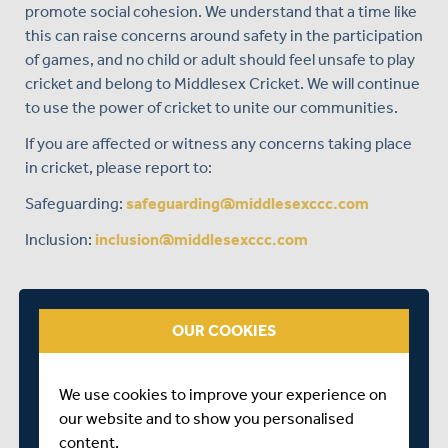
promote social cohesion. We understand that a time like
this can raise concerns around safety in the participation
of games, and no child or adult should feel unsafe to play
cricket and belong to Middlesex Cricket. We will continue
to use the power of cricket to unite our communities.
If you are affected or witness any concerns taking place
in cricket, please report to:
Safeguarding:
safeguarding@middlesexccc.com
Inclusion:
inclusion@middlesexccc.com
OUR COOKIES
We use cookies to improve your experience on
our website and to show you personalised
content.