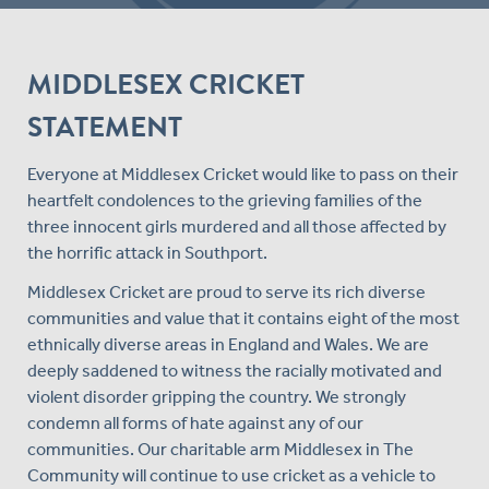
MIDDLESEX CRICKET
STATEMENT
Everyone at Middlesex Cricket would like to pass on their
heartfelt condolences to the grieving families of the
three innocent girls murdered and all those affected by
the horrific attack in Southport.
Middlesex Cricket are proud to serve its rich diverse
communities and value that it contains eight of the most
ethnically diverse areas in England and Wales. We are
deeply saddened to witness the racially motivated and
violent disorder gripping the country. We strongly
condemn all forms of hate against any of our
communities. Our charitable arm Middlesex in The
Community will continue to use cricket as a vehicle to