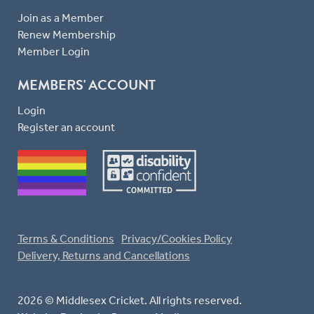
Join as a Member
Renew Membership
Member Login
MEMBERS' ACCOUNT
Login
Register an account
Terms & Conditions
Privacy/Cookies Policy
Delivery, Returns and Cancellations
2026 © Middlesex Cricket. All rights reserved.