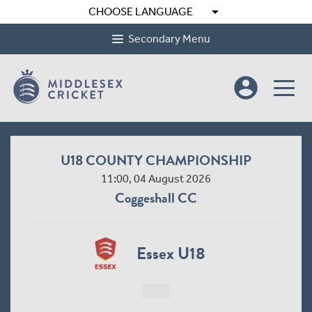
arrow_drop_down
CHOOSE LANGUAGE
Secondary Menu
account_circle
U18 COUNTY CHAMPIONSHIP
11:00, 04 August 2026
Coggeshall CC
Essex U18