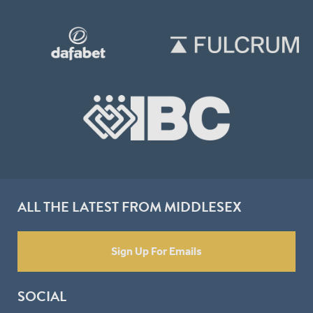
ALL THE LATEST FROM MIDDLESEX
Sign Up For Emails
SOCIAL