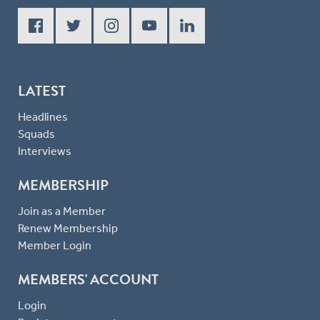
LATEST
Headlines
Squads
Interviews
MEMBERSHIP
Join as a Member
Renew Membership
Member Login
MEMBERS' ACCOUNT
Login