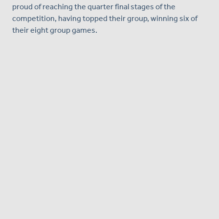
proud of reaching the quarter final stages of the
competition, having topped their group, winning six of
their eight group games.