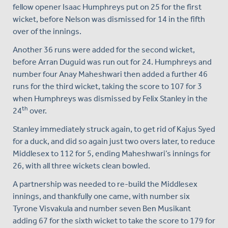
fellow opener Isaac Humphreys put on 25 for the first
wicket, before Nelson was dismissed for 14 in the fifth
over of the innings.
Another 36 runs were added for the second wicket,
before Arran Duguid was run out for 24. Humphreys and
number four Anay Maheshwari then added a further 46
runs for the third wicket, taking the score to 107 for 3
when Humphreys was dismissed by Felix Stanley in the
th
24
over.
Stanley immediately struck again, to get rid of Kajus Syed
for a duck, and did so again just two overs later, to reduce
Middlesex to 112 for 5, ending Maheshwari’s innings for
26, with all three wickets clean bowled.
A partnership was needed to re-build the Middlesex
innings, and thankfully one came, with number six
Tyrone Visvakula and number seven Ben Musikant
adding 67 for the sixth wicket to take the score to 179 for