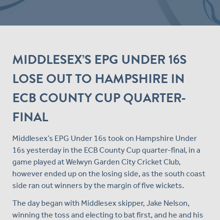
MIDDLESEX’S EPG UNDER 16S
LOSE OUT TO HAMPSHIRE IN
ECB COUNTY CUP QUARTER-
FINAL
Middlesex’s EPG Under 16s took on Hampshire Under
16s yesterday in the ECB County Cup quarter-final, in a
game played at Welwyn Garden City Cricket Club,
however ended up on the losing side, as the south coast
side ran out winners by the margin of five wickets.
The day began with Middlesex skipper, Jake Nelson,
winning the toss and electing to bat first, and he and his