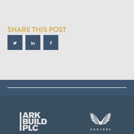
SHARE THIS POST