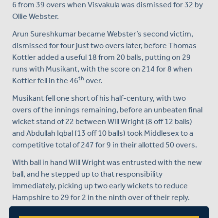
6 from 39 overs when Visvakula was dismissed for 32 by
Ollie Webster.
Arun Sureshkumar became Webster’s second victim,
dismissed for four just two overs later, before Thomas
Kottler added a useful 18 from 20 balls, putting on 29
runs with Musikant, with the score on 214 for 8 when
th
Kottler fell in the 46
over.
Musikant fell one short of his half-century, with two
overs of the innings remaining, before an unbeaten final
wicket stand of 22 between Will Wright (8 off 12 balls)
and Abdullah Iqbal (13 off 10 balls) took Middlesex to a
competitive total of 247 for 9 in their allotted 50 overs.
With ball in hand Will Wright was entrusted with the new
ball, and he stepped up to that responsibility
immediately, picking up two early wickets to reduce
Hampshire to 29 for 2 in the ninth over of their reply.
Hampshire then rallied, with a crucial third wicket