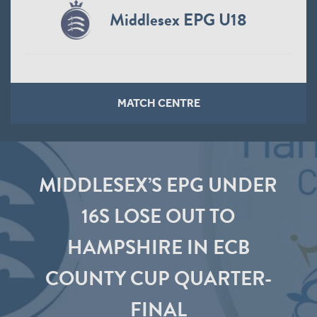
Middlesex EPG U18
MATCH CENTRE
MIDDLESEX’S EPG UNDER
16S LOSE OUT TO
HAMPSHIRE IN ECB
COUNTY CUP QUARTER-
FINAL