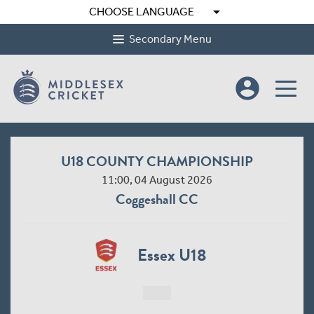
arrow_drop_down
CHOOSE LANGUAGE
Secondary Menu
account_circle
U18 COUNTY CHAMPIONSHIP
11:00, 04 August 2026
Coggeshall CC
Essex U18