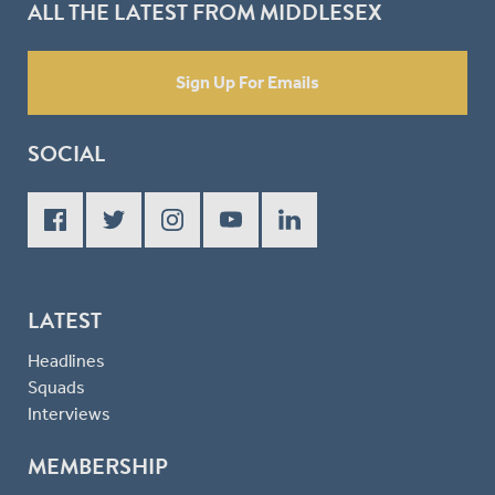
ALL THE LATEST FROM MIDDLESEX
Sign Up For Emails
SOCIAL
LATEST
Headlines
Squads
Interviews
MEMBERSHIP