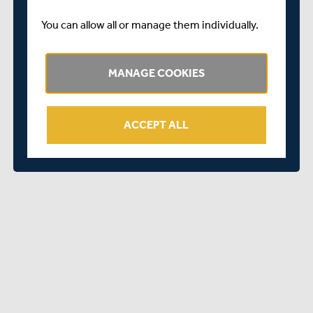
Captain the side in the red-ball format is a real honour. I
am delighted to have signed an extension to my terms
You can allow all or manage them individually.
with Middlesex.
“I am really excited about what the remainder of this
MANAGE COOKIES
season holds and hope that we can all achieve our goal of
taking the Club back up into Division One.
“I look forward to continuing to give my all for Middlesex
ACCEPT ALL
Cricket and to helping the Club achieve success on the
field.”