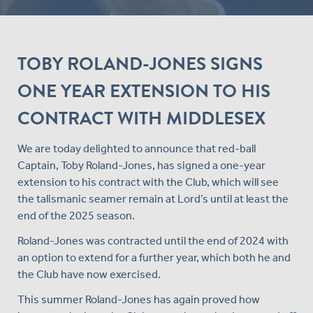
TOBY ROLAND-JONES SIGNS
ONE YEAR EXTENSION TO HIS
CONTRACT WITH MIDDLESEX
We are today delighted to announce that red-ball
Captain, Toby Roland-Jones, has signed a one-year
extension to his contract with the Club, which will see
the talismanic seamer remain at Lord’s until at least the
end of the 2025 season.
Roland-Jones was contracted until the end of 2024 with
an option to extend for a further year, which both he and
the Club have now exercised.
This summer Roland-Jones has again proved how