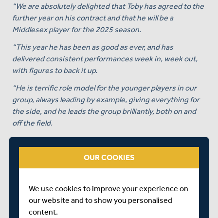
“We are absolutely delighted that Toby has agreed to the
further year on his contract and that he will be a
Middlesex player for the 2025 season.
“This year he has been as good as ever, and has
delivered consistent performances week in, week out,
with figures to back it up.
“He is terrific role model for the younger players in our
group, always leading by example, giving everything for
the side, and he leads the group brilliantly, both on and
off the field.
“There’s no better sight than seeing Rojo pumped up, in
good rhythm, and with the wind in his sails, and we’re
OUR COOKIES
delighted that we’ve got another year of it to look
forward to.”
We use cookies to improve your experience on
Roland-Jones himself commented:
our website and to show you personalised
“I am extremely proud to represent this Club and to
content.