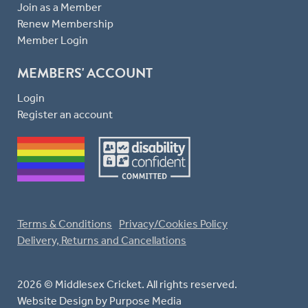
Join as a Member
Renew Membership
Member Login
MEMBERS' ACCOUNT
Login
Register an account
Terms & Conditions
Privacy/Cookies Policy
Delivery, Returns and Cancellations
2026 © Middlesex Cricket. All rights reserved.
Website Design
by Purpose Media