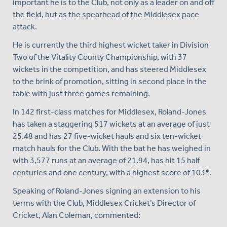
important he is to the Club, not only as a leader on and off
the field, but as the spearhead of the Middlesex pace
attack.
He is currently the third highest wicket taker in Division
Two of the Vitality County Championship, with 37
wickets in the competition, and has steered Middlesex
to the brink of promotion, sitting in second place in the
table with just three games remaining.
In 142 first-class matches for Middlesex, Roland-Jones
has taken a staggering 517 wickets at an average of just
25.48 and has 27 five-wicket hauls and six ten-wicket
match hauls for the Club. With the bat he has weighed in
with 3,577 runs at an average of 21.94, has hit 15 half
centuries and one century, with a highest score of 103*.
Speaking of Roland-Jones signing an extension to his
terms with the Club, Middlesex Cricket’s Director of
Cricket, Alan Coleman, commented: