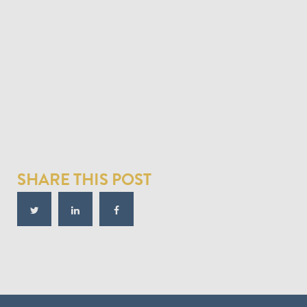
SHARE THIS POST