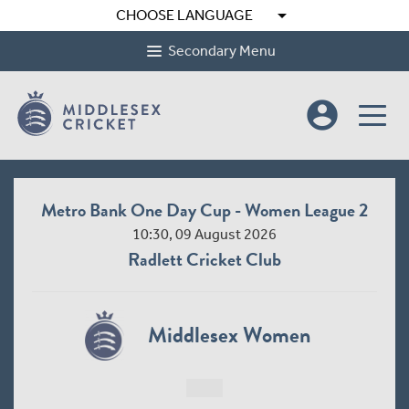
arrow_drop_down
CHOOSE LANGUAGE
Secondary Menu
account_circle
Metro Bank One Day Cup - Women League 2
10:30, 09 August 2026
Radlett Cricket Club
Middlesex Women