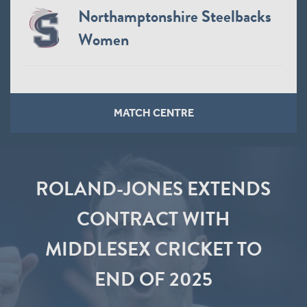
Northamptonshire Steelbacks
Women
MATCH CENTRE
ROLAND-JONES EXTENDS
CONTRACT WITH
MIDDLESEX CRICKET TO
END OF 2025