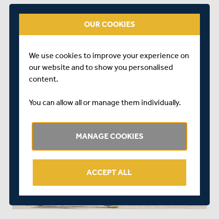
“It’s an honour to have signed for my boyhood club of
Middlesex.
OUR COOKIES
“I’m grateful to have been given this opportunity and I
can’t wait to get started.”
We use cookies to improve your experience on
our website and to show you personalised
content.
You can allow all or manage them individually.
MANAGE COOKIES
ACCEPT ALL