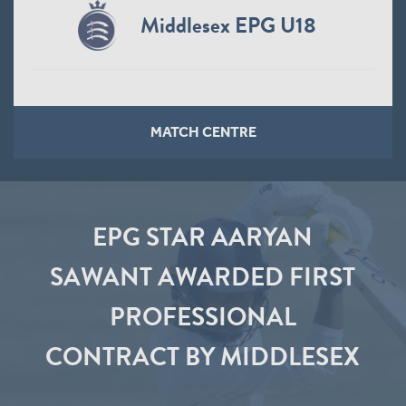
Middlesex EPG U18
MATCH CENTRE
EPG STAR AARYAN
SAWANT AWARDED FIRST
PROFESSIONAL
CONTRACT BY MIDDLESEX