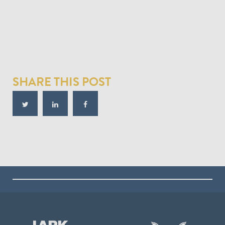
SHARE THIS POST