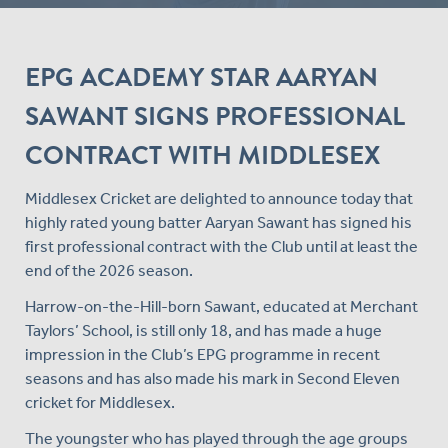
EPG ACADEMY STAR AARYAN
SAWANT SIGNS PROFESSIONAL
CONTRACT WITH MIDDLESEX
Middlesex Cricket are delighted to announce today that
highly rated young batter Aaryan Sawant has signed his
first professional contract with the Club until at least the
end of the 2026 season.
Harrow-on-the-Hill-born Sawant, educated at Merchant
Taylors’ School, is still only 18, and has made a huge
impression in the Club’s EPG programme in recent
seasons and has also made his mark in Second Eleven
cricket for Middlesex.
The youngster who has played through the age groups