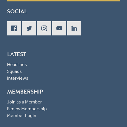
SOCIAL
LATEST
Headlines
Squads
Interviews
MEMBERSHIP
Join as a Member
Renew Membership
Member Login