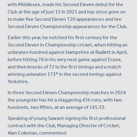
with Middlesex, made his Second Eleven debut for the
Club at the age of just 15 in 2021 and has since gone on
to make five Second Eleven T20 appearances and ten
Second Eleven Championship appearances for the Club.
Earlier this year, he notched his first century for the
Second Eleven in Championship cricket, when hitting an
unbeaten hundred against Hampshire at Radlett in April,
before hitting 70 in his very next game against Essex,
and then knocks of 72 in the first innings and a match
winning unbeaten 173* in the second innings against
Yorkshire.
In three Second Eleven Championship matches in 2024
the youngster has hit a staggering 436 runs, with two
hundreds, two fifties, at an average of 145.33.
Speaking of young Sawant signing his first professional
contract with the Club, Managing Director of Cricket,
Alan Coleman, commented: