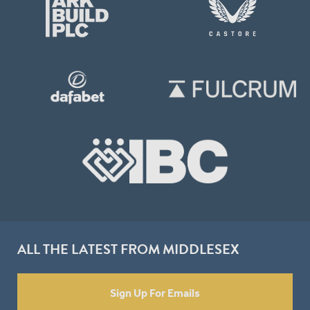
ALL THE LATEST FROM MIDDLESEX
Sign Up For Emails