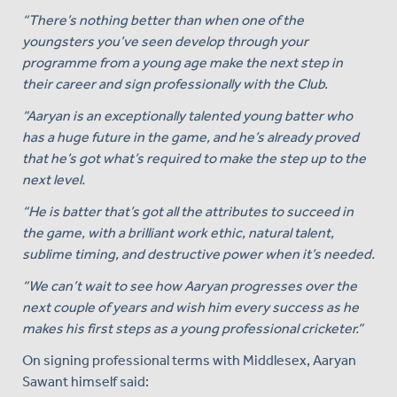
“There’s nothing better than when one of the
youngsters you’ve seen develop through your
programme from a young age make the next step in
their career and sign professionally with the Club.
“Aaryan is an exceptionally talented young batter who
has a huge future in the game, and he’s already proved
that he’s got what’s required to make the step up to the
next level.
“He is batter that’s got all the attributes to succeed in
the game, with a brilliant work ethic, natural talent,
sublime timing, and destructive power when it’s needed.
“We can’t wait to see how Aaryan progresses over the
next couple of years and wish him every success as he
makes his first steps as a young professional cricketer.”
On signing professional terms with Middlesex, Aaryan
Sawant himself said: