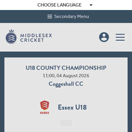
arrow_drop_down
CHOOSE LANGUAGE
Secondary Menu
account_circle
U18 COUNTY CHAMPIONSHIP
11:00, 04 August 2026
Coggeshall CC
Essex U18