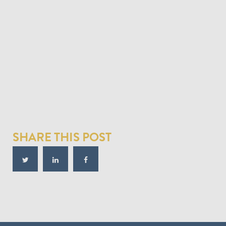
SHARE THIS POST