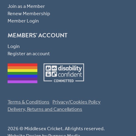
Join as a Member
Renew Membership
Member Login
MEMBERS' ACCOUNT
Login
Register an account
Terms & Conditions
Privacy/Cookies Policy
Delivery, Returns and Cancellations
2026 © Middlesex Cricket. All rights reserved.
Website Design
by Purpose Media