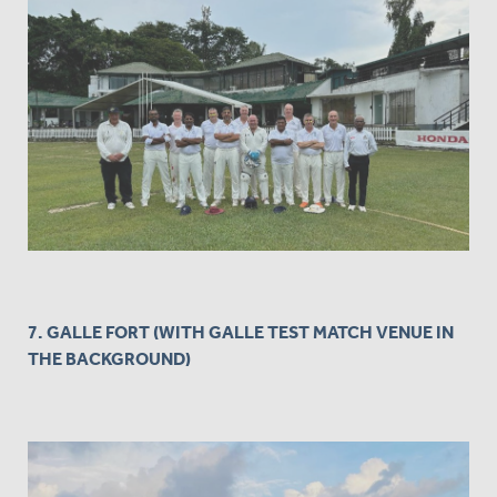
7. GALLE FORT (WITH GALLE TEST MATCH VENUE IN
THE BACKGROUND)