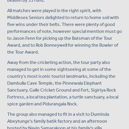
beaten by 35 runs.
All matches were played in the right spirit, with
Middlesex Seniors delighted to return to home soil with
five wins under their belts. There were plenty of good
performances of note, however special mention must go
to Jason Fenn for picking up the Batsman of the Tour
Award, and to Rob Bonneywell for winning the Bowler of
the Tour Award.
Away from the cricketing action, the tour party also
managed to get in some sightseeing at some of the
country’s most iconic tourist landmarks, including the
Dambulla Cave Temple, the Pinnewala Elephant
Sanctuary, Galle Cricket Ground and Fort, Sigiriya Rock
Fortress, a local tea plantation, a turtle sanctuary, a local
spice garden and Pidurangala Rock.
The group also managed to fit in a visit to Duminda
Abeytunge's family batik factory and an afternoon
hosted by Navin Samarakoon at his family's villa.