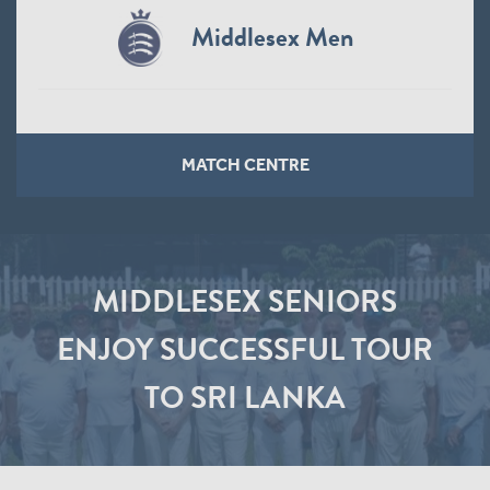
Middlesex Men
MATCH CENTRE
MIDDLESEX SENIORS
ENJOY SUCCESSFUL TOUR
TO SRI LANKA