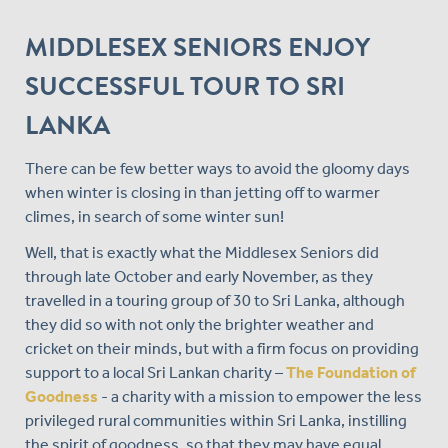
MIDDLESEX SENIORS ENJOY
SUCCESSFUL TOUR TO SRI
LANKA
There can be few better ways to avoid the gloomy days
when winter is closing in than jetting off to warmer
climes, in search of some winter sun!
Well, that is exactly what the Middlesex Seniors did
through late October and early November, as they
travelled in a touring group of 30 to Sri Lanka, although
they did so with not only the brighter weather and
cricket on their minds, but with a firm focus on providing
support to a local Sri Lankan charity –
The Foundation of
Goodness
- a charity with a mission to empower the less
privileged rural communities within Sri Lanka, instilling
the spirit of goodness, so that they may have equal