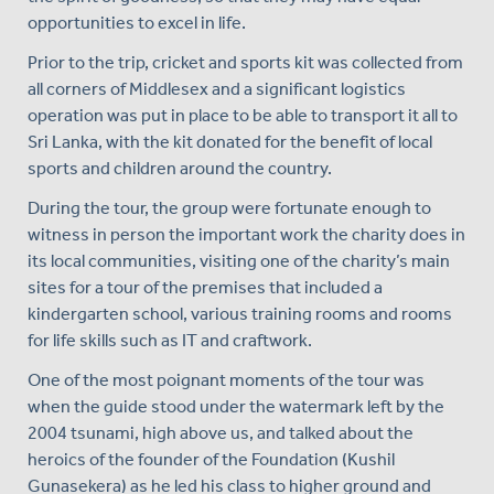
opportunities to excel in life.
Prior to the trip, cricket and sports kit was collected from
all corners of Middlesex and a significant logistics
operation was put in place to be able to transport it all to
Sri Lanka, with the kit donated for the benefit of local
sports and children around the country.
During the tour, the group were fortunate enough to
witness in person the important work the charity does in
its local communities, visiting one of the charity’s main
sites for a tour of the premises that included a
kindergarten school, various training rooms and rooms
for life skills such as IT and craftwork.
One of the most poignant moments of the tour was
when the guide stood under the watermark left by the
2004 tsunami, high above us, and talked about the
heroics of the founder of the Foundation (Kushil
Gunasekera) as he led his class to higher ground and