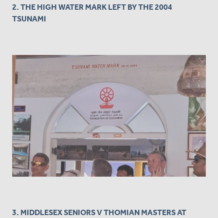
2. THE HIGH WATER MARK LEFT BY THE 2004
TSUNAMI
3. MIDDLESEX SENIORS V THOMIAN MASTERS AT