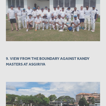
9. VIEW FROM THE BOUNDARY AGAINST KANDY
MASTERS AT ASGIRIYA