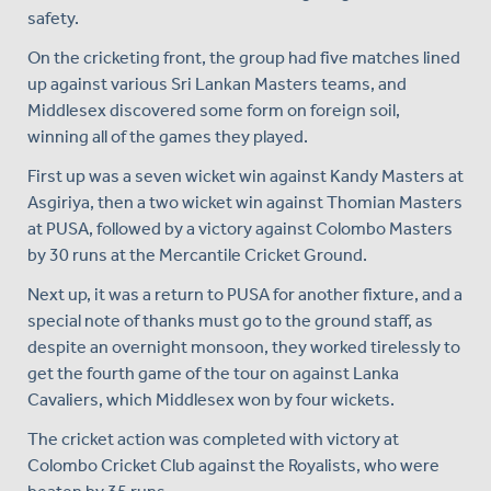
safety.
On the cricketing front, the group had five matches lined
up against various Sri Lankan Masters teams, and
Middlesex discovered some form on foreign soil,
winning all of the games they played.
First up was a seven wicket win against Kandy Masters at
Asgiriya, then a two wicket win against Thomian Masters
at PUSA, followed by a victory against Colombo Masters
by 30 runs at the Mercantile Cricket Ground.
Next up, it was a return to PUSA for another fixture, and a
special note of thanks must go to the ground staff, as
despite an overnight monsoon, they worked tirelessly to
get the fourth game of the tour on against Lanka
Cavaliers, which Middlesex won by four wickets.
The cricket action was completed with victory at
Colombo Cricket Club against the Royalists, who were