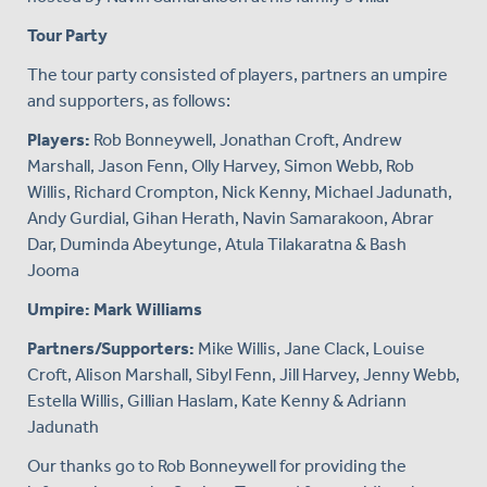
Tour Party
The tour party consisted of players, partners an umpire
and supporters, as follows:
Players:
Rob Bonneywell, Jonathan Croft, Andrew
Marshall, Jason Fenn, Olly Harvey, Simon Webb, Rob
Willis, Richard Crompton, Nick Kenny, Michael Jadunath,
Andy Gurdial, Gihan Herath, Navin Samarakoon, Abrar
Dar, Duminda Abeytunge, Atula Tilakaratna & Bash
Jooma
Umpire: Mark Williams
Partners/Supporters:
Mike Willis, Jane Clack, Louise
Croft, Alison Marshall, Sibyl Fenn, Jill Harvey, Jenny Webb,
Estella Willis, Gillian Haslam, Kate Kenny & Adriann
Jadunath
Our thanks go to Rob Bonneywell for providing the