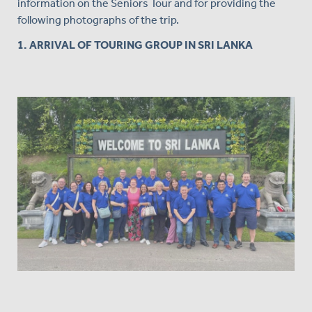
information on the Seniors Tour and for providing the
following photographs of the trip.
1. ARRIVAL OF TOURING GROUP IN SRI LANKA