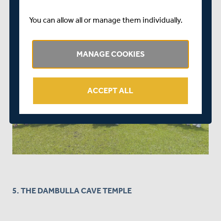
You can allow all or manage them individually.
MANAGE COOKIES
ACCEPT ALL
5. THE DAMBULLA CAVE TEMPLE