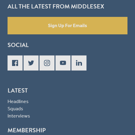
ALL THE LATEST FROM MIDDLESEX
Sign Up For Emails
SOCIAL
LATEST
Headlines
Squads
Interviews
MEMBERSHIP