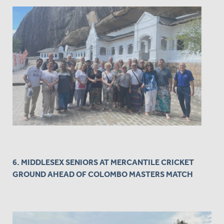
6. MIDDLESEX SENIORS AT MERCANTILE CRICKET
GROUND AHEAD OF COLOMBO MASTERS MATCH