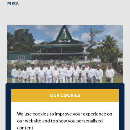
PUSA
OUR COOKIES
We use cookies to improve your experience on
4. MIDDLESEX SENIORS V THE LANKA CAVALIERS AT
our website and to show you personalised
PUSA
content.