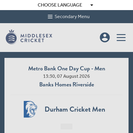
arrow_drop_down
CHOOSE LANGUAGE
Secondary Menu
account_circle
Metro Bank One Day Cup - Men
Me
13:30, 07 August 2026
Banks Homes Riverside
Durham Cricket Men