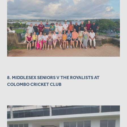
8. MIDDLESEX SENIORS V THE ROYALISTS AT
COLOMBO CRICKET CLUB