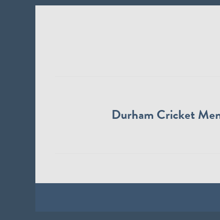
Durham Cricket Me