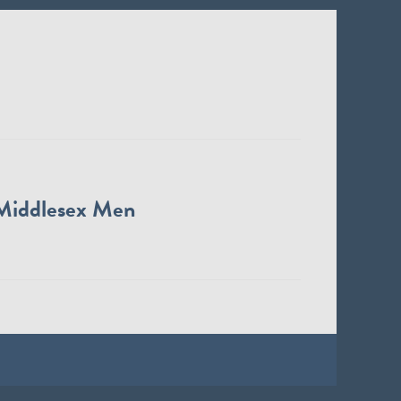
Middlesex Men