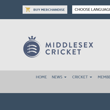
shopping_cart
CHOOSE LANGUAG
BUY MERCHANDISE
HOME
NEWS
CRICKET
MEMBE