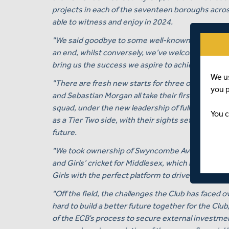
projects in each of the seventeen boroughs across
able to witness and enjoy in 2024.
"We said goodbye to some well-known faces at the
an end, whilst conversely, we’ve welcomed some ne
bring us the success we aspire to achieve in 202
We u
"There are fresh new starts for three of our ow
you 
and Sebastian Morgan all take their first steps a
squad, under the new leadership of full-time Wo
You c
as a Tier Two side, with their sights set firmly on
future.
"We took ownership of Swyncombe Avenue Sports
and Girls’ cricket for Middlesex, which is under
Girls with the perfect platform to drive towards th
"Off the field, the challenges the Club has faced
hard to build a better future together for the Clu
of the ECB’s process to secure external investment