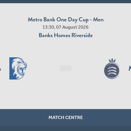
Metro Bank One Day Cup - Men
13:30, 07 August 2026
Banks Homes Riverside
n
MATCH CENTRE