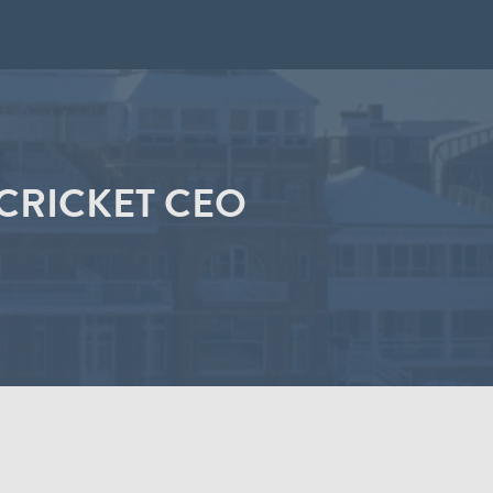
CRICKET CEO