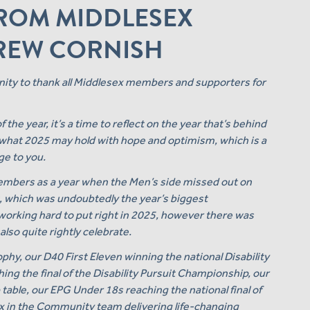
FROM MIDDLESEX
DREW CORNISH
unity to thank all Middlesex members and supporters for
he year, it’s a time to reflect on the year that’s behind
o what 2025 may hold with hope and optimism, which is a
ge to you.
embers as a year when the Men’s side missed out on
, which was undoubtedly the year’s biggest
working hard to put right in 2025, however there was
lso quite rightly celebrate.
ophy, our D40 First Eleven winning the national Disability
g the final of the Disability Pursuit Championship, our
ble, our EPG Under 18s reaching the national final of
 in the Community team delivering life-changing