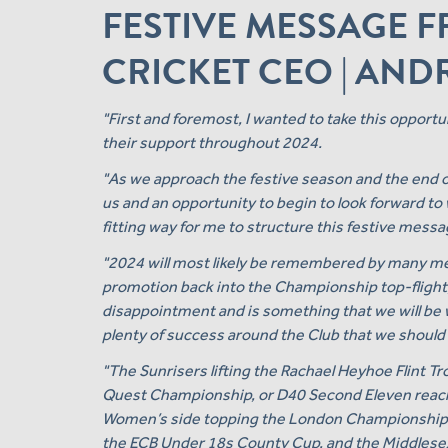
FESTIVE MESSAGE 
CRICKET CEO | AN
"First and foremost, I wanted to take this opport
their support throughout 2024.
"As we approach the festive season and the end of t
us and an opportunity to begin to look forward t
fitting way for me to structure this festive messa
"2024 will most likely be remembered by many m
promotion back into the Championship top-flight
disappointment and is something that we will be 
plenty of success around the Club that we should a
"The Sunrisers lifting the Rachael Heyhoe Flint Tr
Quest Championship, or D40 Second Eleven reachin
Women’s side topping the London Championship ta
the ECB Under 18s County Cup, and the Middlesex