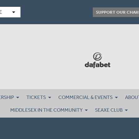
arrow_drop_down
E
SUPPORT OUR CHAR
RSHIP
TICKETS
COMMERCIAL & EVENTS
ABOU
MIDDLESEX IN THE COMMUNITY
SEAXE CLUB