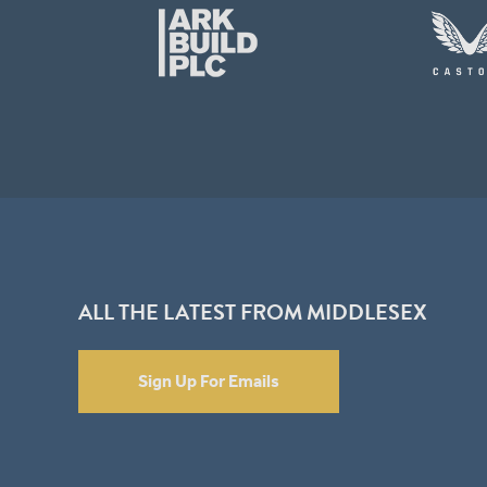
ALL THE LATEST FROM MIDDLESEX
Sign Up For Emails