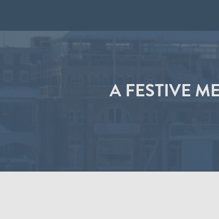
A FESTIVE M