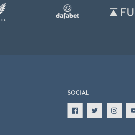
SOCIAL