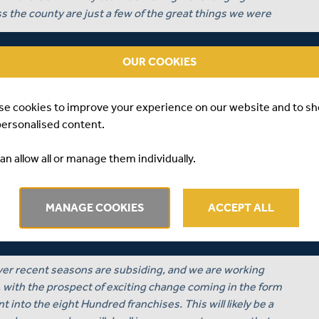
 the county are just a few of the great things we were
 Club, with several players’ time at Middlesex coming to
OUR COOKIES
w talent into the Club in the hope that they will help
5 and beyond.
se cookies to improve your experience on our website and to s
n Academy youngsters, as Aaryan Sawant, Naavya Sharma
personalised content.
s contracted professional cricketers, and the Women’s
men’s Head Coach Marc Broom, begin an exciting journey
an allow all or manage them individually.
 achieving professional status as a Tier One side in the
MANAGE COOKIES
ACCEPT ALL
 Ground, a site designated as the new home of Women
going development as we speak, to provide our Women and
eir Tier One goal.
 over recent seasons are subsiding, and we are working
b, with the prospect of exciting change coming in the form
 into the eight Hundred franchises. This will likely be a