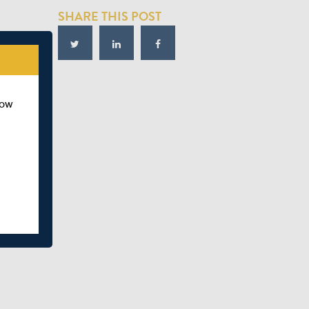
SHARE THIS POST
how