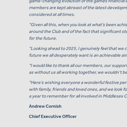
game-changing evolution of the games financial la
members are kept abreast of the latest developmen
considered at all times.
"Given all this, when you look at what’s been achi
around the Club and of the fact that significant 
for the future.
"Looking ahead to 2025, I genuinely feel that we 
future we all desperately want is an achievable ai
"I would like to thank all our members, our suppor
as without us all working together, we wouldn’t be
"Here’s wishing everyone a wonderful festive per
with family, friends and loved ones, and we look f
a year to remember for all involved in Middlesex C
Andrew Cornish
Chief Executive Officer