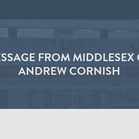
ESSAGE FROM MIDDLESEX 
ANDREW CORNISH