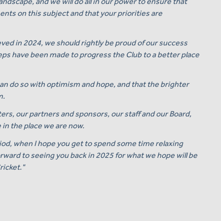
ndscape, and we will do all in our power to ensure that
ts on this subject and that your priorities are
eved in 2024, we should rightly be proud of our success
steps have been made to progress the Club to a better place
can do so with optimism and hope, and that the brighter
m.
ters, our partners and sponsors, our staff and our Board,
 in the place we are now.
iod, when I hope you get to spend some time relaxing
orward to seeing you back in 2025 for what we hope will be
ricket."