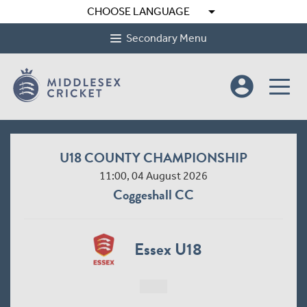
arrow_drop_down
CHOOSE LANGUAGE
Secondary Menu
account_circle
U18 COUNTY CHAMPIONSHIP
11:00, 04 August 2026
Coggeshall CC
Essex U18