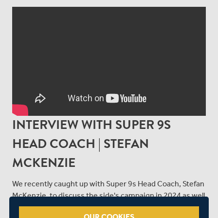
INTERVIEW WITH SUPER 9S
HEAD COACH | STEFAN
MCKENZIE
We recently caught up with Super 9s Head Coach, Stefan
McKenzie, to discuss the side's campaign in 2024 as well
as the disability squad trials that were held at William
OUR COOKIES