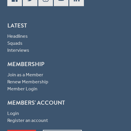
LATEST
Headlines
Squads
Interviews
MEMBERSHIP
Join as a Member
Renew Membership
Member Login
MEMBERS' ACCOUNT
Login
Register an account