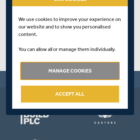
Perkin School.
SHARE THIS POST
We use cookies to improve your experience on
our website and to show you personalised
content.
You can allow all or manage them individually.
MANAGE COOKIES
ACCEPT ALL