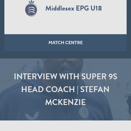
Middlesex EPG U18
MATCH CENTRE
INTERVIEW WITH SUPER 9S
HEAD COACH | STEFAN
MCKENZIE