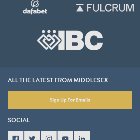
ALL THE LATEST FROM MIDDLESEX
Sign Up For Emails
SOCIAL