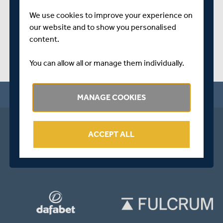
We use cookies to improve your experience on
our website and to show you personalised
content.
You can allow all or manage them individually.
MANAGE COOKIES
ACCEPT ALL