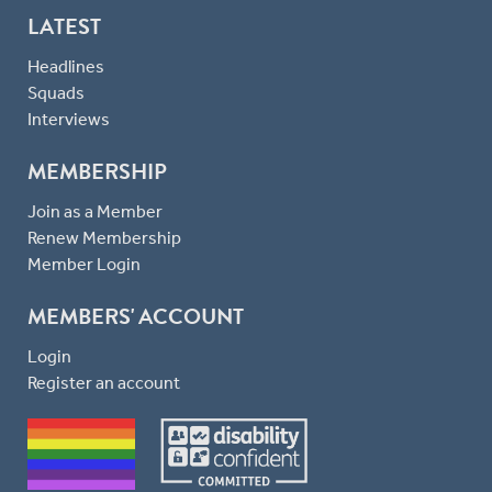
LATEST
Headlines
Squads
Interviews
MEMBERSHIP
Join as a Member
Renew Membership
Member Login
MEMBERS' ACCOUNT
Login
Register an account