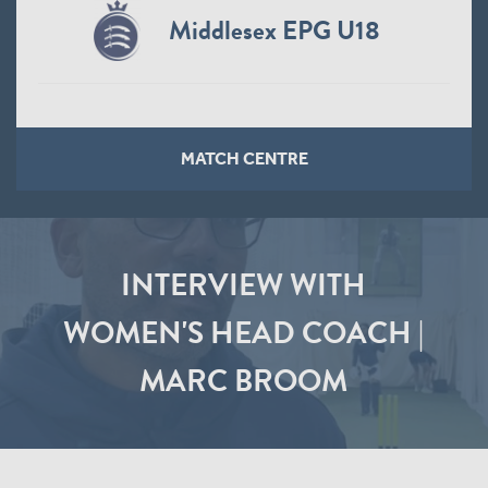
Middlesex EPG U18
MATCH CENTRE
INTERVIEW WITH
WOMEN'S HEAD COACH |
MARC BROOM