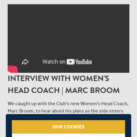
INTERVIEW WITH WOMEN'S
HEAD COACH | MARC BROOM
We caught up with the Club's new Women's Head Coach,
Marc Broom, to hear about his plans as the side enters
an exciting new era ahead of 2025.
OUR COOKIES
SHARE THIS POST