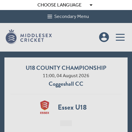
arrow_drop_down
CHOOSE LANGUAGE
Secondary Menu
account_circle
U18 COUNTY CHAMPIONSHIP
11:00, 04 August 2026
Coggeshall CC
Essex U18