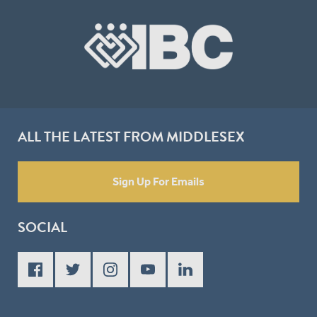
ALL THE LATEST FROM MIDDLESEX
Sign Up For Emails
SOCIAL