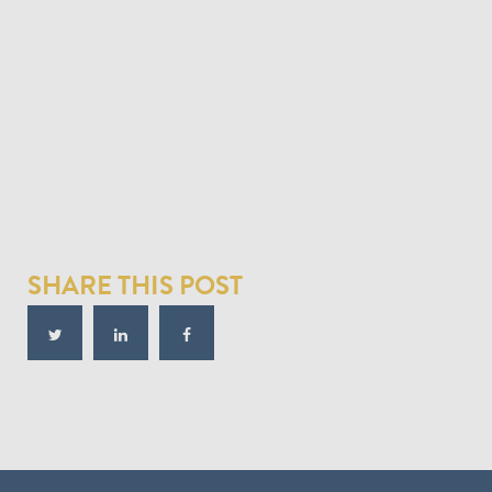
SHARE THIS POST