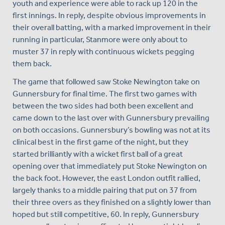
youth and experience were able to rack up 120 in the
first innings. In reply, despite obvious improvements in
their overall batting, with a marked improvement in their
running in particular, Stanmore were only about to
muster 37 in reply with continuous wickets pegging
them back.
The game that followed saw Stoke Newington take on
Gunnersbury for final time. The first two games with
between the two sides had both been excellent and
came down to the last over with Gunnersbury prevailing
on both occasions. Gunnersbury’s bowling was not at its
clinical best in the first game of the night, but they
started brilliantly with a wicket first ball of a great
opening over that immediately put Stoke Newington on
the back foot. However, the east London outfit rallied,
largely thanks to a middle pairing that put on 37 from
their three overs as they finished on a slightly lower than
hoped but still competitive, 60. In reply, Gunnersbury