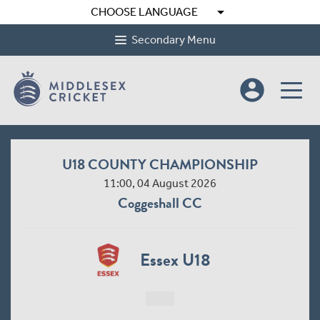
arrow_drop_down
CHOOSE LANGUAGE
Secondary Menu
account_circle
U18 COUNTY CHAMPIONSHIP
11:00, 04 August 2026
Coggeshall CC
Essex U18