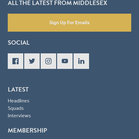
ALL THE LATEST FROM MIDDLESEX
Sign Up For Emails
SOCIAL
LATEST
Headlines
Squads
Interviews
MEMBERSHIP