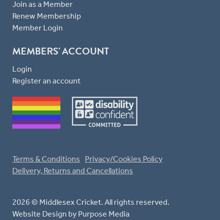
Join as a Member
Renew Membership
Member Login
MEMBERS' ACCOUNT
Login
Register an account
Terms & Conditions
Privacy/Cookies Policy
Delivery, Returns and Cancellations
2026 © Middlesex Cricket. All rights reserved.
Website Design
by Purpose Media