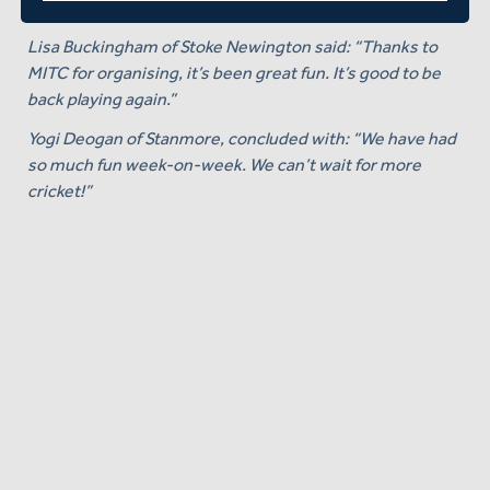
go!"
Lisa Buckingham of Stoke Newington said: “Thanks to
MITC for organising, it’s been great fun. It’s good to be
back playing again.”
Yogi Deogan of Stanmore, concluded with: “We have had
so much fun week-on-week. We can’t wait for more
cricket!”