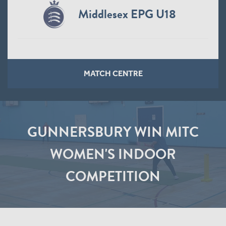
Middlesex EPG U18
MATCH CENTRE
GUNNERSBURY WIN MITC
WOMEN'S INDOOR
COMPETITION