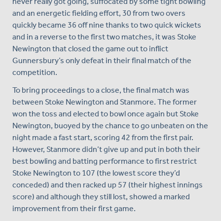
never really got going, suffocated by some tight bowling
and an energetic fielding effort, 30 from two overs
quickly became 36 off nine thanks to two quick wickets
and in a reverse to the first two matches, it was Stoke
Newington that closed the game out to inflict
Gunnersbury’s only defeat in their final match of the
competition.
To bring proceedings to a close, the final match was
between Stoke Newington and Stanmore. The former
won the toss and elected to bowl once again but Stoke
Newington, buoyed by the chance to go unbeaten on the
night made a fast start, scoring 42 from the first pair.
However, Stanmore didn’t give up and put in both their
best bowling and batting performance to first restrict
Stoke Newington to 107 (the lowest score they’d
conceded) and then racked up 57 (their highest innings
score) and although they still lost, showed a marked
improvement from their first game.