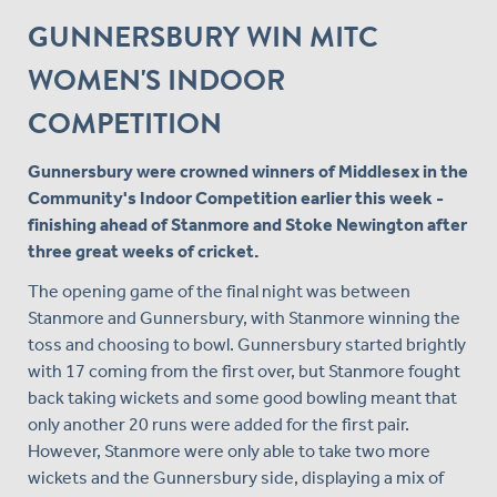
GUNNERSBURY WIN MITC
WOMEN'S INDOOR
COMPETITION
Gunnersbury were crowned winners of Middlesex in the
Community's Indoor Competition earlier this week -
finishing ahead of Stanmore and Stoke Newington after
three great weeks of cricket.
The opening game of the final night was between
Stanmore and Gunnersbury, with Stanmore winning the
toss and choosing to bowl. Gunnersbury started brightly
with 17 coming from the first over, but Stanmore fought
back taking wickets and some good bowling meant that
only another 20 runs were added for the first pair.
However, Stanmore were only able to take two more
wickets and the Gunnersbury side, displaying a mix of