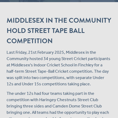
MIDDLESEX IN THE COMMUNITY
HOLD STREET TAPE BALL
COMPETITION
Last Friday, 21st February 2025, Middlesex in the
Community hosted 34 young Street Cricket participants
at Middlesex's Indoor Cricket School in Finchley for a
half-term Street Tape-Ball Cricket competition. The day
was split into two competitions, with separate Under
12s and Under 15s competitions taking place.
The under 12s had four teams taking part in the
competition with Haringey Chestnuts Street Club
bringing three sides and Camden Dome Street Club
bringing one. All teams had the opportunity to play each