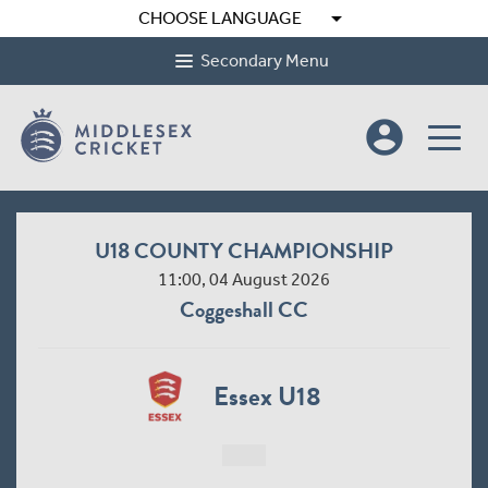
arrow_drop_down
CHOOSE LANGUAGE
Secondary Menu
account_circle
U18 COUNTY CHAMPIONSHIP
11:00, 04 August 2026
Coggeshall CC
Essex U18