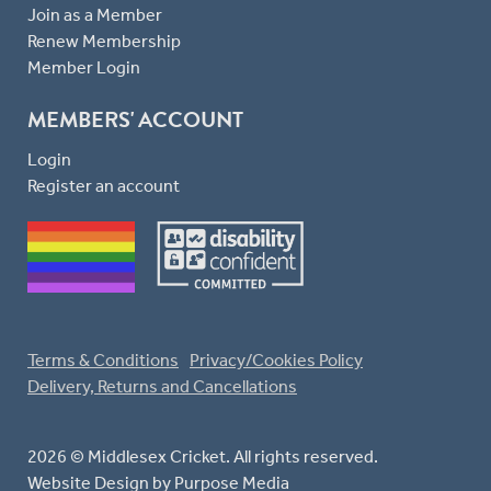
Join as a Member
Renew Membership
Member Login
MEMBERS' ACCOUNT
Login
Register an account
Terms & Conditions
Privacy/Cookies Policy
Delivery, Returns and Cancellations
2026 © Middlesex Cricket. All rights reserved.
Website Design
by Purpose Media