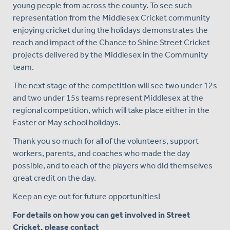
young people from across the county. To see such
representation from the Middlesex Cricket community
enjoying cricket during the holidays demonstrates the
reach and impact of the Chance to Shine Street Cricket
projects delivered by the Middlesex in the Community
team.
The next stage of the competition will see two under 12s
and two under 15s teams represent Middlesex at the
regional competition, which will take place either in the
Easter or May school holidays.
Thank you so much for all of the volunteers, support
workers, parents, and coaches who made the day
possible, and to each of the players who did themselves
great credit on the day.
Keep an eye out for future opportunities!
For details on how you can get involved in Street
Cricket, please contact