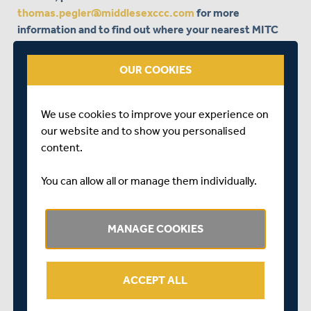
thomas.pegler@middlesexccc.com
for more
information and to find out where your nearest MITC
Street Cricket centre is.
OUR COOKIES
We use cookies to improve your experience on
our website and to show you personalised
content.
You can allow all or manage them individually.
MANAGE COOKIES
ACCEPT ALL