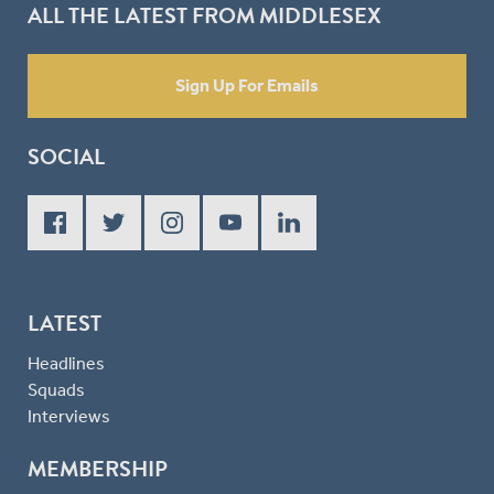
ALL THE LATEST FROM MIDDLESEX
Sign Up For Emails
SOCIAL
LATEST
Headlines
Squads
Interviews
MEMBERSHIP