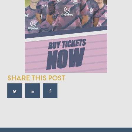
SHARE THIS POST