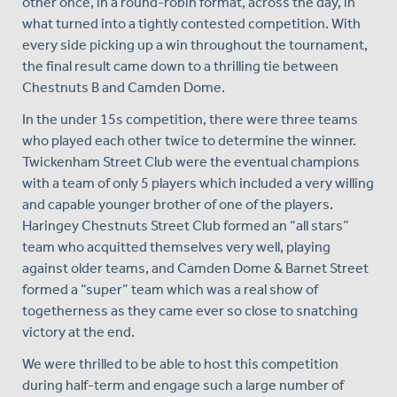
other once, in a round-robin format, across the day, in
what turned into a tightly contested competition. With
every side picking up a win throughout the tournament,
the final result came down to a thrilling tie between
Chestnuts B and Camden Dome.
In the under 15s competition, there were three teams
who played each other twice to determine the winner.
Twickenham Street Club were the eventual champions
with a team of only 5 players which included a very willing
and capable younger brother of one of the players.
Haringey Chestnuts Street Club formed an “all stars”
team who acquitted themselves very well, playing
against older teams, and Camden Dome & Barnet Street
formed a “super” team which was a real show of
togetherness as they came ever so close to snatching
victory at the end.
We were thrilled to be able to host this competition
during half-term and engage such a large number of