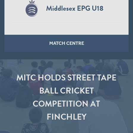
Middlesex EPG U18
MATCH CENTRE
MITC HOLDS STREET TAPE
BALL CRICKET
COMPETITION AT
FINCHLEY