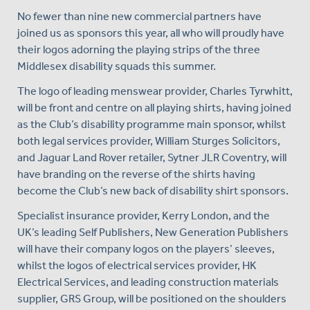
No fewer than nine new commercial partners have
joined us as sponsors this year, all who will proudly have
their logos adorning the playing strips of the three
Middlesex disability squads this summer.
The logo of leading menswear provider, Charles Tyrwhitt,
will be front and centre on all playing shirts, having joined
as the Club’s disability programme main sponsor, whilst
both legal services provider, William Sturges Solicitors,
and Jaguar Land Rover retailer, Sytner JLR Coventry, will
have branding on the reverse of the shirts having
become the Club’s new back of disability shirt sponsors.
Specialist insurance provider, Kerry London, and the
UK’s leading Self Publishers, New Generation Publishers
will have their company logos on the players’ sleeves,
whilst the logos of electrical services provider, HK
Electrical Services, and leading construction materials
supplier, GRS Group, will be positioned on the shoulders