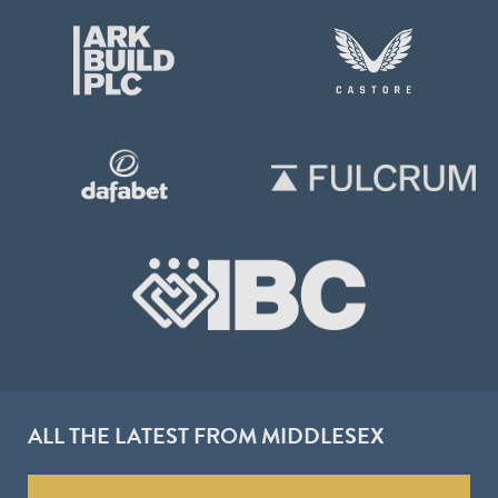
ALL THE LATEST FROM MIDDLESEX