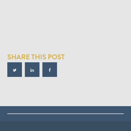
SHARE THIS POST