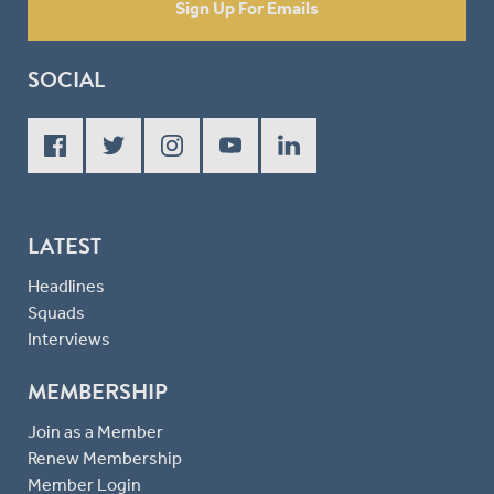
Sign Up For Emails
SOCIAL
LATEST
Headlines
Squads
Interviews
MEMBERSHIP
Join as a Member
Renew Membership
Member Login