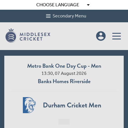
arrow_drop_down
CHOOSE LANGUAGE
Secondary Menu
account_circle
Metro Bank One Day Cup - Men
13:30, 07 August 2026
Banks Homes Riverside
Durham Cricket Men