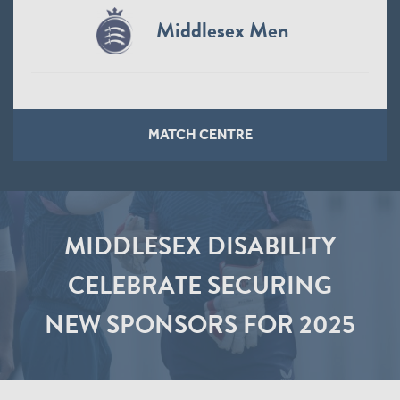
Middlesex Men
MATCH CENTRE
MIDDLESEX DISABILITY
CELEBRATE SECURING
NEW SPONSORS FOR 2025