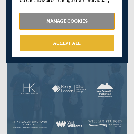
You can allow all or manage them individually.
meeting you over the coming season.”
MANAGE COOKIES
ACCEPT ALL