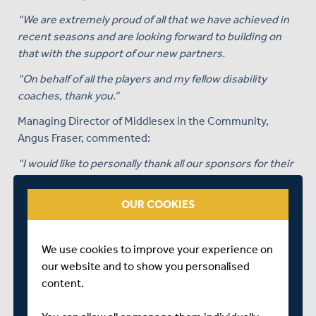
“We are extremely proud of all that we have achieved in
recent seasons and are looking forward to building on
that with the support of our new partners.
“On behalf of all the players and my fellow disability
coaches, thank you.”
Managing Director of Middlesex in the Community,
Angus Fraser, commented:
“I would like to personally thank all our sponsors for their
support and welcome them all to the Club.
OUR COOKIES
“It is hugely gratifying to see so many organisations
wanting to get involved in what we do.
“The generosity of your companies will allow us to
We use cookies to improve your experience on
further improve the experience of playing for Middlesex.
our website and to show you personalised
It will also allow us to invest in projects and programmes
content.
that enable anyone with a disability to enjoy the benefits
of playing or being involved in cricket. I look forward to