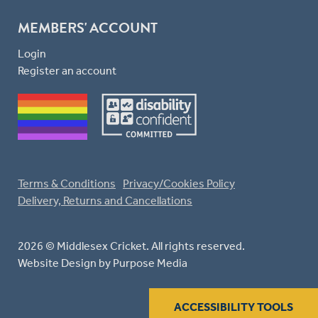
MEMBERS' ACCOUNT
Login
Register an account
Terms & Conditions
Privacy/Cookies Policy
Delivery, Returns and Cancellations
2026 © Middlesex Cricket. All rights reserved.
Website Design
by Purpose Media
ACCESSIBILITY TOOLS