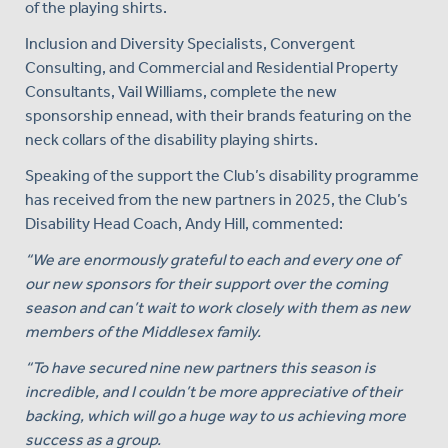
of the playing shirts.
Inclusion and Diversity Specialists, Convergent
Consulting, and Commercial and Residential Property
Consultants, Vail Williams, complete the new
sponsorship ennead, with their brands featuring on the
neck collars of the disability playing shirts.
Speaking of the support the Club’s disability programme
has received from the new partners in 2025, the Club’s
Disability Head Coach, Andy Hill, commented:
“We are enormously grateful to each and every one of
our new sponsors for their support over the coming
season and can’t wait to work closely with them as new
members of the Middlesex family.
“To have secured nine new partners this season is
incredible, and I couldn’t be more appreciative of their
backing, which will go a huge way to us achieving more
success as a group.