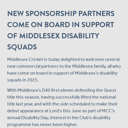
NEW SPONSORSHIP PARTNERS
COME ON BOARD IN SUPPORT
OF MIDDLESEX DISABILITY
SQUADS
Middlesex Cricket is today delighted to welcome several
new commercial partners to the Middlesex family, all who
have come on board in support of Middlesex’s disability
squads in 2025.
With Middlesex’s D40 first eleven defending the Quest
title this season, having successfully lifted the national
title last year, and with the side scheduled to make their
debut appearance at Lord’s this June as part of MCC’s
annual Disability Day, interest in the Club’s disability
programme has never been higher.