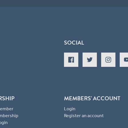
SOCIAL
RSHIP
MEMBERS' ACCOUNT
 Member
Login
mbership
Register an account
ogin