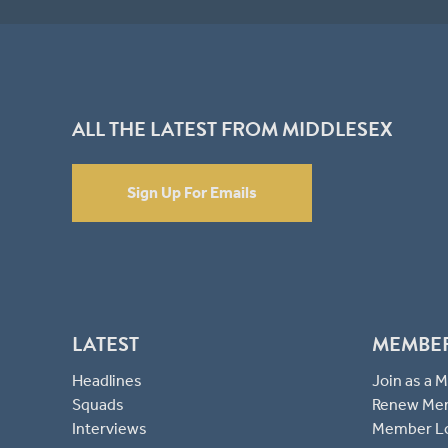
ALL THE LATEST FROM MIDDLESEX
Sign Up For Emails
LATEST
MEMBE
Headlines
Join as a
Squads
Renew Me
Interviews
Member L