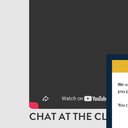
We u
you 
You c
CHAT AT THE CLOSE