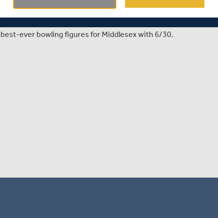
x Women's season opener against Kent in the Metro Bank
best-ever bowling figures for Middlesex with 6/30.