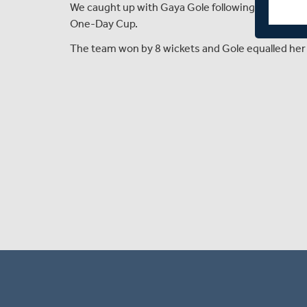
We caught up with Gaya Gole following Middlese
One-Day Cup.
The team won by 8 wickets and Gole equalled her 