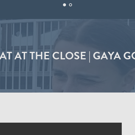
AT AT THE CLOSE | GAYA G