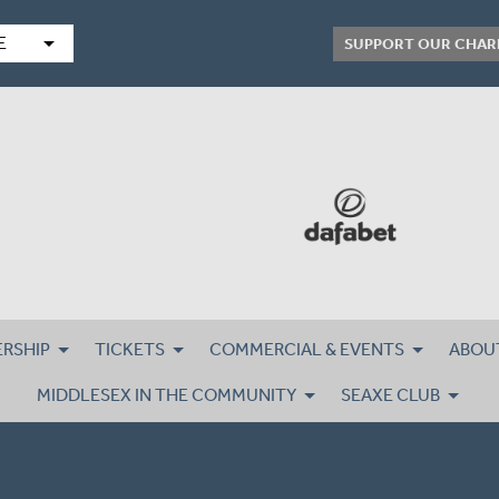
arrow_drop_down
E
SUPPORT OUR CHAR
RSHIP
TICKETS
COMMERCIAL & EVENTS
ABOU
MIDDLESEX IN THE COMMUNITY
SEAXE CLUB