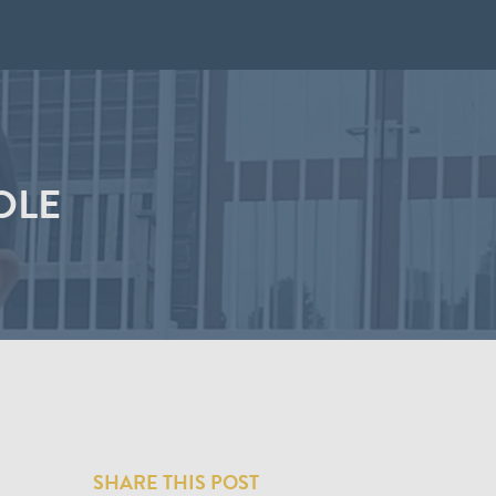
OLE
SHARE THIS POST