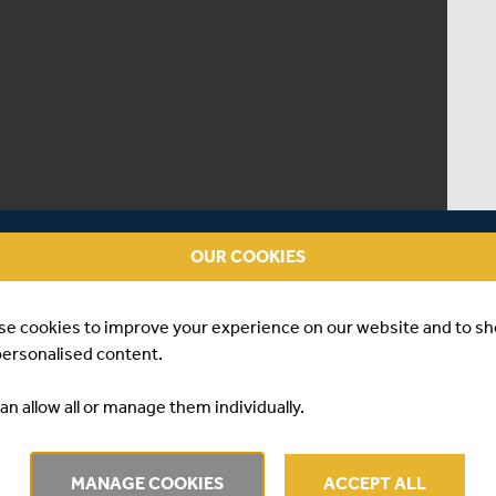
OUR COOKIES
se cookies to improve your experience on our website and to s
personalised content.
an allow all or manage them individually.
 | GAYA GOLE
MANAGE COOKIES
ACCEPT ALL