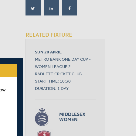
RELATED FIXTURE
SUN 20 APRIL
METRO BANK ONE DAY CUP -
WOMEN LEAGUE 2
RADLETT CRICKET CLUB
START TIME: 10:30
DURATION: 1 DAY
how
MIDDLESEX
WOMEN