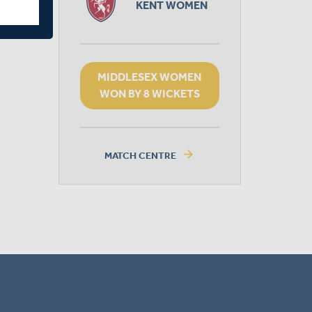
KENT WOMEN
MIDDLESEX WOMEN
WON BY 8 WICKETS
arrow_forward
MATCH CENTRE