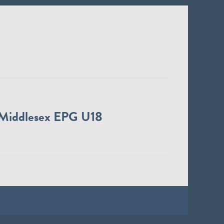
Middlesex EPG U18