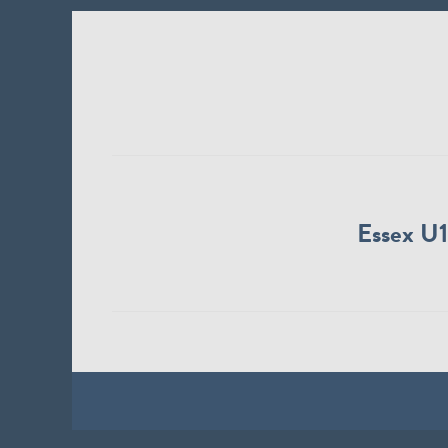
Essex U