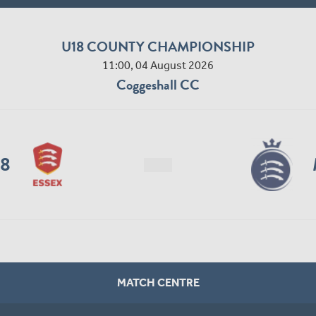
U18 COUNTY CHAMPIONSHIP
11:00, 04 August 2026
Coggeshall CC
18
MATCH CENTRE