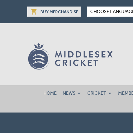
shopping_cart
CHOOSE LANGUAG
BUY MERCHANDISE
HOME
NEWS
CRICKET
MEMBE