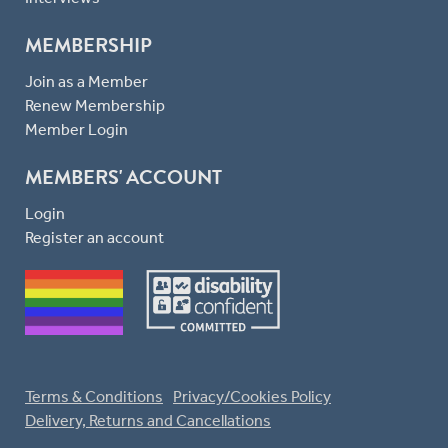
MEMBERSHIP
Join as a Member
Renew Membership
Member Login
MEMBERS' ACCOUNT
Login
Register an account
Terms & Conditions
Privacy/Cookies Policy
Delivery, Returns and Cancellations