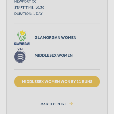
NEWPORT CC
START TIME: 10:30
DURATION: 1 DAY
GLAMORGAN WOMEN
MIDDLESEX WOMEN
MIDDLESEX WOMEN WON BY 11 RUNS
arrow_forward
MATCH CENTRE