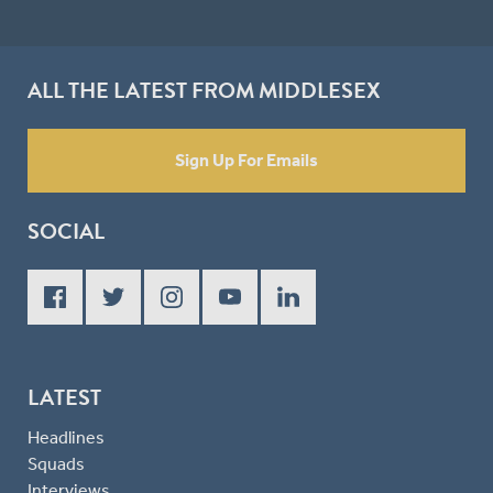
ALL THE LATEST FROM MIDDLESEX
Sign Up For Emails
SOCIAL
LATEST
Headlines
Squads
Interviews