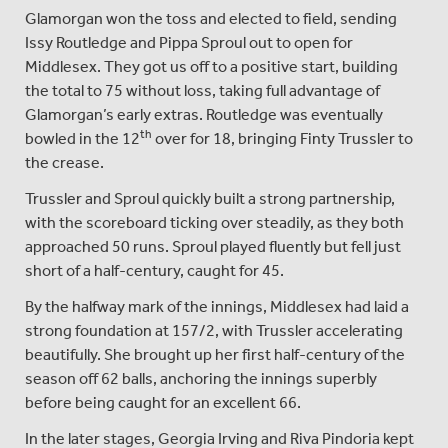
Glamorgan won the toss and elected to field, sending
Issy Routledge and Pippa Sproul out to open for
Middlesex. They got us off to a positive start, building
the total to 75 without loss, taking full advantage of
Glamorgan’s early extras. Routledge was eventually
th
bowled in the 12
over for 18, bringing Finty Trussler to
the crease.
Trussler and Sproul quickly built a strong partnership,
with the scoreboard ticking over steadily, as they both
approached 50 runs. Sproul played fluently but fell just
short of a half-century, caught for 45.
By the halfway mark of the innings, Middlesex had laid a
strong foundation at 157/2, with Trussler accelerating
beautifully. She brought up her first half-century of the
season off 62 balls, anchoring the innings superbly
before being caught for an excellent 66.
In the later stages, Georgia Irving and Riva Pindoria kept