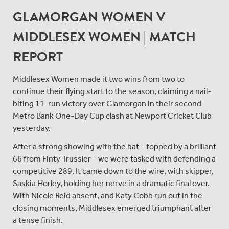
GLAMORGAN WOMEN V
MIDDLESEX WOMEN | MATCH
REPORT
Middlesex Women made it two wins from two to
continue their flying start to the season, claiming a nail-
biting 11-run victory over Glamorgan in their second
Metro Bank One-Day Cup clash at Newport Cricket Club
yesterday.
After a strong showing with the bat – topped by a brilliant
66 from Finty Trussler – we were tasked with defending a
competitive 289. It came down to the wire, with skipper,
Saskia Horley, holding her nerve in a dramatic final over.
With Nicole Reid absent, and Katy Cobb run out in the
closing moments, Middlesex emerged triumphant after
a tense finish.