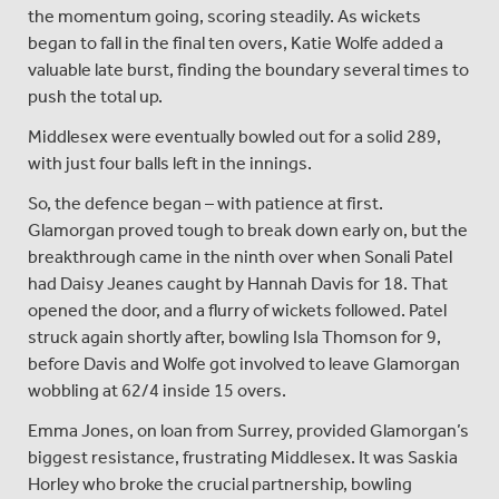
the momentum going, scoring steadily. As wickets
began to fall in the final ten overs, Katie Wolfe added a
valuable late burst, finding the boundary several times to
push the total up.
Middlesex were eventually bowled out for a solid 289,
with just four balls left in the innings.
So, the defence began – with patience at first.
Glamorgan proved tough to break down early on, but the
breakthrough came in the ninth over when Sonali Patel
had Daisy Jeanes caught by Hannah Davis for 18. That
opened the door, and a flurry of wickets followed. Patel
struck again shortly after, bowling Isla Thomson for 9,
before Davis and Wolfe got involved to leave Glamorgan
wobbling at 62/4 inside 15 overs.
Emma Jones, on loan from Surrey, provided Glamorgan’s
biggest resistance, frustrating Middlesex. It was Saskia
Horley who broke the crucial partnership, bowling