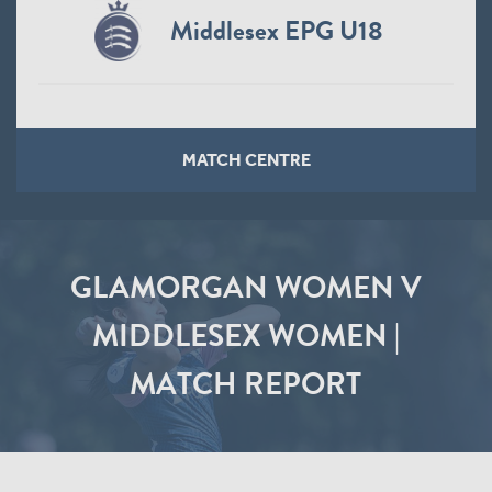
Middlesex EPG U18
MATCH CENTRE
GLAMORGAN WOMEN V
MIDDLESEX WOMEN |
MATCH REPORT