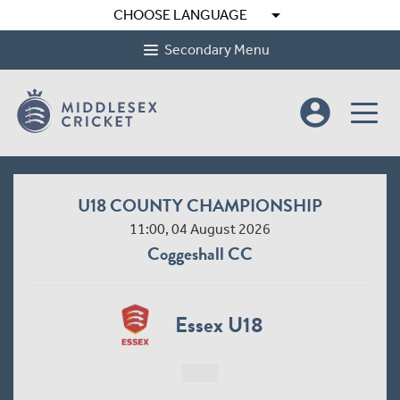
arrow_drop_down
CHOOSE LANGUAGE
Secondary Menu
account_circle
U18 COUNTY CHAMPIONSHIP
11:00, 04 August 2026
Coggeshall CC
Essex U18