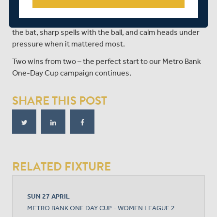
victory after a heart-stopping conclusion.
A brilliant all-round team effort – solid partnerships with
the bat, sharp spells with the ball, and calm heads under
pressure when it mattered most.
Two wins from two – the perfect start to our Metro Bank
One-Day Cup campaign continues.
SHARE THIS POST
RELATED FIXTURE
SUN 27 APRIL
METRO BANK ONE DAY CUP - WOMEN LEAGUE 2