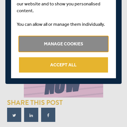
our website and to show you personalised
content.
You can allow all or manage them individually.
MANAGE COOKIES
ACCEPT ALL
SHARE THIS POST