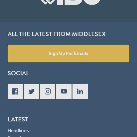
ALL THE LATEST FROM MIDDLESEX
Sign Up For Emails
SOCIAL
LATEST
Headlines