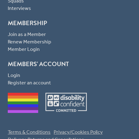
Squads
Interviews
MEMBERSHIP
Join as a Member
Renew Membership
Member Login
MEMBERS' ACCOUNT
Login
Register an account
Terms & Conditions
Privacy/Cookies Policy