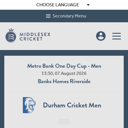
arrow_drop_down
CHOOSE LANGUAGE
Secondary Menu
account_circle
Metro Bank One Day Cup - Men
13:30, 07 August 2026
Banks Homes Riverside
Durham Cricket Men