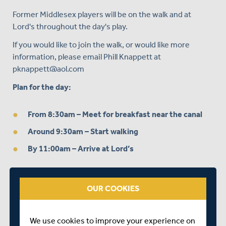
Former Middlesex players will be on the walk and at
Lord's throughout the day's play.
If you would like to join the walk, or would like more
information, please email Phill Knappett at
pknappett@aol.com
Plan for the day:
From 8:30am
– Meet for breakfast near the canal
Around 9:30am
– Start walking
By 11:00am
– Arrive at Lord’s
OUR COOKIES
We use cookies to improve your experience on