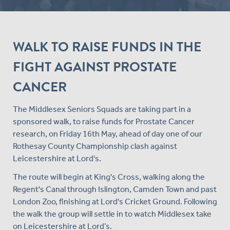
WALK TO RAISE FUNDS IN THE
FIGHT AGAINST PROSTATE
CANCER
The Middlesex Seniors Squads are taking part in a
sponsored walk, to raise funds for Prostate Cancer
research, on Friday 16th May, ahead of day one of our
Rothesay County Championship clash against
Leicestershire at Lord's.
The route will begin at King's Cross, walking along the
Regent's Canal through Islington, Camden Town and past
London Zoo, finishing at Lord's Cricket Ground. Following
the walk the group will settle in to watch Middlesex take
on Leicestershire at Lord’s.