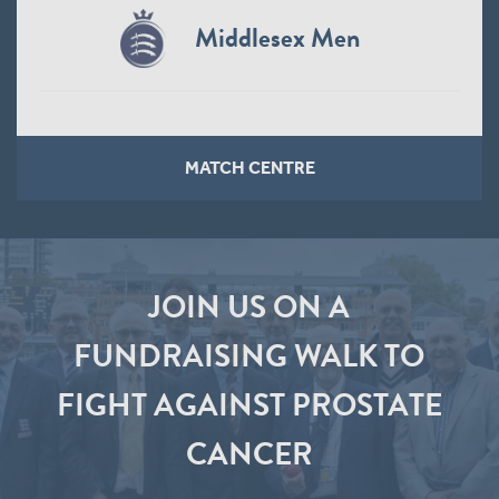
Middlesex Men
MATCH CENTRE
JOIN US ON A
FUNDRAISING WALK TO
FIGHT AGAINST PROSTATE
CANCER