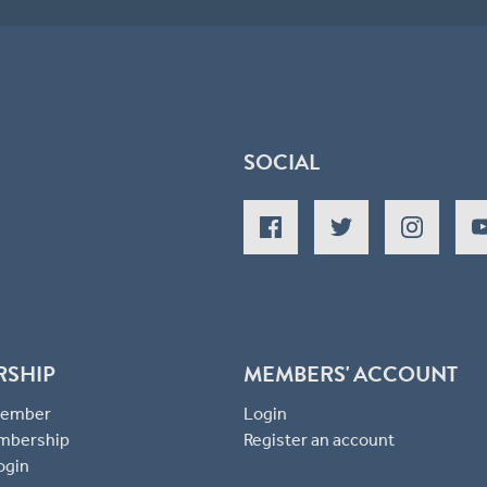
SOCIAL
RSHIP
MEMBERS' ACCOUNT
 Member
Login
mbership
Register an account
ogin