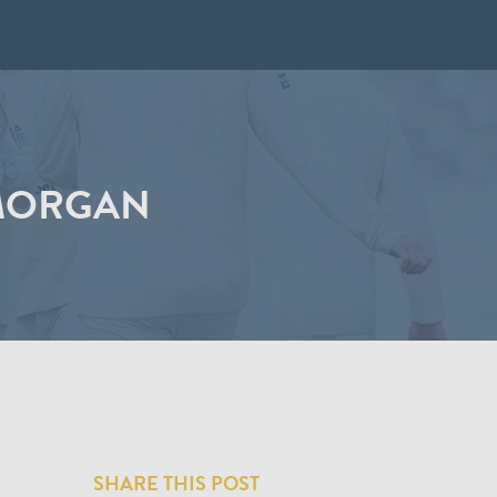
AMORGAN
SHARE THIS POST