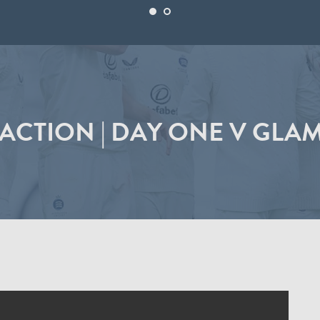
ACTION | DAY ONE V GL