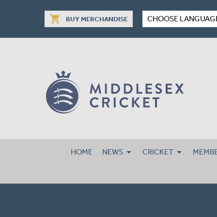
shopping_cart
CHOOSE LANGUAG
BUY MERCHANDISE
HOME
NEWS
CRICKET
MEMBE