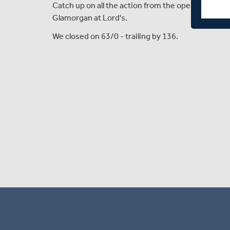
Catch up on all the action from the opening day 
Glamorgan at Lord's.
We closed on 63/0 - trailing by 136.