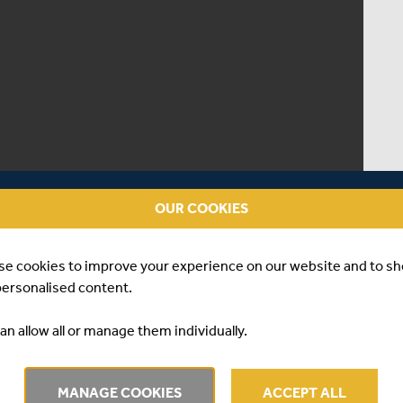
OUR COOKIES
se cookies to improve your experience on our website and to s
personalised content.
an allow all or manage them individually.
AY ONE V GLAMORGAN
MANAGE COOKIES
ACCEPT ALL