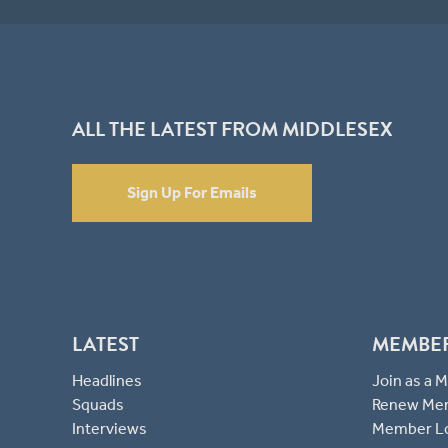
ALL THE LATEST FROM MIDDLESEX
Sign Up For Emails
LATEST
MEMBE
Headlines
Join as a
Squads
Renew Me
Interviews
Member L