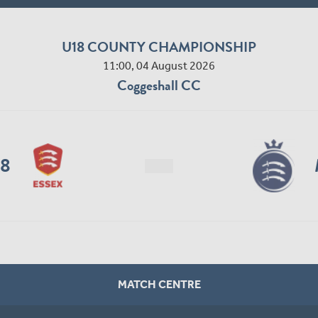
U18 COUNTY CHAMPIONSHIP
11:00, 04 August 2026
Coggeshall CC
18
MATCH CENTRE