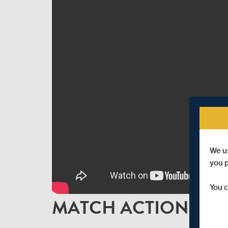
We u
you 
You c
MATCH ACTION | D