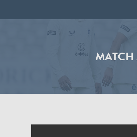
MATCH 