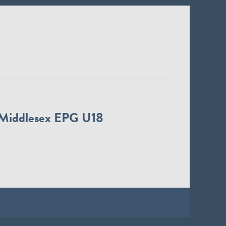
Middlesex EPG U18