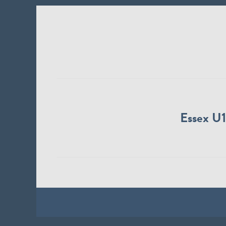
Essex U