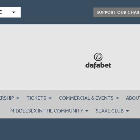
arrow_drop_down
E
SUPPORT OUR CHAR
RSHIP
TICKETS
COMMERCIAL & EVENTS
ABOU
MIDDLESEX IN THE COMMUNITY
SEAXE CLUB