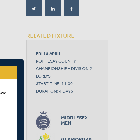
RELATED FIXTURE
FRI 18 APRIL
ROTHESAY COUNTY
CHAMPIONSHIP - DIVISION 2
LORD'S
START TIME: 11:00
DURATION: 4 DAYS
how
MIDDLESEX
MEN
GLAMORGAN