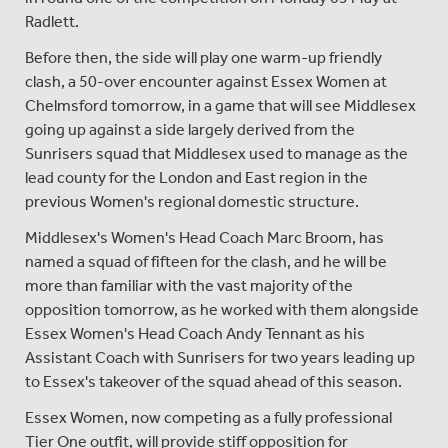
Radlett.
Before then, the side will play one warm-up friendly
clash, a 50-over encounter against Essex Women at
Chelmsford tomorrow, in a game that will see Middlesex
going up against a side largely derived from the
Sunrisers squad that Middlesex used to manage as the
lead county for the London and East region in the
previous Women's regional domestic structure.
Middlesex's Women's Head Coach Marc Broom, has
named a squad of fifteen for the clash, and he will be
more than familiar with the vast majority of the
opposition tomorrow, as he worked with them alongside
Essex Women's Head Coach Andy Tennant as his
Assistant Coach with Sunrisers for two years leading up
to Essex's takeover of the squad ahead of this season.
Essex Women, now competing as a fully professional
Tier One outfit, will provide stiff opposition for