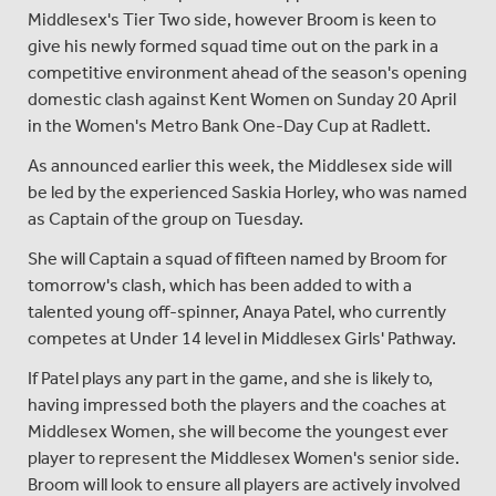
Middlesex's Tier Two side, however Broom is keen to
give his newly formed squad time out on the park in a
competitive environment ahead of the season's opening
domestic clash against Kent Women on Sunday 20 April
in the Women's Metro Bank One-Day Cup at Radlett.
As announced earlier this week, the Middlesex side will
be led by the experienced Saskia Horley, who was named
as Captain of the group on Tuesday.
She will Captain a squad of fifteen named by Broom for
tomorrow's clash, which has been added to with a
talented young off-spinner, Anaya Patel, who currently
competes at Under 14 level in Middlesex Girls' Pathway.
If Patel plays any part in the game, and she is likely to,
having impressed both the players and the coaches at
Middlesex Women, she will become the youngest ever
player to represent the Middlesex Women's senior side
.
Broom will look to ensure all players are actively involved