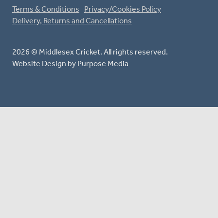
Terms & Conditions
Privacy/Cookies Policy
Delivery, Returns and Cancellations
2026 © Middlesex Cricket. All rights reserved.
Website Design
by Purpose Media