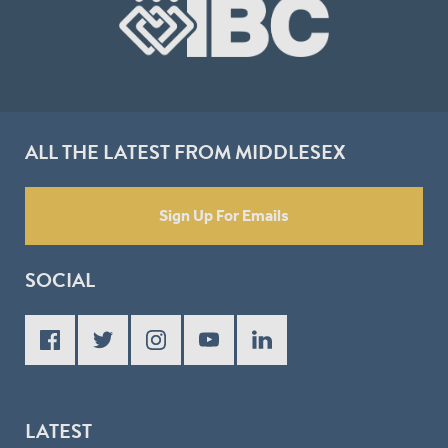
ALL THE LATEST FROM MIDDLESEX
Sign Up For Emails
SOCIAL
LATEST