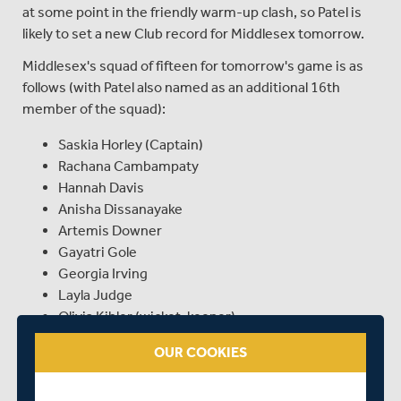
at some point in the friendly warm-up clash, so Patel is
likely to set a new Club record for Middlesex tomorrow.
Middlesex's squad of fifteen for tomorrow's game is as
follows (with Patel also named as an additional 16th
member of the squad):
Saskia Horley (Captain)
Rachana Cambampaty
Hannah Davis
Anisha Dissanayake
Artemis Downer
Gayatri Gole
Georgia Irving
Layla Judge
Olivia Kibler (wicket-keeper)
Sonali Patel
OUR COOKIES
Sarah Pearson
Riva Pindoria