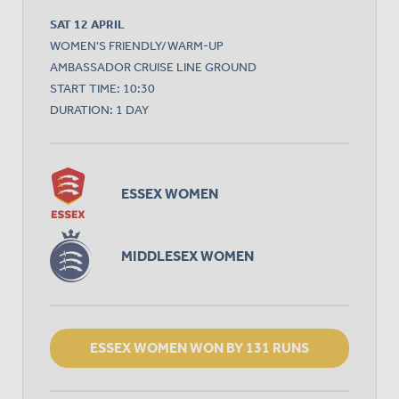
SAT 12 APRIL
WOMEN'S FRIENDLY/WARM-UP
AMBASSADOR CRUISE LINE GROUND
START TIME: 10:30
DURATION: 1 DAY
ESSEX WOMEN
MIDDLESEX WOMEN
ESSEX WOMEN WON BY 131 RUNS