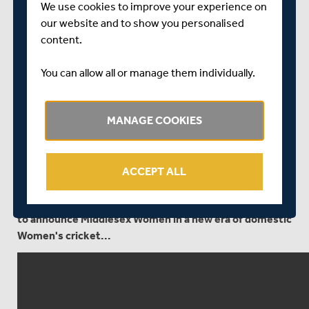
Issy Routledge
We use cookies to improve your experience on
Finty Trussler
our website and to show you personalised
Anaya Patel
content.
Tomorrow's game is being played behind closed doors,
You can allow all or manage them individually.
however you can catch Middlesex Women's first
competitive match of the season in the Metro Bank One-
Day Cup at Radlett next weekend. Entry is free for all
MANAGE COOKIES
spectators and the game gets underway at 10.30am. It
would be amazing to see as many members and
supporters at the game as possible to cheer the girls on
ACCEPT ALL
against Kent.
Check out the launch video we distributed yesterday
to announce Middlesex Women in a new era of domestic
Women's cricket...