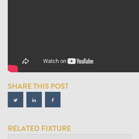
SHARE THIS POST
RELATED FIXTURE