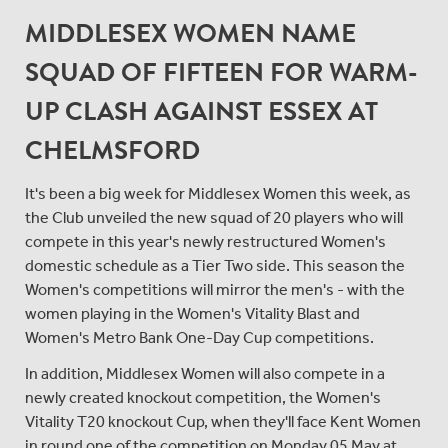
MIDDLESEX WOMEN NAME
SQUAD OF FIFTEEN FOR WARM-
UP CLASH AGAINST ESSEX AT
CHELMSFORD
It's been a big week for Middlesex Women this week, as
the Club unveiled the new squad of 20 players who will
compete in this year's newly restructured Women's
domestic schedule as a Tier Two side. This season the
Women's competitions will mirror the men's - with the
women playing in the Women's Vitality Blast and
Women's Metro Bank One-Day Cup competitions.
In addition, Middlesex Women will also compete in a
newly created knockout competition, the Women's
Vitality T20 knockout Cup, when they'll face Kent Women
in round one of the competition on Monday 05 May at