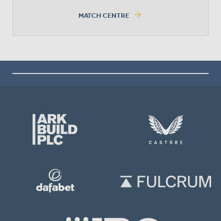
arrow_forward
MATCH CENTRE