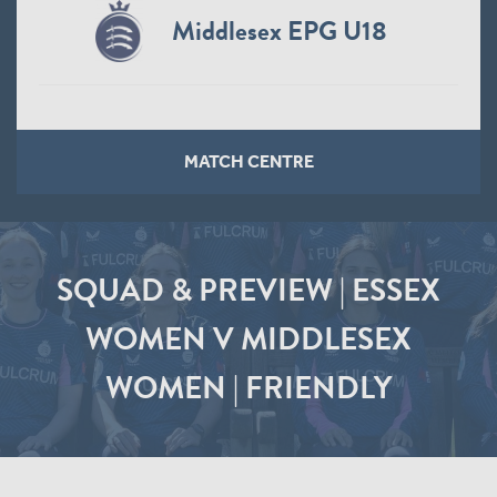
Middlesex EPG U18
MATCH CENTRE
SQUAD & PREVIEW | ESSEX
WOMEN V MIDDLESEX
WOMEN | FRIENDLY