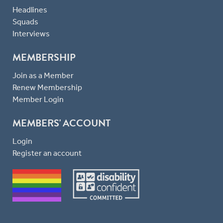
Headlines
Squads
Interviews
MEMBERSHIP
Join as a Member
Renew Membership
Member Login
MEMBERS' ACCOUNT
Login
Register an account