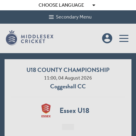
arrow_drop_down
CHOOSE LANGUAGE
Secondary Menu
account_circle
U18 COUNTY CHAMPIONSHIP
11:00, 04 August 2026
Coggeshall CC
Essex U18