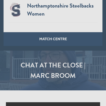
Northamptonshire Steelbacks
Women
MATCH CENTRE
CHAT AT THE CLOSE |
MARC BROOM