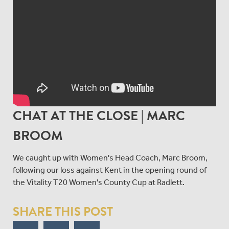
CHAT AT THE CLOSE | MARC
BROOM
We caught up with Women's Head Coach, Marc Broom,
following our loss against Kent in the opening round of
the Vitality T20 Women's County Cup at Radlett.
SHARE THIS POST