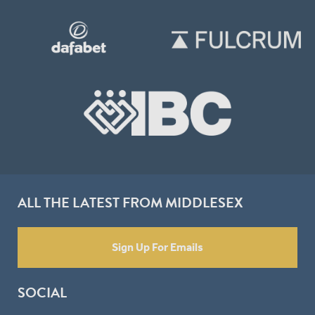
ALL THE LATEST FROM MIDDLESEX
Sign Up For Emails
SOCIAL