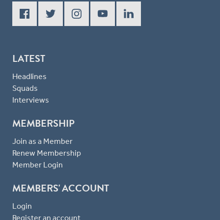
LATEST
Headlines
Squads
Interviews
MEMBERSHIP
Join as a Member
Renew Membership
Member Login
MEMBERS' ACCOUNT
Login
Register an account