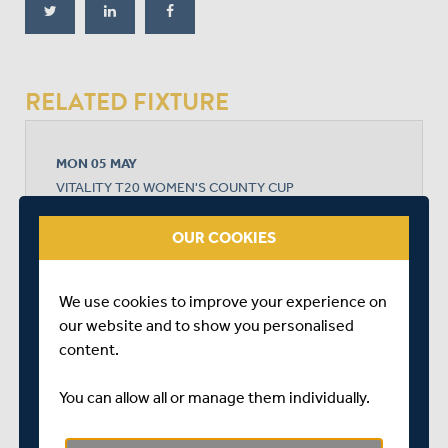
RELATED FIXTURE
MON 05 MAY
VITALITY T20 WOMEN'S COUNTY CUP
RADLETT CRICKET CLUB
START TIME: 14:30
OUR COOKIES
DURATION: 1 DAY
We use cookies to improve your experience on
our website and to show you personalised
content.
MIDDLESEX WOMEN
You can allow all or manage them individually.
KENT WOMEN