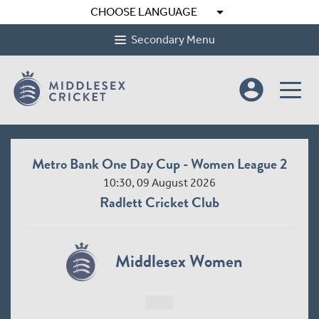
arrow_drop_down
CHOOSE LANGUAGE
Secondary Menu
account_circle
Metro Bank One Day Cup - Women League 2
10:30, 09 August 2026
Radlett Cricket Club
Middlesex Women