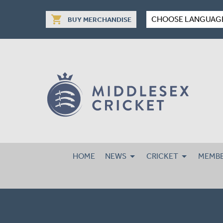
shopping_cart
CHOOSE LANGUAG
BUY MERCHANDISE
HOME
NEWS
CRICKET
MEMBE