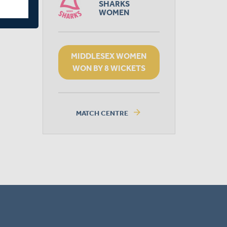
SHARKS
WOMEN
MIDDLESEX WOMEN
WON BY 8 WICKETS
arrow_forward
MATCH CENTRE