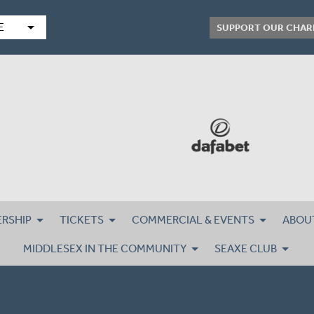
arrow_drop_down
E
SUPPORT OUR CHAR
RSHIP
TICKETS
COMMERCIAL & EVENTS
ABOU
MIDDLESEX IN THE COMMUNITY
SEAXE CLUB