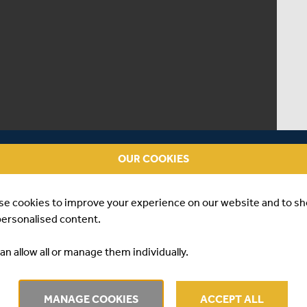
OUR COOKIES
se cookies to improve your experience on our website and to s
personalised content.
an allow all or manage them individually.
| RIVA PINDORIA
MANAGE COOKIES
ACCEPT ALL