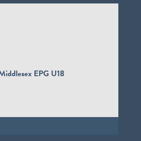
Middlesex EPG U18