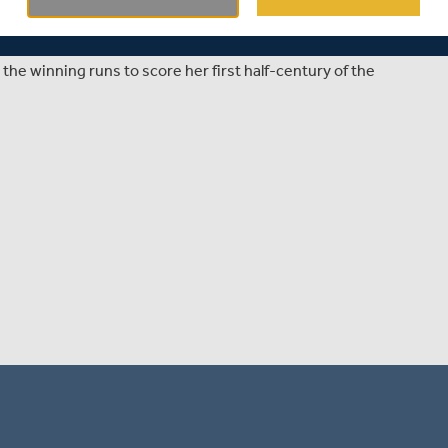
sex Women's Vitality Blast opener against Sussex Sharks
the winning runs to score her first half-century of the