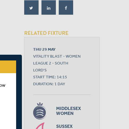
RELATED FIXTURE
THU 29 MAY
VITALITY BLAST - WOMEN
LEAGUE 2 - SOUTH
LORD'S
START TIME: 14:15
DURATION: 1 DAY
how
MIDDLESEX
WOMEN
SUSSEX