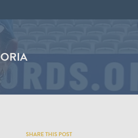
DORIA
SHARE THIS POST