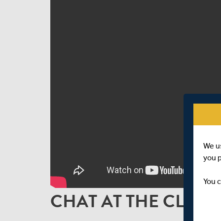
We u
you 
You c
CHAT AT THE CLOSE 