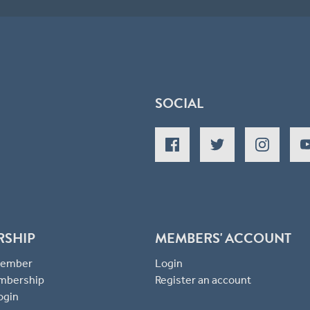
SOCIAL
RSHIP
MEMBERS' ACCOUNT
 Member
Login
mbership
Register an account
ogin