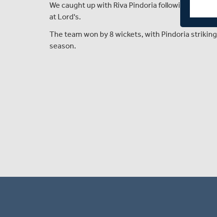
We caught up with Riva Pindoria following Middle
at Lord's.
The team won by 8 wickets, with Pindoria striking 
season.