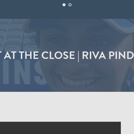
 AT THE CLOSE | RIVA PIN