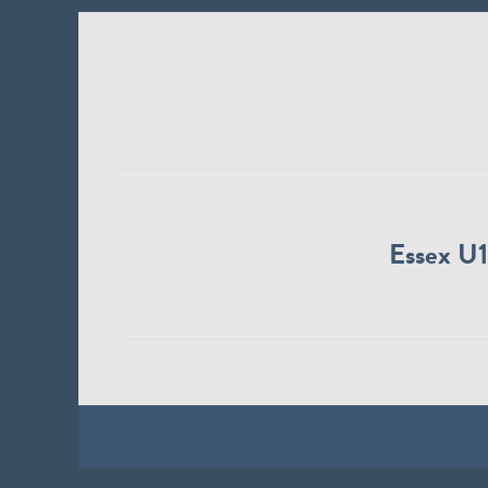
Essex U