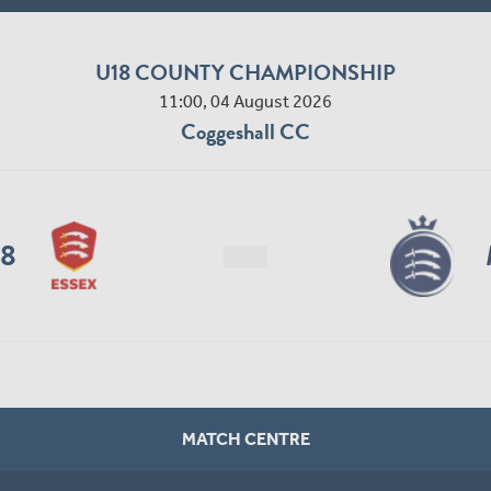
U18 COUNTY CHAMPIONSHIP
11:00, 04 August 2026
Coggeshall CC
18
MATCH CENTRE