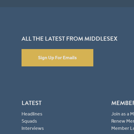
ALL THE LATEST FROM MIDDLESEX
Sign Up For Emails
LATEST
MEMBE
Headlines
Join as a
Squads
Renew Me
Interviews
Member L