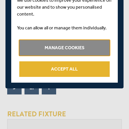
We use cookies to improve your experience on
nine) lifted the tempo and Higgins took up the baton,
our website and to show you personalised
hammering Mills for two enormous sixes and two fours
content.
in the penultimate over to keep Middlesex’s faint hopes
alive.
You can allow all or manage them individually.
But Ollie Robinson (three for 27) kept his cool to send
down a near-flawless final over, having Geddes caught in
MANAGE COOKIES
the deep and then yorking Higgins to seal Sussex’s
victory.
ACCEPT ALL
SHARE THIS POST
RELATED FIXTURE