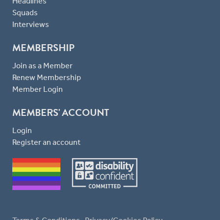
Headlines
Squads
Interviews
MEMBERSHIP
Join as a Member
Renew Membership
Member Login
MEMBERS' ACCOUNT
Login
Register an account