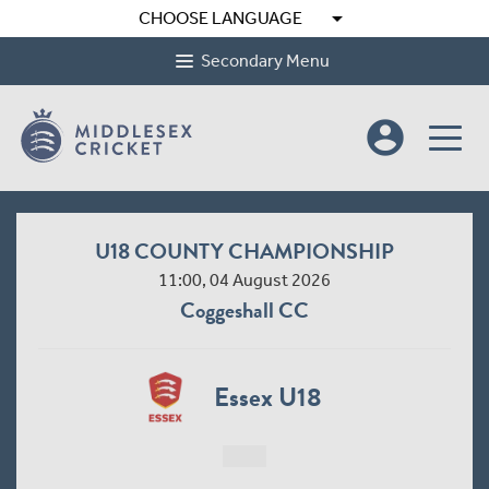
arrow_drop_down
CHOOSE LANGUAGE
Secondary Menu
account_circle
U18 COUNTY CHAMPIONSHIP
11:00, 04 August 2026
Coggeshall CC
Essex U18