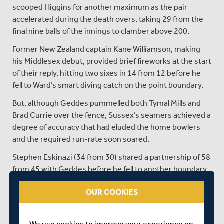
scooped Higgins for another maximum as the pair
accelerated during the death overs, taking 29 from the
final nine balls of the innings to clamber above 200.
Former New Zealand captain Kane Williamson, making
his Middlesex debut, provided brief fireworks at the start
of their reply, hitting two sixes in 14 from 12 before he
fell to Ward’s smart diving catch on the point boundary.
But, although Geddes pummelled both Tymal Mills and
Brad Currie over the fence, Sussex’s seamers achieved a
degree of accuracy that had eluded the home bowlers
and the required run-rate soon soared.
Stephen Eskinazi (34 from 30) shared a partnership of 58
from 45 with Geddes before he fell to another boundary
catch off Currie (two for 38), while Leus du Plooy and
OUR COOKIES
Jack Davies both departed cheaply as Sussex turned the
screw.
However, a flurry of boundaries from Hollman (20 from