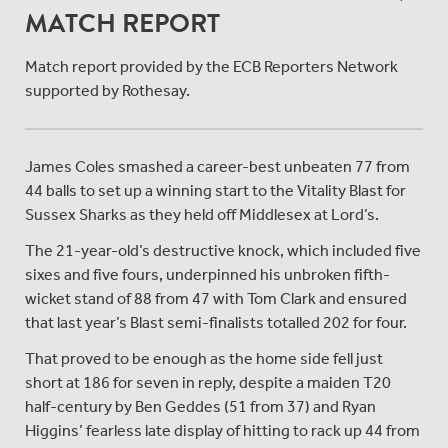
MATCH REPORT
Match report provided by the ECB Reporters Network
supported by Rothesay.
James Coles smashed a career-best unbeaten 77 from
44 balls to set up a winning start to the Vitality Blast for
Sussex Sharks as they held off Middlesex at Lord’s.
The 21-year-old’s destructive knock, which included five
sixes and five fours, underpinned his unbroken fifth-
wicket stand of 88 from 47 with Tom Clark and ensured
that last year’s Blast semi-finalists totalled 202 for four.
That proved to be enough as the home side fell just
short at 186 for seven in reply, despite a maiden T20
half-century by Ben Geddes (51 from 37) and Ryan
Higgins’ fearless late display of hitting to rack up 44 from