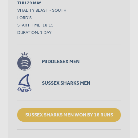
THU 29 MAY
VITALITY BLAST - SOUTH
LORD'S
START TIME: 18:15
DURATION: 1 DAY
MIDDLESEX MEN
SUSSEX SHARKS MEN
SUSSEX SHARKS MEN WON BY 16 RUNS