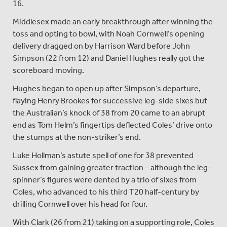
16.
Middlesex made an early breakthrough after winning the
toss and opting to bowl, with Noah Cornwell’s opening
delivery dragged on by Harrison Ward before John
Simpson (22 from 12) and Daniel Hughes really got the
scoreboard moving.
Hughes began to open up after Simpson’s departure,
flaying Henry Brookes for successive leg-side sixes but
the Australian’s knock of 38 from 20 came to an abrupt
end as Tom Helm’s fingertips deflected Coles’ drive onto
the stumps at the non-striker’s end.
Luke Hollman’s astute spell of one for 38 prevented
Sussex from gaining greater traction – although the leg-
spinner’s figures were dented by a trio of sixes from
Coles, who advanced to his third T20 half-century by
drilling Cornwell over his head for four.
With Clark (26 from 21) taking on a supporting role, Coles