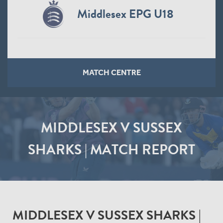
Middlesex EPG U18
MATCH CENTRE
MIDDLESEX V SUSSEX
SHARKS | MATCH REPORT
MIDDLESEX V SUSSEX SHARKS |