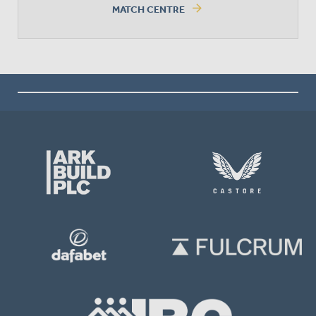
arrow_forward
MATCH CENTRE