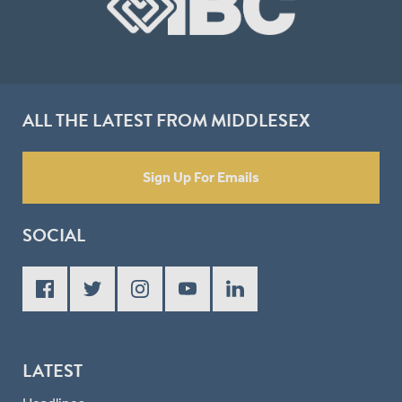
ALL THE LATEST FROM MIDDLESEX
Sign Up For Emails
SOCIAL
LATEST