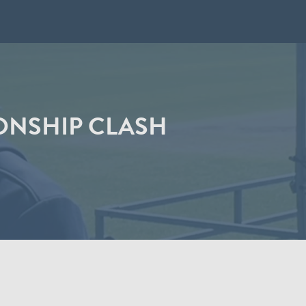
ONSHIP CLASH