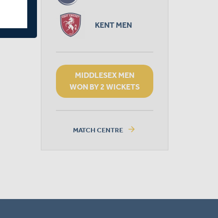
KENT MEN
MIDDLESEX MEN
WON BY 2 WICKETS
arrow_forward
MATCH CENTRE