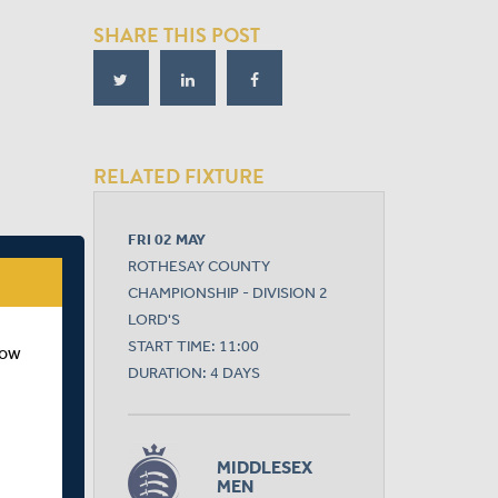
SHARE THIS POST
RELATED FIXTURE
FRI 02 MAY
ROTHESAY COUNTY
CHAMPIONSHIP - DIVISION 2
LORD'S
START TIME: 11:00
how
DURATION: 4 DAYS
MIDDLESEX
MEN