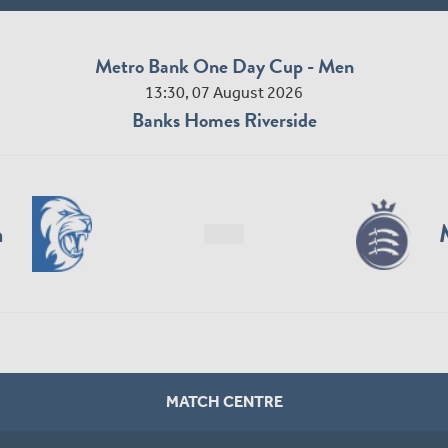
Metro Bank One Day Cup - Men
13:30, 07 August 2026
Banks Homes Riverside
n
MATCH CENTRE