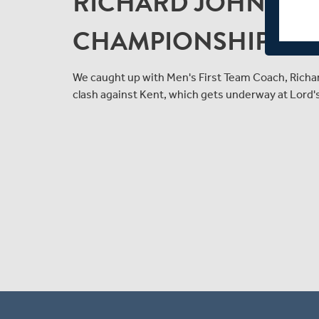
RICHARD JOHNSON
CHAMPIONSHIP CLA
We caught up with Men's First Team Coach, Rich
clash against Kent, which gets underway at Lord