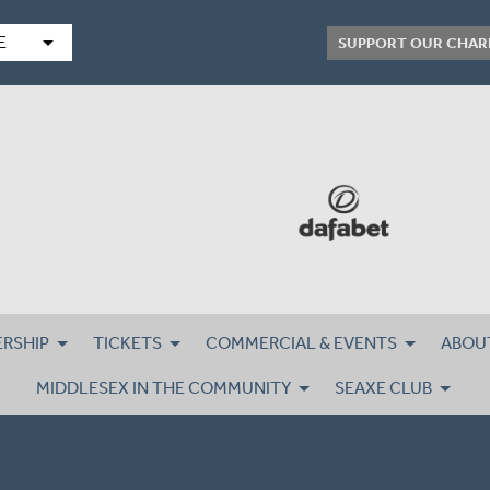
arrow_drop_down
E
SUPPORT OUR CHAR
RSHIP
TICKETS
COMMERCIAL & EVENTS
ABOU
MIDDLESEX IN THE COMMUNITY
SEAXE CLUB