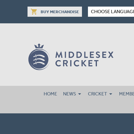
shopping_cart
CHOOSE LANGUAG
BUY MERCHANDISE
HOME
NEWS
CRICKET
MEMBE