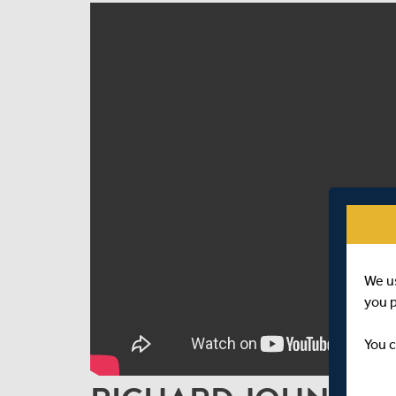
We u
you 
You c