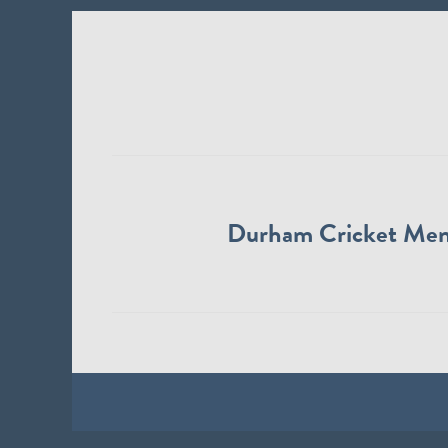
Durham Cricket Me