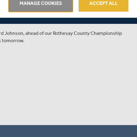
 PREVIEWS
MANAGE COOKIES
ACCEPT ALL
SH AGAINST KENT
ard Johnson, ahead of our Rothesay County Championship
's tomorrow.