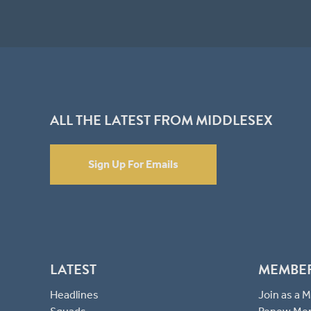
ALL THE LATEST FROM MIDDLESEX
Sign Up For Emails
LATEST
MEMBE
Headlines
Join as a