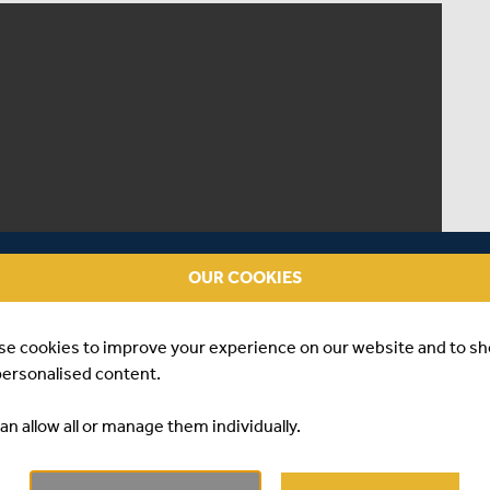
OUR COOKIES
se cookies to improve your experience on our website and to s
personalised content.
an allow all or manage them individually.