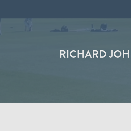
RICHARD JOH