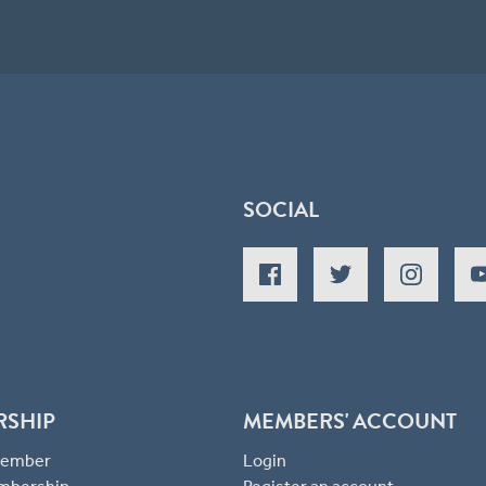
SOCIAL
RSHIP
MEMBERS' ACCOUNT
 Member
Login