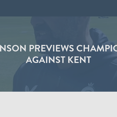
NSON PREVIEWS CHAMPI
AGAINST KENT