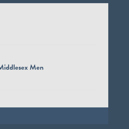
Middlesex Men