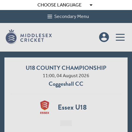
arrow_drop_down
CHOOSE LANGUAGE
Secondary Menu
account_circle
U18 COUNTY CHAMPIONSHIP
11:00, 04 August 2026
Coggeshall CC
Essex U18