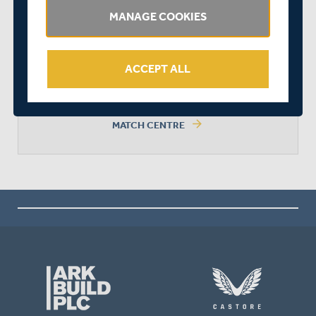
MANAGE COOKIES
MIDDLESEX MEN WON BY AN INNINGS
AND 127 RUNS
ACCEPT ALL
arrow_forward
MATCH CENTRE