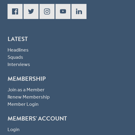
LATEST
Headlines
Squads
Interviews
MEMBERSHIP
Join as a Member
Renew Membership
Member Login
MEMBERS' ACCOUNT
Login