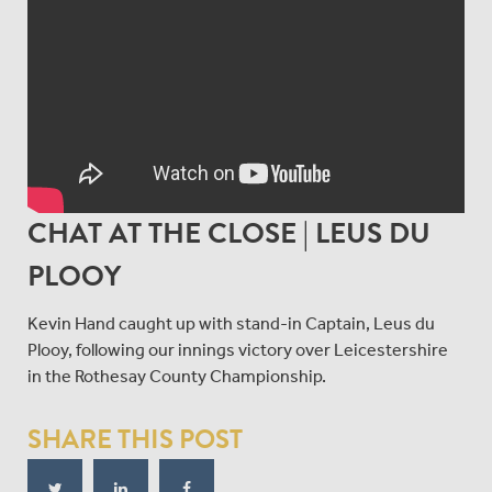
CHAT AT THE CLOSE | LEUS DU
PLOOY
Kevin Hand caught up with stand-in Captain, Leus du
Plooy, following our innings victory over Leicestershire
in the Rothesay County Championship.
SHARE THIS POST