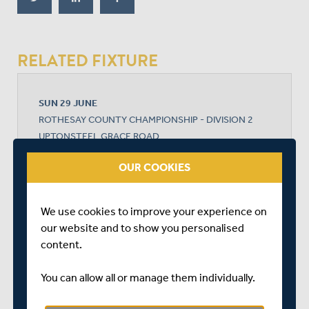
RELATED FIXTURE
SUN 29 JUNE
ROTHESAY COUNTY CHAMPIONSHIP - DIVISION 2
UPTONSTEEL GRACE ROAD
START TIME: 11:00
OUR COOKIES
DURATION: 4 DAYS
We use cookies to improve your experience on
our website and to show you personalised
LEICESTERSHIRE MEN
content.
You can allow all or manage them individually.
MIDDLESEX MEN