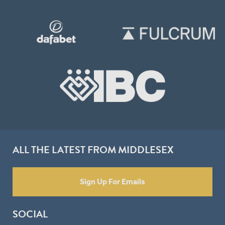
ALL THE LATEST FROM MIDDLESEX
Sign Up For Emails
SOCIAL