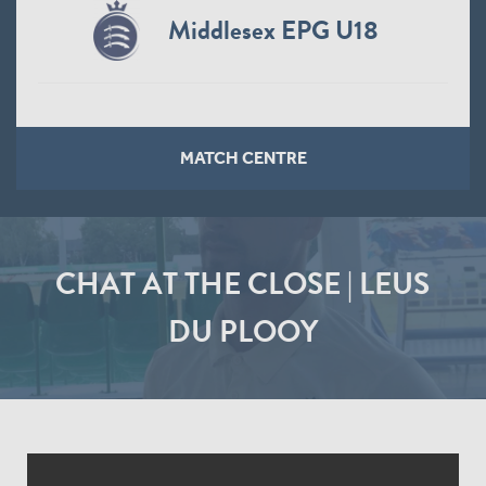
Middlesex EPG U18
MATCH CENTRE
CHAT AT THE CLOSE | LEUS
DU PLOOY