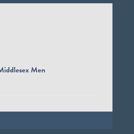
Middlesex Men