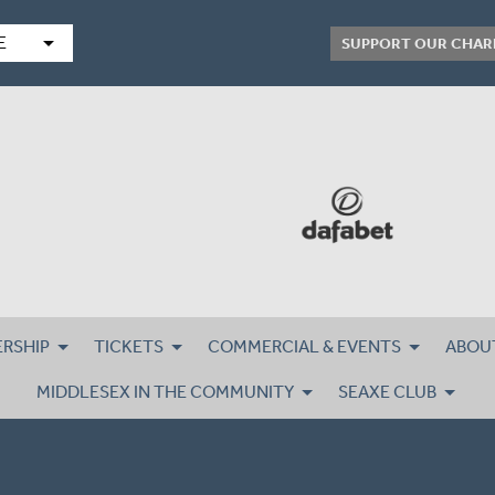
arrow_drop_down
E
SUPPORT OUR CHAR
RSHIP
TICKETS
COMMERCIAL & EVENTS
ABOU
MIDDLESEX IN THE COMMUNITY
SEAXE CLUB