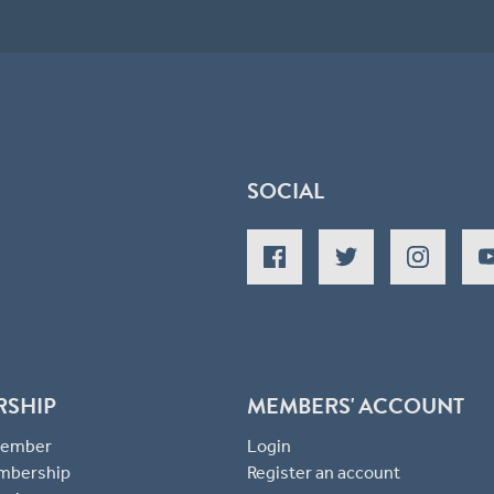
SOCIAL
RSHIP
MEMBERS' ACCOUNT
 Member
Login
mbership
Register an account