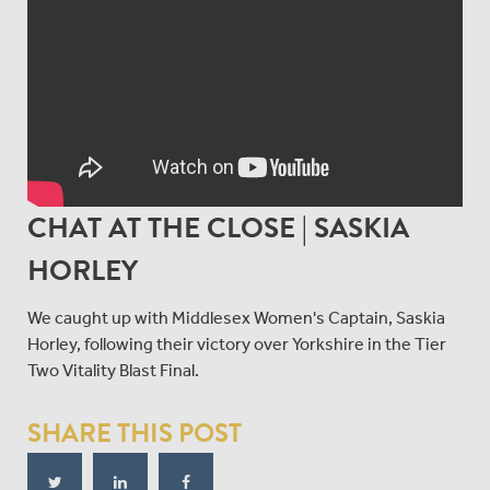
CHAT AT THE CLOSE | SASKIA
HORLEY
We caught up with Middlesex Women's Captain, Saskia
Horley, following their victory over Yorkshire in the Tier
Two Vitality Blast Final.
SHARE THIS POST