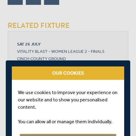
RELATED FIXTURE
SAT 26 JULY
VITALITY BLAST - WOMEN LEAGUE 2 - FINALS
CINCH COUNTY GROUND
START TIME: 18:45
OUR COOKIES
DURATION: 1 DAY
We use cookies to improve your experience on
our website and to show you personalised
MIDDLESEX WOMEN
content.
You can allow all or manage them individually.
YORKSHIRE WOMEN