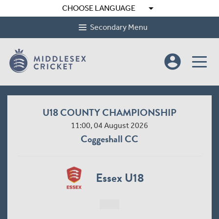
arrow_drop_down
CHOOSE LANGUAGE
Secondary Menu
account_circle
U18 COUNTY CHAMPIONSHIP
11:00, 04 August 2026
Coggeshall CC
Essex U18