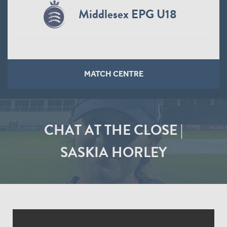
Middlesex EPG U18
MATCH CENTRE
CHAT AT THE CLOSE |
SASKIA HORLEY