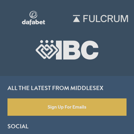
ALL THE LATEST FROM MIDDLESEX
Sign Up For Emails
SOCIAL