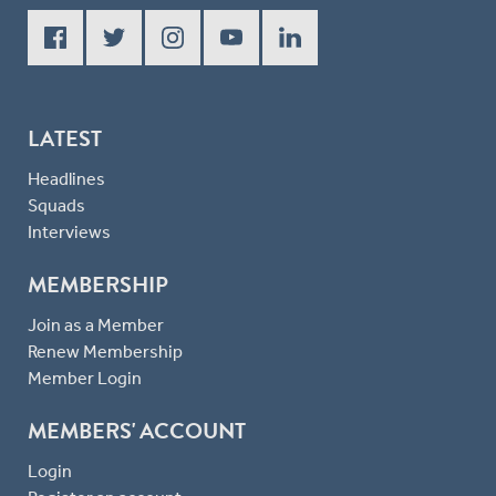
LATEST
Headlines
Squads
Interviews
MEMBERSHIP
Join as a Member
Renew Membership
Member Login
MEMBERS' ACCOUNT
Login