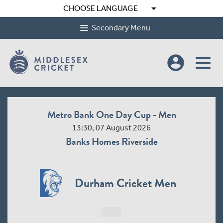
arrow_drop_down
CHOOSE LANGUAGE
Secondary Menu
account_circle
Metro Bank One Day Cup - Men
13:30, 07 August 2026
Banks Homes Riverside
Durham Cricket Men