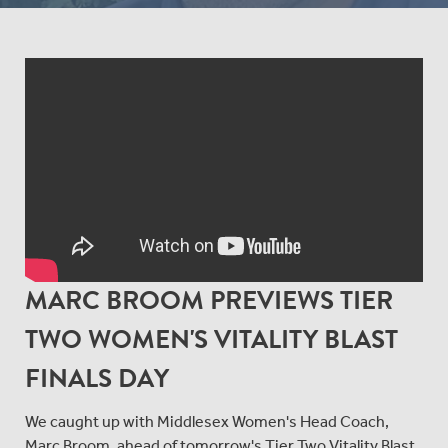
MARC BROOM PREVIEWS TIER
TWO WOMEN'S VITALITY BLAST
FINALS DAY
We caught up with Middlesex Women's Head Coach,
Marc Broom, ahead of tomorrow's Tier Two Vitality Blast