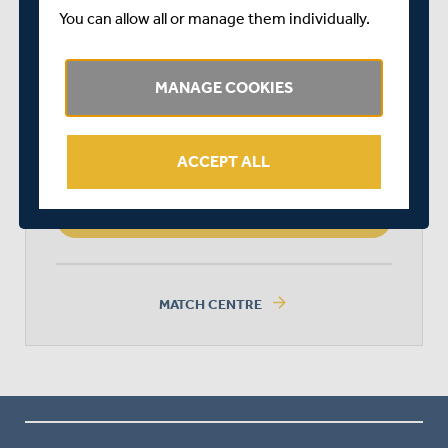
MIDDLESEX WOMEN
You can allow all or manage them individually.
MANAGE COOKIES
LEICESTERSHIRE FOXES WOMEN
ACCEPT ALL
MIDDLESEX WOMEN WON BY 10
WICKETS (DLS METHOD)
arrow_forward
MATCH CENTRE