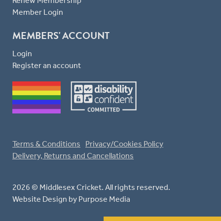
Renew Membership
Member Login
MEMBERS' ACCOUNT
Login
Register an account
Terms & Conditions
Privacy/Cookies Policy
Delivery, Returns and Cancellations
2026 © Middlesex Cricket. All rights reserved.
Website Design
by Purpose Media