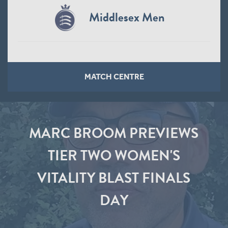
Middlesex Men
MATCH CENTRE
MARC BROOM PREVIEWS
TIER TWO WOMEN'S
VITALITY BLAST FINALS
DAY