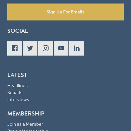
Sign Up For Emails
SOCIAL
LATEST
Headlines
Squads
Interviews
MEMBERSHIP
Join as a Member