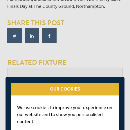
Finals Day at The County Ground, Northampton.
SHARE THIS POST
RELATED FIXTURE
SAT 26 JULY
VITALITY BLAST - WOMEN LEAGUE 2 - FINALS
OUR COOKIES
CINCH COUNTY GROUND
START TIME: 11:00
We use cookies to improve your experience on
DURATION: 1 DAY
our website and to show you personalised
content.