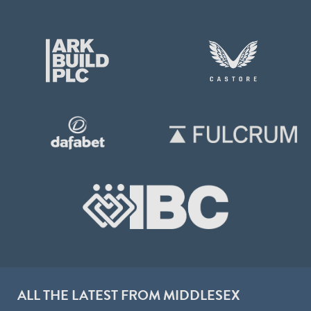
ALL THE LATEST FROM MIDDLESEX