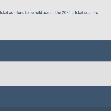
Cricket auctions to be held across the 2025 cricket season.