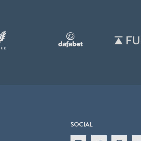
SOCIAL