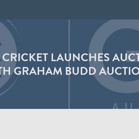
 CRICKET LAUNCHES AUCT
TH GRAHAM BUDD AUCTI