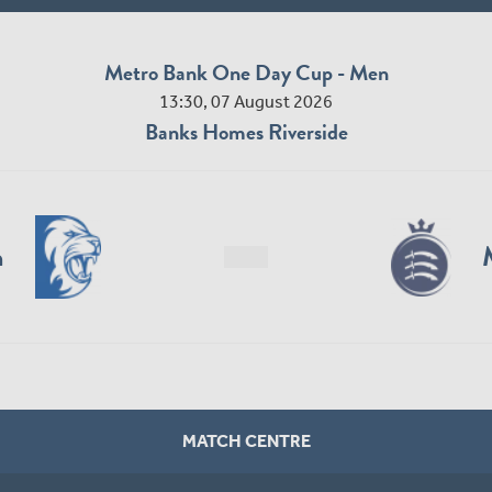
Metro Bank One Day Cup - Men
13:30, 07 August 2026
Banks Homes Riverside
n
MATCH CENTRE