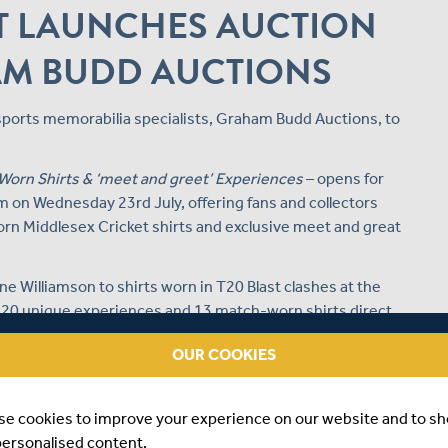
T LAUNCHES AUCTION
AM BUDD AUCTIONS
 sports memorabilia specialists, Graham Budd Auctions, to
Worn Shirts & ‘meet and greet’ Experiences
– opens for
 on Wednesday 23rd July, offering fans and collectors
rn Middlesex Cricket shirts and exclusive meet and great
 Williamson to shirts worn in T20 Blast clashes at the
r 20 unique experiences and 13 match-worn shirts direct
OUR COOKIES
’s involvement in the Metro Bank One Day Cup and the
memorabilia spanning the full 2025 season.
se cookies to improve your experience on our website and to s
s Commercial Director, Jon Fish, said:
personalised content.