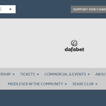
arrow_drop_down
E
SUPPORT OUR CHAR
RSHIP
TICKETS
COMMERCIAL & EVENTS
ABOU
MIDDLESEX IN THE COMMUNITY
SEAXE CLUB