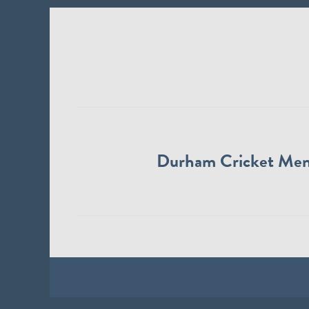
Durham Cricket Me