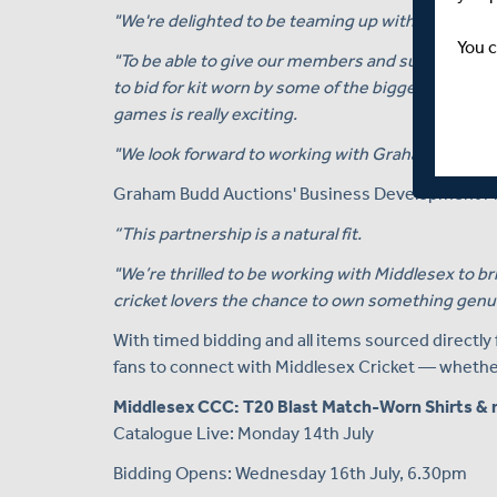
"We're delighted to be teaming up with Graham B
You c
"To be able to give our members and supporters a
to bid for kit worn by some of the biggest and br
games is really exciting.
"We look forward to working with Graham Budd A
Graham Budd Auctions' Business Development Ma
“This partnership is a natural fit.
"We’re thrilled to be working with Middlesex to bri
cricket lovers the chance to own something genui
With timed bidding and all items sourced directly
fans to connect with Middlesex Cricket — whether 
Middlesex CCC: T20 Blast Match-Worn Shirts & 
Catalogue Live: Monday 14th July
Bidding Opens: Wednesday 16th July, 6.30pm