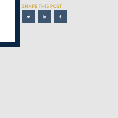
SHARE THIS POST