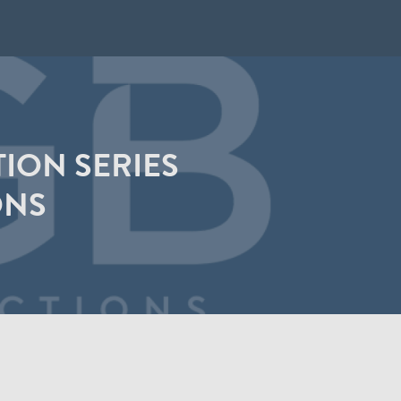
ION SERIES
ONS