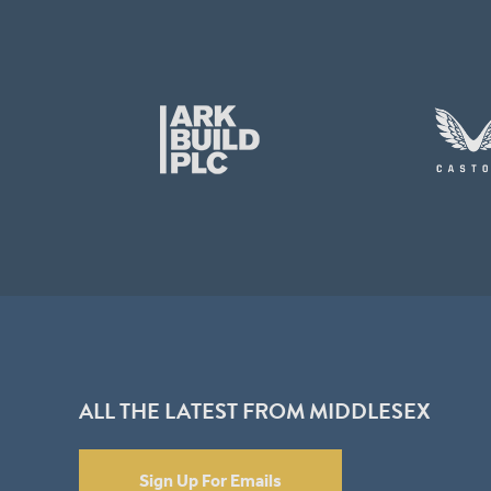
ALL THE LATEST FROM MIDDLESEX
Sign Up For Emails