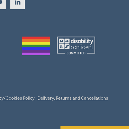
cy/Cookies Policy
Delivery, Returns and Cancellations