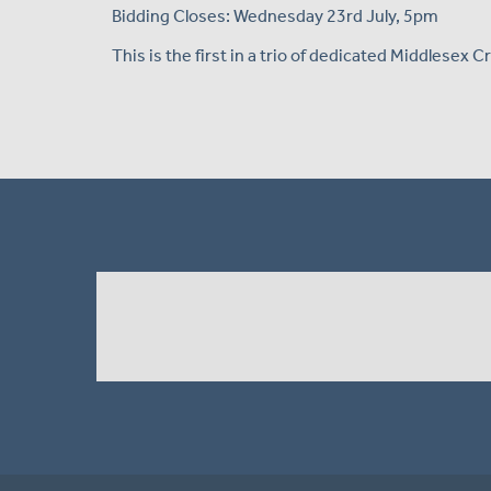
Bidding Closes: Wednesday 23rd July, 5pm
This is the first in a trio of dedicated Middlesex 