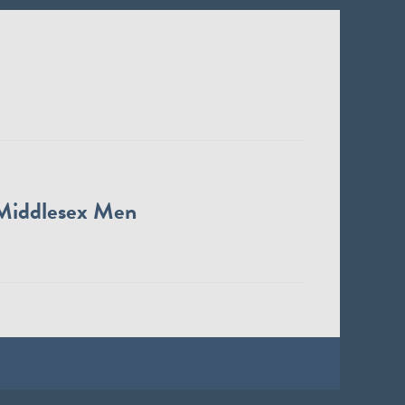
Middlesex Men