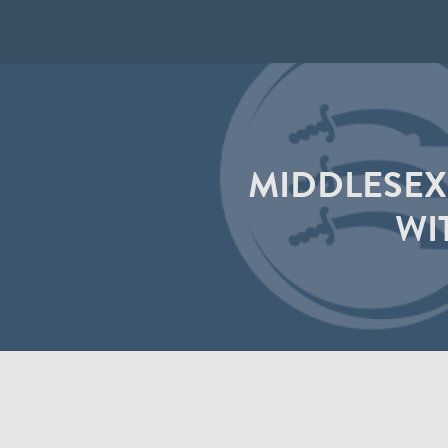
MIDDLESEX
WI