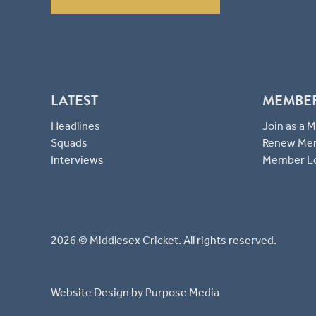
LATEST
MEMBE
Headlines
Join as a
Squads
Renew Me
Interviews
Member L
2026 © Middlesex Cricket. All rights reserved.
Website Design
by Purpose Media