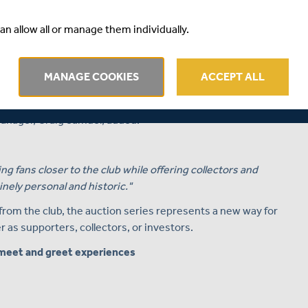
udd Auctions.
an allow all or manage them individually.
s well as cricket memorabilia enthusiasts the opportunity
ightest names in both the international and domestic
MANAGE COOKIES
ACCEPT ALL
uctions in the coming weeks and months."
nager, Craig Samuel, added:
ng fans closer to the club while offering collectors and
nely personal and historic."
 from the club, the auction series represents a new way for
as supporters, collectors, or investors.
meet and greet experiences