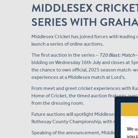
MIDDLESEX CRICKE
SERIES WITH GRAH
Middlesex Cricket has joined forces with leading
launch a series of online auctions.
The first auction in the series –
T20 Blast: Match-
bidding on Wednesday 16th July and closes at 5pm
the chance to own official, 2025 season match-wo
experiences at a Middlesex match at Lord’s.
From meet and greet cricket experiences with Kane
Home of Cricket, the timed auction features ove
from the dressing room.
Future auctions will spotlight Middlesex Cricket
Rothesay County Championship, with match-worn 
We u
Speaking of the announcement, Middlesex Cricket'
you 