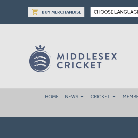
shopping_cart
CHOOSE LANGUAG
BUY MERCHANDISE
HOME
NEWS
CRICKET
MEMBE