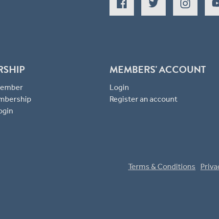
RSHIP
MEMBERS' ACCOUNT
 Member
Login
mbership
Register an account
ogin
Terms & Conditions
Priva