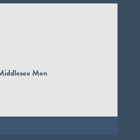
Middlesex Men