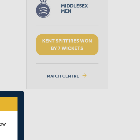
MIDDLESEX
MEN
KENT SPITFIRES WON
BY 7 WICKETS
arrow_forward
MATCH CENTRE
how