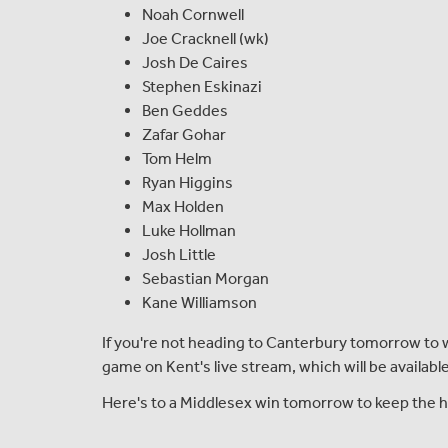
Noah Cornwell
Joe Cracknell (wk)
Josh De Caires
Stephen Eskinazi
Ben Geddes
Zafar Gohar
Tom Helm
Ryan Higgins
Max Holden
Luke Hollman
Josh Little
Sebastian Morgan
Kane Williamson
If you're not heading to Canterbury tomorrow to w
game on Kent's live stream, which will be availab
Here's to a Middlesex win tomorrow to keep the h