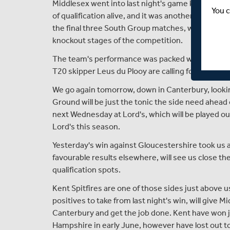
Middlesex went into last night's game knowing th
You c
of qualification alive, and it was another performa
the final three South Group matches, which all ne
knockout stages of the competition.
The team's performance was packed with energy, int
T20 skipper Leus du Plooy are calling for from the 
We go again tomorrow, down in Canterbury, lookin
Ground will be just the tonic the side need ahead
next Wednesday at Lord's, which will be played out
Lord's this season.
Yesterday's win against Gloucestershire took us 
favourable results elsewhere, will see us close th
qualification spots.
Kent Spitfires are one of those sides just above u
positives to take from last night's win, will give
Canterbury and get the job done. Kent have won j
Hampshire in early June, however have lost out 