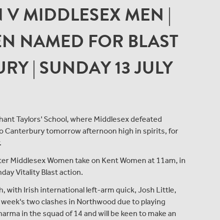
N V MIDDLESEX MEN |
N NAMED FOR BLAST
RY | SUNDAY 13 JULY
hant Taylors' School, where Middlesex defeated
o Canterbury tomorrow afternoon high in spirits, for
.
 after Middlesex Women take on Kent Women at 11am, in
ay Vitality Blast action.
with Irish international left-arm quick, Josh Little,
s week's two clashes in Northwood due to playing
arma in the squad of 14 and will be keen to make an