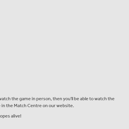
atch the game in person, then you'll be able to watch the
le in the Match Centre on our website.
opes alive!