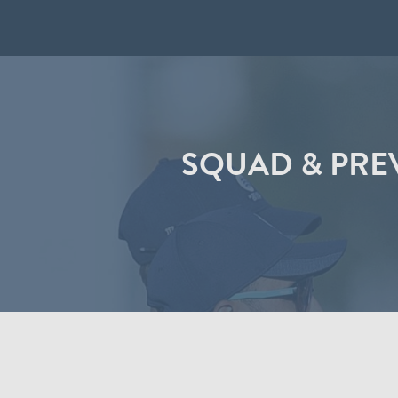
SQUAD & PREV