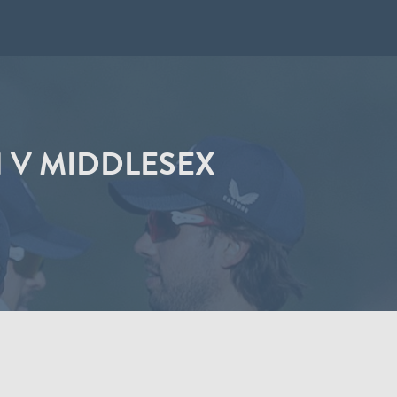
N V MIDDLESEX