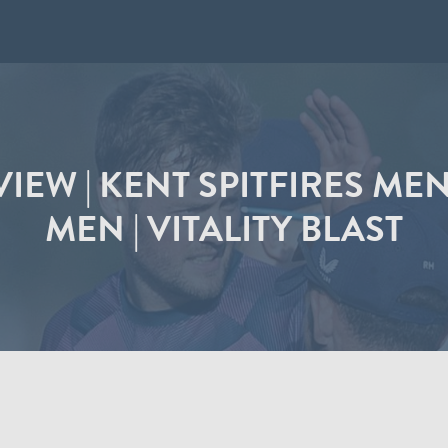
IEW | KENT SPITFIRES ME
MEN | VITALITY BLAST