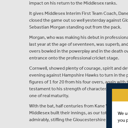
impact on his return to the Middlesex ranks.
It gives Middlesex Interim First Team Coach, Dane
closed the game out so well yesterday against G
Sebastian Morgan standing out from the pack.
Morgan, who was making his debut in professional c
last year at the age of seventeen, was superb, and 
overs bowled in the powerplay and in the death o
entrance onto the professional cricket stage.
Cornwell, showed plenty of courage, spirit and 
evening against Hampshire Hawks to turn in the pe
figures of 1 for 20 from his four overs, again wit
testament to his strength of character. The youn
one of real maturity.
With the bat, half centuries from Kane Williamso
Middlesex built their innings, as our total of 189 
We u
admirably, stifling the Gloucestershire chase in th
you 