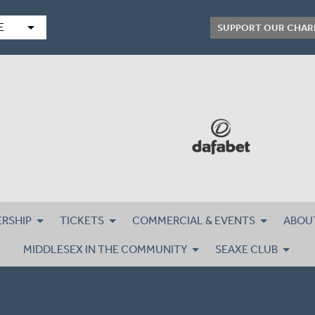
arrow_drop_down
E
SUPPORT OUR CHAR
RSHIP
TICKETS
COMMERCIAL & EVENTS
ABOU
MIDDLESEX IN THE COMMUNITY
SEAXE CLUB