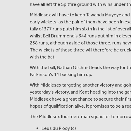
have all left the Spitfire ground with wins under th
Middlesex will have to keep Tawanda Muyeye and
early wickets, as the pair of them have been in ex
tally of 377 runs puts him sixth in the list of overa
whilst Bell Drummond's 344 runs put him in eleve
238 runs, although aside of those three, runs have
The wickets of these three will therefore be cruci
with the bat.
With the ball, Nathan Gilchrist leads the way for 
Parkinson's 11 backing him up.
With Middlesex targeting another victory and go
yesterday's victory, and Kent heading into the g
Middlesex have a great chance to secure their fi
hopes of qualification alive. It promises to be a re
The Middlesex fourteen-man squad for tomorrow's 
Leus du Plooy (c)