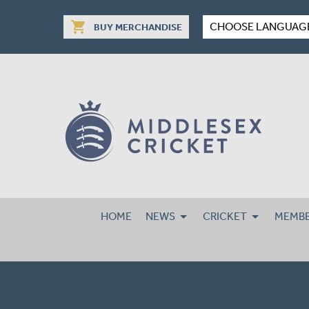
shopping_cart
CHOOSE LANGUAG
BUY MERCHANDISE
HOME
NEWS
CRICKET
MEMBE