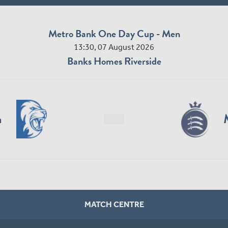
Metro Bank One Day Cup - Men
13:30, 07 August 2026
Banks Homes Riverside
n
MATCH CENTRE