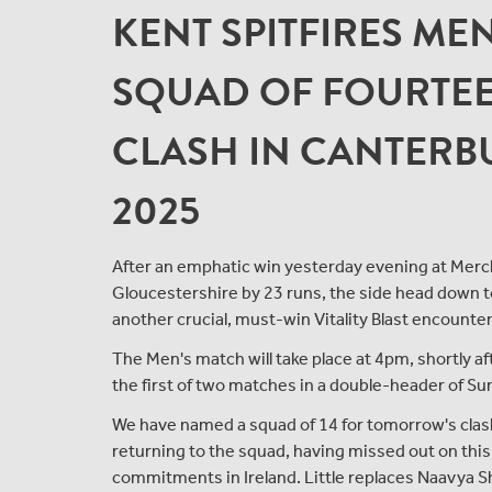
KENT SPITFIRES ME
SQUAD OF FOURTEE
CLASH IN CANTERBU
2025
After an emphatic win yesterday evening at Merc
Gloucestershire by 23 runs, the side head down t
another crucial, must-win Vitality Blast encounter
The Men's match will take place at 4pm, shortly
the first of two matches in a double-header of Sund
We have named a squad of 14 for tomorrow's clash, 
returning to the squad, having missed out on thi
commitments in Ireland. Little replaces Naavya Sh