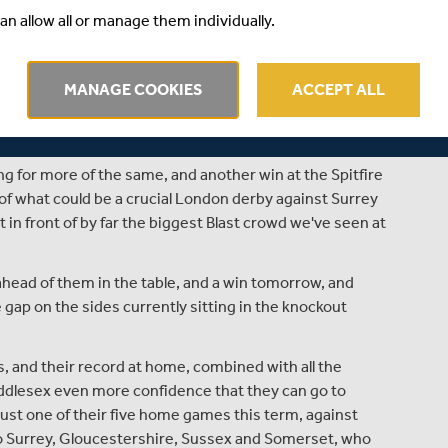
at nothing less than a win was needed to keep our hopes
an allow all or manage them individually.
nce that will give the side plenty of confidence ahead of
ed to be won to give us any chance of progressing to the
MANAGE COOKIES
ACCEPT ALL
ensity and quality - all the qualities that Vilas and new
side in the Blast.
g for more of the same, and another win at the Spitfire
 of what could be a crucial London derby against Surrey
 in front of by far the biggest Blast crowd we've seen at
ahead of them in the table, and a win tomorrow, and
e gap on the sides currently sitting in the knockout
s, and their record at home, combined with all the
 Middlesex even more confidence that they can go to
ust one of their five home games this term, against
to Surrey, Gloucestershire, Sussex and Somerset, who