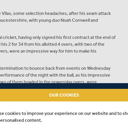
 Vilas, some selection headaches, after his seam attack
loucestershire, with young duo Noah Cornwell and
ricket, having only signed his first contract at the end of
his 2 for 34 from his allotted 4 overs, with two of the
vers, were an impressive way for him to make his
determination to bounce back from events on Wednesday
rformance of the night with the ball, as his impressive
h two of them bowled in the powerplay overs, were
gster's performance at Merchant Taylor's last night was
OUR COOKIES
n and skipper Leus du Plooy were the foundation on which
for 5 gave the bowlers a total to defend - which they did
se cookies to improve your experience on our website and to s
e middle to death overs to close the game out brilliantly.
personalised content.