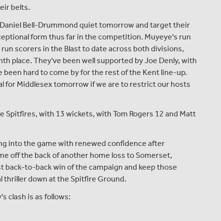
eir belts.
 Daniel Bell-Drummond quiet tomorrow and target their
ceptional form thus far in the competition. Muyeye's run
ll run scorers in the Blast to date across both divisions,
nth place. They've been well supported by Joe Denly, with
 been hard to come by for the rest of the Kent line-up.
al for Middlesex tomorrow if we are to restrict our hosts
the Spitfires, with 13 wickets, with Tom Rogers 12 and Matt
ing into the game with renewed confidence after
ame off the back of another home loss to Somerset,
rst back-to-back win of the campaign and keep those
al thriller down at the Spitfire Ground.
clash is as follows: