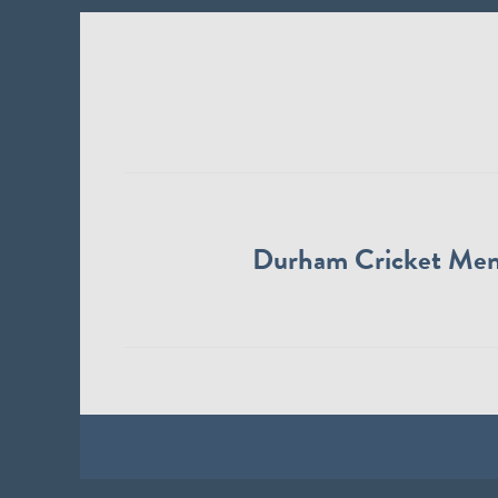
Durham Cricket Me