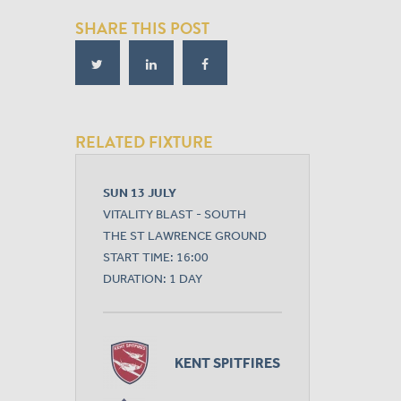
SHARE THIS POST
RELATED FIXTURE
SUN 13 JULY
VITALITY BLAST - SOUTH
THE ST LAWRENCE GROUND
START TIME: 16:00
DURATION: 1 DAY
KENT SPITFIRES