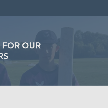
 FOR OUR
RS