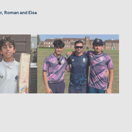
ir, Roman and Eisa