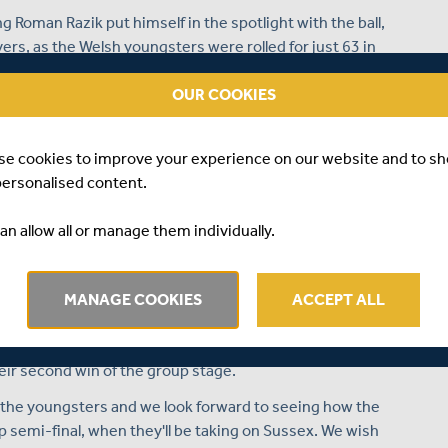
 Roman Razik put himself in the spotlight with the ball,
ers, as the Welsh youngsters were rolled for just 63 in
re a place in the semi-finals of the national Under 14's
OUR COOKIES
ut places of the County Cup were scuppered by defeat to
lackstone Academy, as the hosts secured a five wicket win
se cookies to improve your experience on our website and to s
personalised content.
tal of 301 for 7 in their 50 overs, with two centurions in
an allow all or manage them individually.
ein both notched three figure scores and got their side
 125 from 137 balls, with 11 fours and one six in his
 including 13 fours and one maximum, as the pair shared an
MANAGE COOKIES
ACCEPT ALL
sed the target down with just six balls of the match
heir second win of the group stage.
r the youngsters and we look forward to seeing how the
semi-final, when they'll be taking on Sussex. We wish