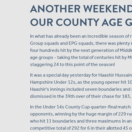
ANOTHER WEEKEND
OUR COUNTY AGE 
In what has already been an incredible season o
Group squads and EPG squads, there was plenty 
four hundreds hit by the next generation of Midd
age groups - taking the total of centuries hit b
staggering 24 to this point of the season!
It was a special day yesterday for Haashir Hussa
Hampshire Under 12s, as the young opener hit 109 
Haashir's innings included seven boundaries and 
dismissed in the 39th over of their chase for 183,
In the Under 14s County Cup quarter-final match
opponents, winning by the huge margin of 229 run
who hit 11 boundaries and three maximums in an in
competitive total of 292 for 6 in their allotted 45 