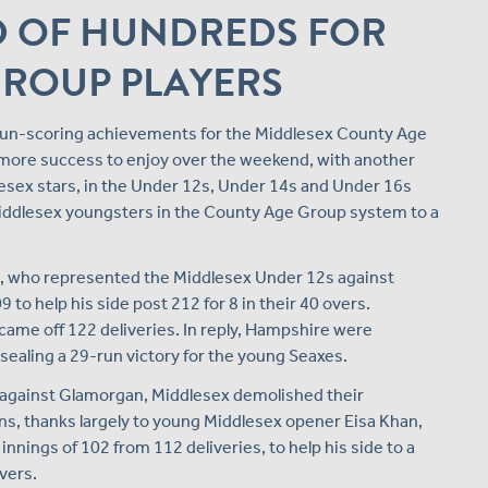
 OF HUNDREDS FOR
GROUP PLAYERS
f run-scoring achievements for the Middlesex County Age
more success to enjoy over the weekend, with another
lesex stars, in the Under 12s, Under 14s and Under 16s
y Middlesex youngsters in the County Age Group system to a
in, who represented the Middlesex Under 12s against
to help his side post 212 for 8 in their 40 overs.
came off 122 deliveries. In reply, Hampshire were
 sealing a 29-run victory for the young Seaxes.
 against Glamorgan, Middlesex demolished their
s, thanks largely to young Middlesex opener Eisa Khan,
nings of 102 from 112 deliveries, to help his side to a
overs.