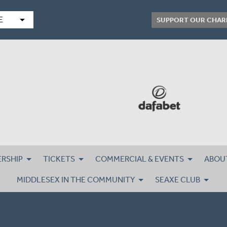
arrow_drop_down
E
SUPPORT OUR CHAR
RSHIP
TICKETS
COMMERCIAL & EVENTS
ABOU
MIDDLESEX IN THE COMMUNITY
SEAXE CLUB