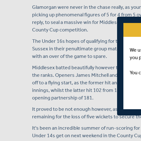
Glamorgan were never in the chase really, as young
picking up phenomenal figures of 5 for 4 from 5 ov
reply, to seal a massive win for Middlesex and secu
County Cup competition.
The Under 16s hopes of qualifying for the knocko
Sussex in their penultimate group match at the B
We u
with an over of the game to spare.
you 
Middlesex batted beautifully however to amass a to
You c
the ranks. Openers James Mitchell and Ryaan Huss
off to a flying start, as the former hit an unbeaten
innings, whilst the latter hit 102 from 103 balls,
opening partnership of 181.
It proved to be not enough however, as Sussex cha
remaining for the loss of five wickets to secure t
It's been an incredible summer of run-scoring fo
Under 14s get on next weekend in the County Cup 