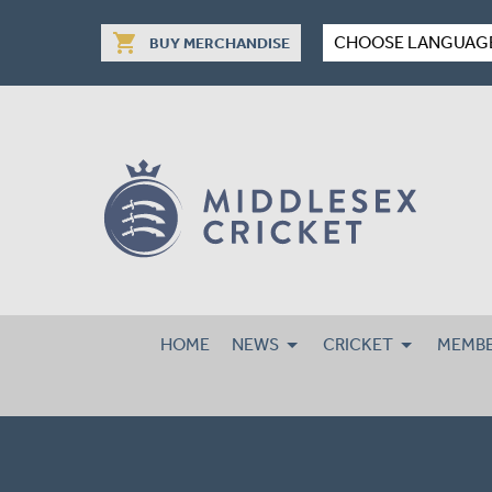
shopping_cart
CHOOSE LANGUAG
BUY MERCHANDISE
HOME
NEWS
CRICKET
MEMBE