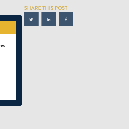
SHARE THIS POST
how