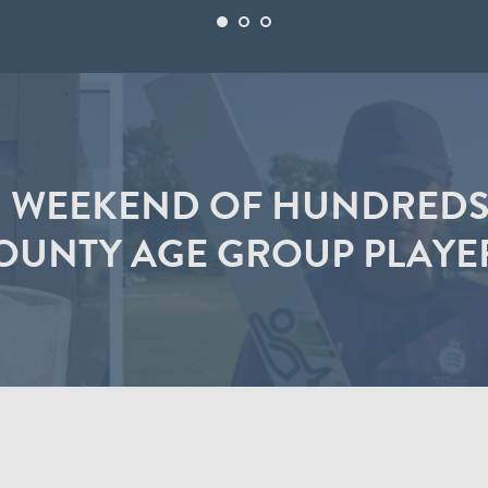
 WEEKEND OF HUNDREDS
OUNTY AGE GROUP PLAYE