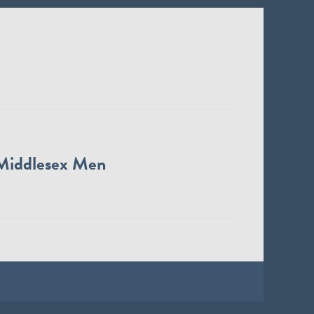
Middlesex Men