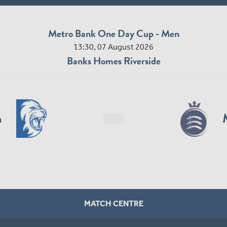
Metro Bank One Day Cup - Men
13:30, 07 August 2026
Banks Homes Riverside
n
MATCH CENTRE