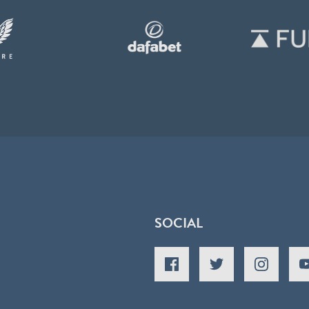
SOCIAL