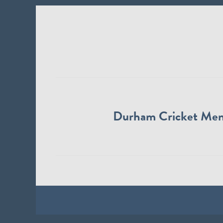
Durham Cricket Me