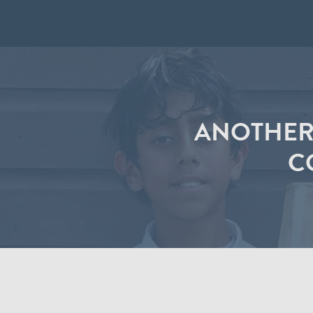
ANOTHER
C