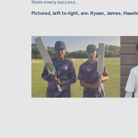
them every success.
Pictured, left to right, are: Ryaan, James, Haash