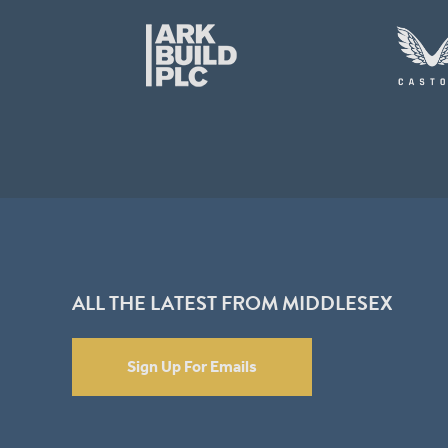
ALL THE LATEST FROM MIDDLESEX
Sign Up For Emails