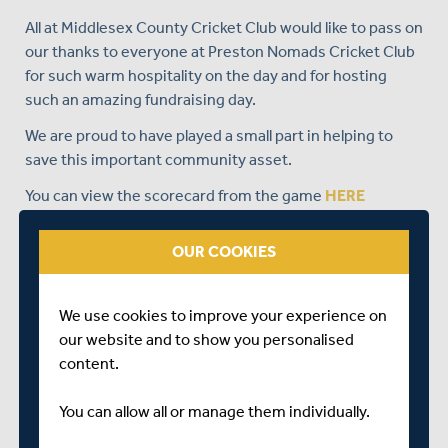
All at Middlesex County Cricket Club would like to pass on
our thanks to everyone at Preston Nomads Cricket Club
for such warm hospitality on the day and for hosting
such an amazing fundraising day.
We are proud to have played a small part in helping to
save this important community asset.
You can view the scorecard from the game
HERE
OUR COOKIES
We use cookies to improve your experience on
our website and to show you personalised
content.
You can allow all or manage them individually.