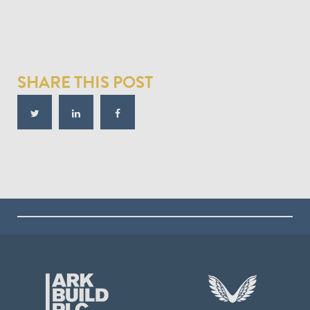
SHARE THIS POST