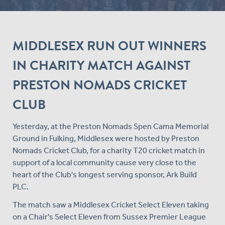
MIDDLESEX RUN OUT WINNERS
IN CHARITY MATCH AGAINST
PRESTON NOMADS CRICKET
CLUB
Yesterday, at the Preston Nomads Spen Cama Memorial
Ground in Fulking, Middlesex were hosted by Preston
Nomads Cricket Club, for a charity T20 cricket match in
support of a local community cause very close to the
heart of the Club's longest serving sponsor, Ark Build
PLC.
The match saw a Middlesex Cricket Select Eleven taking
on a Chair's Select Eleven from Sussex Premier League