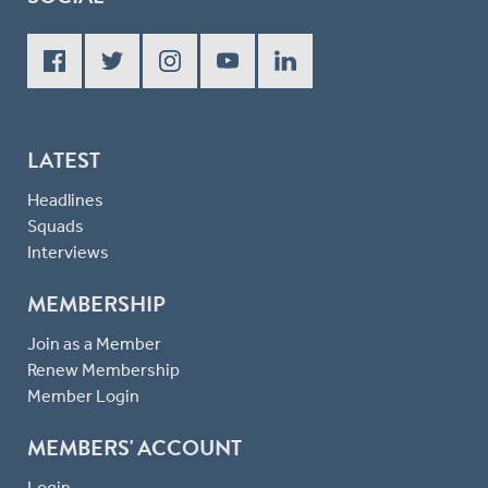
LATEST
Headlines
Squads
Interviews
MEMBERSHIP
Join as a Member
Renew Membership
Member Login
MEMBERS' ACCOUNT
Login