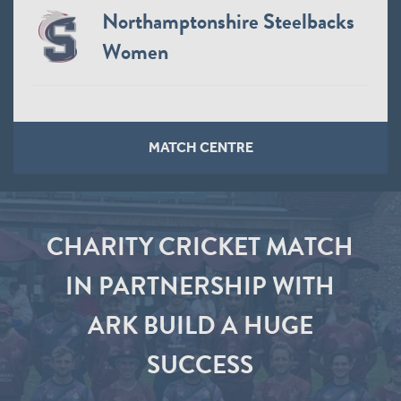
Northamptonshire Steelbacks
Women
MATCH CENTRE
CHARITY CRICKET MATCH
IN PARTNERSHIP WITH
ARK BUILD A HUGE
SUCCESS