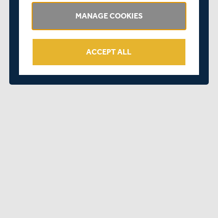
MANAGE COOKIES
ACCEPT ALL