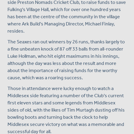
side Preston Nomads Cricket Club, to raise funds to save
Fulking's Village Hall, which for over one hundred years
has been at the centre of the community in the village
where Ark Build's Managing Director, Michael Finlay,
resides.
The Seaxes ran out winners by 26 runs, thanks largely to
a fine unbeaten knock of 87 off 33 balls from all-rounder
Luke Hollman, who hit eight maximums in his innings,
although the day was less about the result and more
about the importance of raising funds for the worthy
cause, which was a roaring success.
Those in attendance were lucky enough to watch a
Middlesex side featuring a number of the Club's current
first eleven stars and some legends from Middlesex
sides of old, with the likes of Tim Murtagh dusting off his
bowling boots and turning back the clock to help
Middlesex secure victory on what was a memorable and
successful day for all.