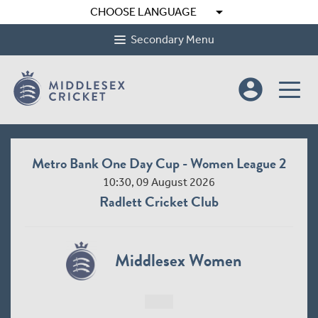
arrow_drop_down
CHOOSE LANGUAGE
Secondary Menu
account_circle
Metro Bank One Day Cup - Women League 2
10:30, 09 August 2026
Radlett Cricket Club
Middlesex Women