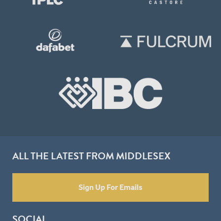
ALL THE LATEST FROM MIDDLESEX
Sign Up For Emails
SOCIAL