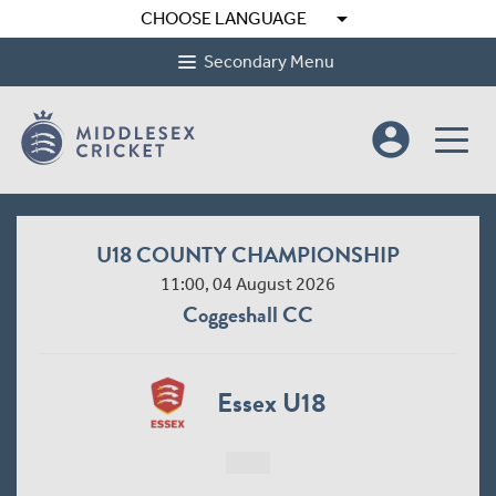
arrow_drop_down
CHOOSE LANGUAGE
Secondary Menu
account_circle
U18 COUNTY CHAMPIONSHIP
11:00, 04 August 2026
Coggeshall CC
Essex U18