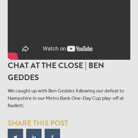
CHAT AT THE CLOSE | BEN
GEDDES
We caught up with Ben Geddes following our defeat to
Hampshire in our Metro Bank One-Day Cup play-off at
Radlett.
SHARE THIS POST