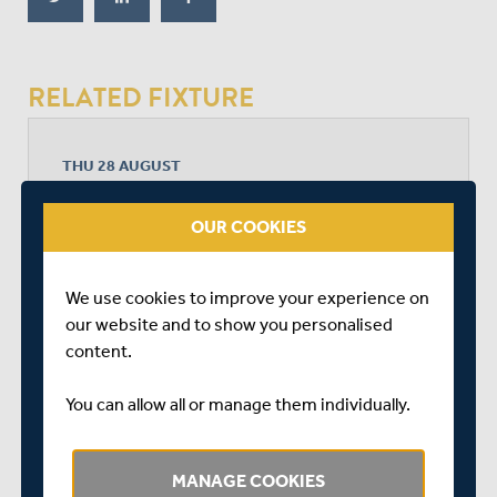
RELATED FIXTURE
THU 28 AUGUST
METRO BANK ONE DAY CUP - FINALS
RADLETT CRICKET CLUB
OUR COOKIES
START TIME: 11:00
DURATION: 1 DAY
We use cookies to improve your experience on
our website and to show you personalised
content.
HAMPSHIRE MEN
You can allow all or manage them individually.
MIDDLESEX MEN
MANAGE COOKIES