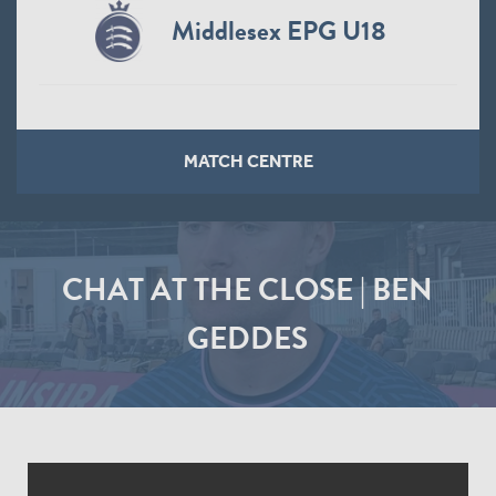
Middlesex EPG U18
MATCH CENTRE
CHAT AT THE CLOSE | BEN
GEDDES