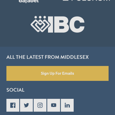
ALL THE LATEST FROM MIDDLESEX
Sign Up For Emails
SOCIAL