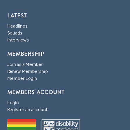
LATEST
Headlines
Squads
Interviews
MEMBERSHIP
Join as a Member
Renew Membership
Member Login
MEMBERS' ACCOUNT
Login
Register an account