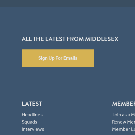
ALL THE LATEST FROM MIDDLESEX
Sign Up For Emails
LATEST
MEMBE
Headlines
Join as a
Squads
Renew Me
Interviews
Member L