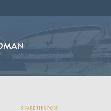
LDMAN
SHARE THIS POST