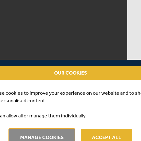
OUR COOKIES
se cookies to improve your experience on our website and to s
personalised content.
an allow all or manage them individually.
 | JAMIE FELDMAN
MANAGE COOKIES
ACCEPT ALL