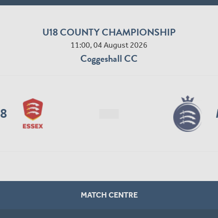
U18 COUNTY CHAMPIONSHIP
11:00, 04 August 2026
Coggeshall CC
18
MATCH CENTRE