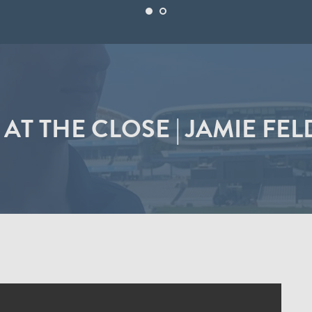
 AT THE CLOSE | JAMIE FE