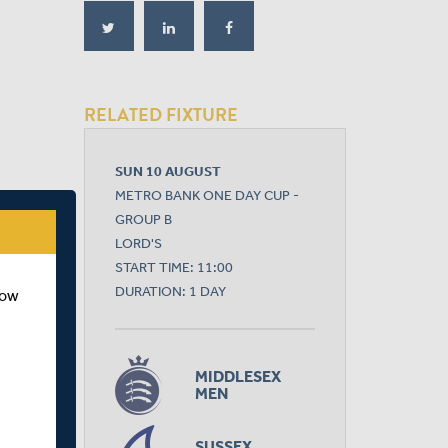
RELATED FIXTURE
SUN 10 AUGUST
METRO BANK ONE DAY CUP -
GROUP B
LORD'S
START TIME: 11:00
DURATION: 1 DAY
how
MIDDLESEX
MEN
SUSSEX