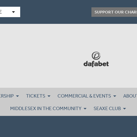
arrow_drop_down
E
SUPPORT OUR CHAR
RSHIP
TICKETS
COMMERCIAL & EVENTS
ABOU
MIDDLESEX IN THE COMMUNITY
SEAXE CLUB