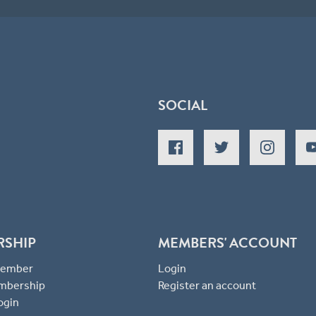
SOCIAL
RSHIP
MEMBERS' ACCOUNT
 Member
Login
mbership
Register an account
ogin