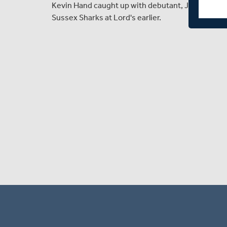
Kevin Hand caught up with debutant, Jamie Feld
Sussex Sharks at Lord's earlier.