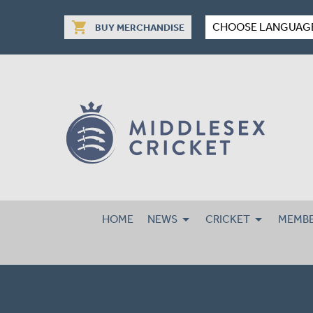
shopping_cart
CHOOSE LANGUAG
BUY MERCHANDISE
HOME
NEWS
CRICKET
MEMBE