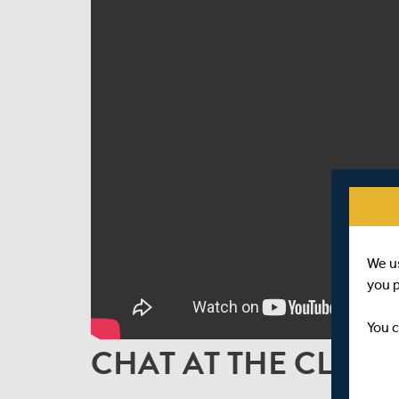
We u
you 
You c
CHAT AT THE CLOSE