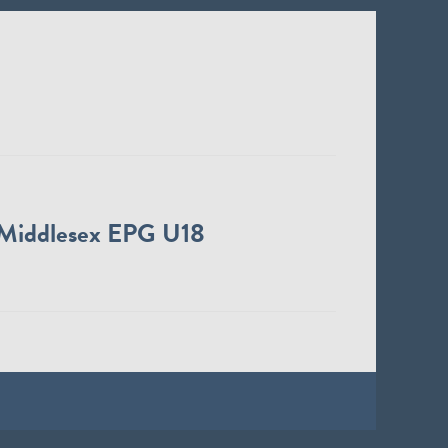
Middlesex EPG U18