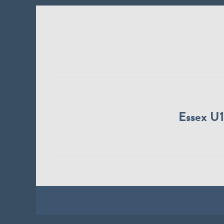
Essex U