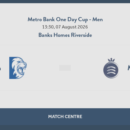
Metro Bank One Day Cup - Men
13:30, 07 August 2026
Banks Homes Riverside
n
MATCH CENTRE