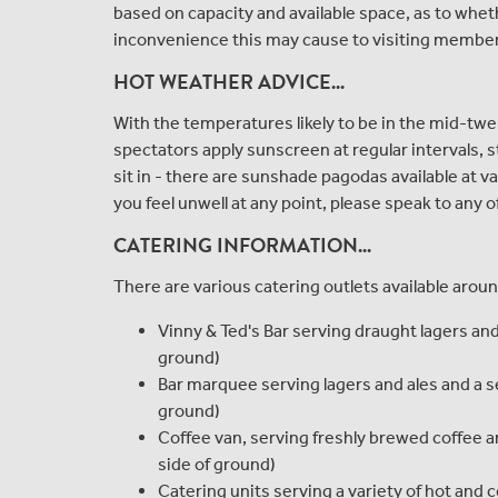
based on capacity and available space, as to whethe
inconvenience this may cause to visiting membe
HOT WEATHER ADVICE...
With the temperatures likely to be in the mid-twe
spectators apply sunscreen at regular intervals, s
sit in - there are sunshade pagodas available at v
you feel unwell at any point, please speak to any 
CATERING INFORMATION...
There are various catering outlets available arou
Vinny & Ted's Bar serving draught lagers and 
ground)
Bar marquee serving lagers and ales and a sel
ground)
Coffee van, serving freshly brewed coffee a
side of ground)
Catering units serving a variety of hot and co