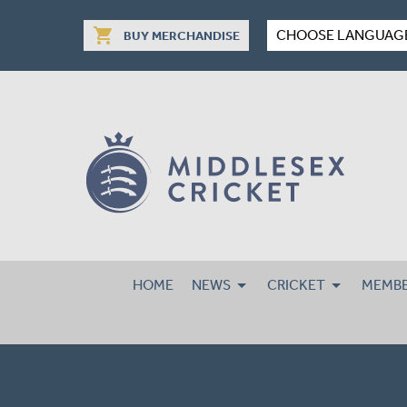
shopping_cart
CHOOSE LANGUAG
BUY MERCHANDISE
HOME
NEWS
CRICKET
MEMBE