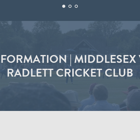
FORMATION | MIDDLESEX V
RADLETT CRICKET CLUB