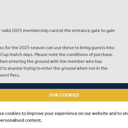
valid 2025 membership card at the entrance gate to gain
s for the 2025 season can use these to bring guests into
Cup match days. Please note the conditions of purchase
 when entering the ground with the member who has
d to anyone trying to enter the ground when not in the
uest Pass.
for Guests to join them at the match can purchase
l.
OUR COOKIES
d to purchase a Ground Admission ticket.
se cookies to improve your experience on our website and to s
personalised content.
he gate on arrival.