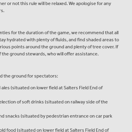
r or not this rule will be relaxed. We apologise for any
rs.
nties for the duration of the game, we recommend that all
tay hydrated with plenty of fluids, and find shaded areas to
arious points around the ground and plenty of tree cover. If
of the ground stewards, who will offer assistance.
nd the ground for spectators:
ales (situated on lower field at Salters Field End of
ection of soft drinks (situated on railway side of the
nd snacks (situated by pedestrian entrance on car park
ld food (situated on lower field at Salters Field End of