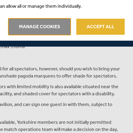
an allow all or manage them individually.
16s £5
MANAGE COOKIES
ACCEPT ALL
ound for Metro Bank One-Day Cup matches.
or 2 cans or bottles of beer/lager/cider per person (max
 (max 330ml)
for all spectators, however, should you wish to bring your
 sunshade pagoda marquees to offer shade for spectators.
s with limited mobility is also available situated near the
cility, and shaded cover for spectators with a disability.
ilion, and can sign one guest in with them, subject to
vailable, Yorkshire members are not initially permitted
The match operations team will make a decision on the day,