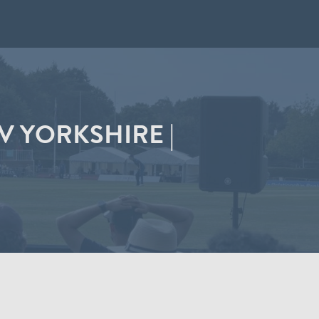
 YORKSHIRE |