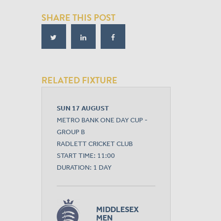
SHARE THIS POST
RELATED FIXTURE
SUN 17 AUGUST
METRO BANK ONE DAY CUP -
GROUP B
RADLETT CRICKET CLUB
START TIME: 11:00
DURATION: 1 DAY
MIDDLESEX
MEN