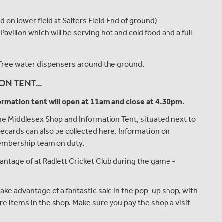
on lower field at Salters Field End of ground)
ilion which will be serving hot and cold food and a full
om free water dispensers around the ground.
N TENT...
rmation tent will open at 11am and close at 4.30pm.
 Middlesex Shop and Information Tent, situated next to
ecards can also be collected here. Information on
embership team on duty.
vantage of at Radlett Cricket Club during the game -
ake advantage of a fantastic sale in the pop-up shop, with
re items in the shop. Make sure you pay the shop a visit