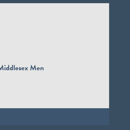
Middlesex Men