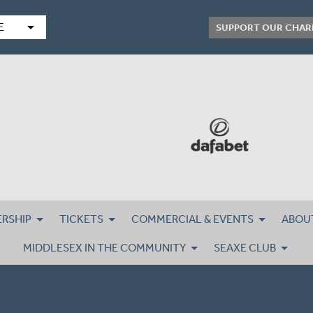
arrow_drop_down
E
SUPPORT OUR CHAR
RSHIP
TICKETS
COMMERCIAL & EVENTS
ABOU
MIDDLESEX IN THE COMMUNITY
SEAXE CLUB