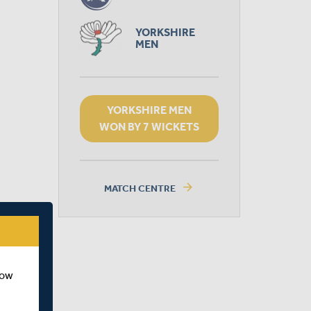
YORKSHIRE
MEN
YORKSHIRE MEN
WON BY 7 WICKETS
arrow_forward
MATCH CENTRE
how