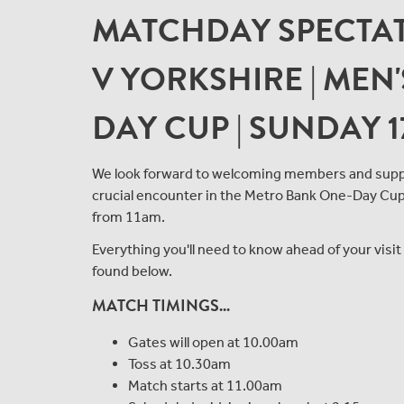
MATCHDAY SPECTAT
V YORKSHIRE | MEN
DAY CUP | SUNDAY 1
We look forward to welcoming members and suppo
crucial encounter in the Metro Bank One-Day Cup, 
from 11am.
Everything you'll need to know ahead of your visi
found below.
MATCH TIMINGS...
Gates will open at 10.00am
Toss at 10.30am
Match starts at 11.00am