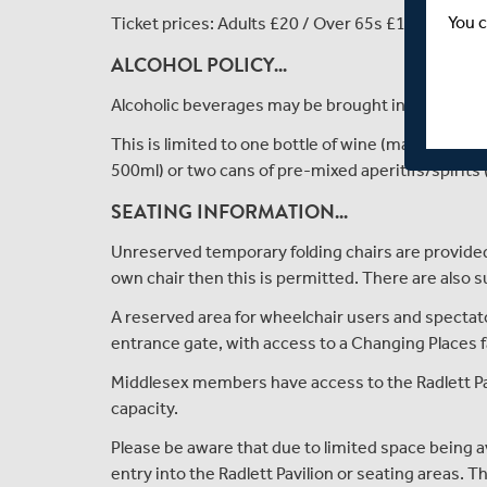
You c
Ticket prices: Adults £20 / Over 65s £10 / Under 
ALCOHOL POLICY...
Alcoholic beverages may be brought into the gr
This is limited to one bottle of wine (max 750ml) 
500ml) or two cans of pre-mixed aperitifs/spirits
SEATING INFORMATION...
Unreserved temporary folding chairs are provided 
own chair then this is permitted. There are also
A reserved area for wheelchair users and spectator
entrance gate, with access to a Changing Places fa
Middlesex members have access to the Radlett Pav
capacity.
Please be aware that due to limited space being a
entry into the Radlett Pavilion or seating areas. 