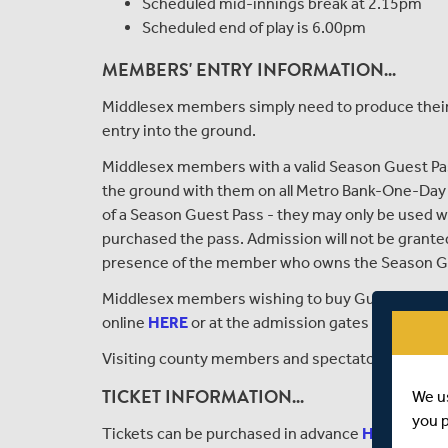
Scheduled mid-innings break at 2.15pm
Scheduled end of play is 6.00pm
MEMBERS' ENTRY INFORMATION...
Middlesex members simply need to produce their 
entry into the ground.
Middlesex members with a valid Season Guest Pas
the ground with them on all Metro Bank-One-Day 
of a Season Guest Pass - they may only be used
purchased the pass. Admission will not be grante
presence of the member who owns the Season G
Middlesex members wishing to buy Guest Tickets 
online
HERE
or at the admission gates upon arriva
Visiting county members and spectators will nee
TICKET INFORMATION...
We u
you 
Tickets can be purchased in advance
HERE
or at t