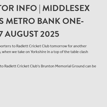
OR INFO | MIDDLESEX
'S METRO BANK ONE-
7 AUGUST 2025
rters to Radlett Cricket Club tomorrow for another
when we take on Yorkshire in a top of the table clash
t to Radlett Cricket Club's Brunton Memorial Ground can be