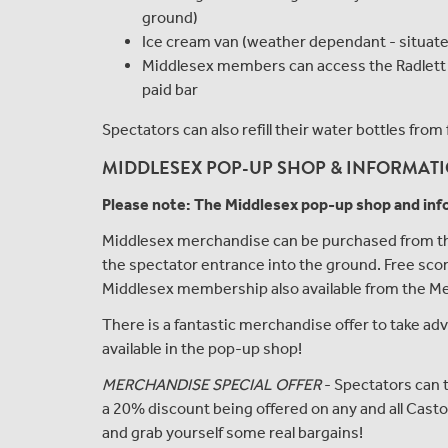
ground)
Ice cream van (weather dependant - situated 
Middlesex members can access the Radlett Pav
paid bar
Spectators can also refill their water bottles fr
MIDDLESEX POP-UP SHOP & INFORMATIO
Please note: The Middlesex pop-up shop and info
Middlesex merchandise can be purchased from the
the spectator entrance into the ground. Free scor
Middlesex membership also available from the M
There is a fantastic merchandise offer to take ad
available in the pop-up shop!
MERCHANDISE SPECIAL OFFER
- Spectators can t
a 20% discount being offered on any and all Casto
and grab yourself some real bargains!