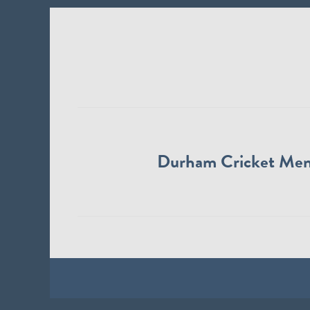
Durham Cricket Me