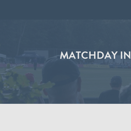
MATCHDAY IN