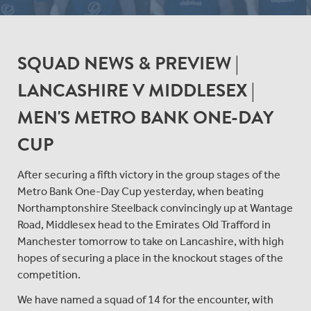
SQUAD NEWS & PREVIEW |
LANCASHIRE V MIDDLESEX |
MEN'S METRO BANK ONE-DAY
CUP
After securing a fifth victory in the group stages of the
Metro Bank One-Day Cup yesterday, when beating
Northamptonshire Steelback convincingly up at Wantage
Road, Middlesex head to the Emirates Old Trafford in
Manchester tomorrow to take on Lancashire, with high
hopes of securing a place in the knockout stages of the
competition.
We have named a squad of 14 for the encounter, with