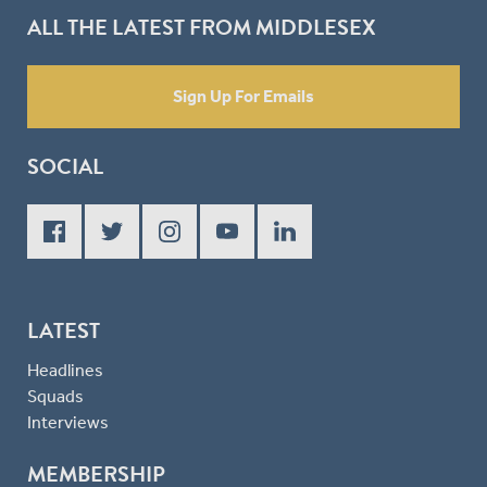
ALL THE LATEST FROM MIDDLESEX
Sign Up For Emails
SOCIAL
LATEST
Headlines
Squads
Interviews
MEMBERSHIP