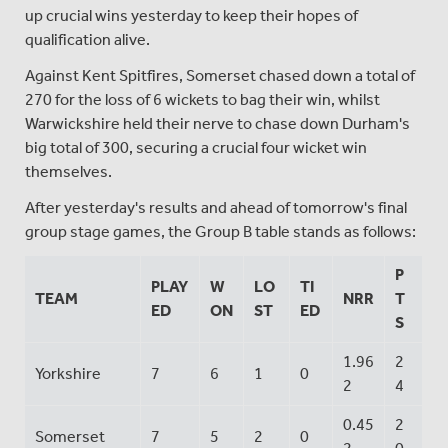
up crucial wins yesterday to keep their hopes of
qualification alive.
Against Kent Spitfires, Somerset chased down a total of
270 for the loss of 6 wickets to bag their win, whilst
Warwickshire held their nerve to chase down Durham's
big total of 300, securing a crucial four wicket win
themselves.
After yesterday's results and ahead of tomorrow's final
group stage games, the Group B table stands as follows:
P
PLAY
W
LO
TI
TEAM
NRR
T
ED
ON
ST
ED
S
1.96
2
Yorkshire
7
6
1
0
2
4
0.45
2
Somerset
7
5
2
0