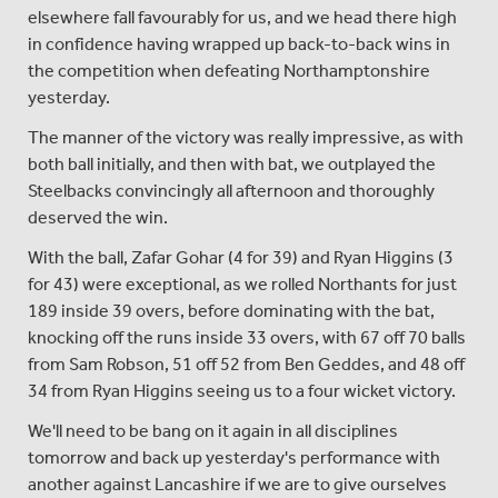
elsewhere fall favourably for us, and we head there high
in confidence having wrapped up back-to-back wins in
the competition when defeating Northamptonshire
yesterday.
The manner of the victory was really impressive, as with
both ball initially, and then with bat, we outplayed the
Steelbacks convincingly all afternoon and thoroughly
deserved the win.
With the ball, Zafar Gohar (4 for 39) and Ryan Higgins (3
for 43) were exceptional, as we rolled Northants for just
189 inside 39 overs, before dominating with the bat,
knocking off the runs inside 33 overs, with 67 off 70 balls
from Sam Robson, 51 off 52 from Ben Geddes, and 48 off
34 from Ryan Higgins seeing us to a four wicket victory.
We'll need to be bang on it again in all disciplines
tomorrow and back up yesterday's performance with
another against Lancashire if we are to give ourselves