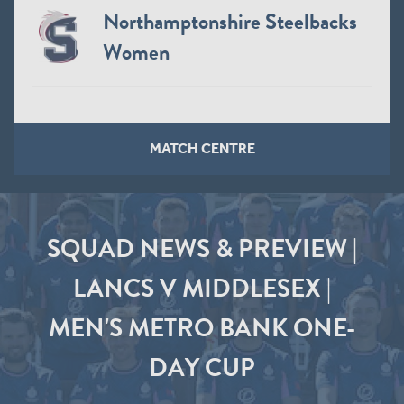
Northamptonshire Steelbacks
Women
MATCH CENTRE
SQUAD NEWS & PREVIEW |
LANCS V MIDDLESEX |
MEN'S METRO BANK ONE-
DAY CUP