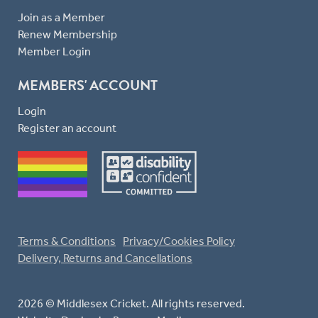
Join as a Member
Renew Membership
Member Login
MEMBERS' ACCOUNT
Login
Register an account
Terms & Conditions
Privacy/Cookies Policy
Delivery, Returns and Cancellations
2026 © Middlesex Cricket. All rights reserved.