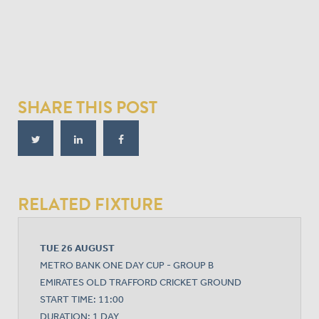
SHARE THIS POST
RELATED FIXTURE
TUE 26 AUGUST
METRO BANK ONE DAY CUP - GROUP B
EMIRATES OLD TRAFFORD CRICKET GROUND
START TIME: 11:00
DURATION: 1 DAY