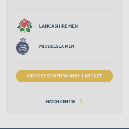
LANCASHIRE MEN
MIDDLESEX MEN
MIDDLESEX MEN WON BY 1 WICKET
arrow_forward
MATCH CENTRE