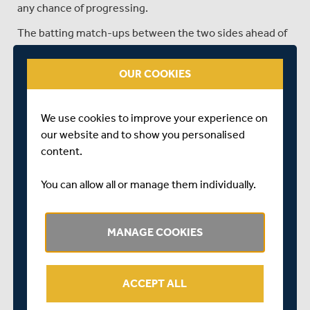
any chance of progressing.
The batting match-ups between the two sides ahead of
tomorrow's clash sees Middlesex filling the top two
spots, with Sam Robson leading the way with 423 runs at
OUR COOKIES
an average of 70.50 and Ben Geddes next in line with 337
at 56.16. They are followed by the Lancashire trio of
Marcus Harris (273 at 45.50), Michael Jones (254 at
We use cookies to improve your experience on
42.33) and George Bell (251 at 41.83).
our website and to show you personalised
content.
With the ball, it's Middlesex's Henry Brookes leading the
way, with 11 wickets to his name, followed by
You can allow all or manage them individually.
Lancashire's Arav Shetty with 9, followed by Middlesex's
Luke Hollman and Lancashire pair George Balderson and
Charlie Barnard, who all have 6 wickets to their name.
MANAGE COOKIES
The last time the two sides met in the List-A format of
the game was last season, when at Old Trafford,
Middlesex ran out winners by five wickets in a DLS rain
ACCEPT ALL
affected encounter. Lancashire's innings was cut short