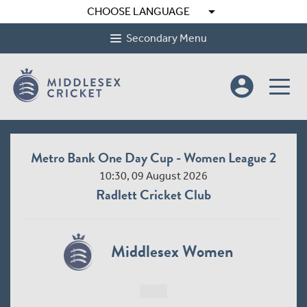
arrow_drop_down
CHOOSE LANGUAGE
Secondary Menu
account_circle
Metro Bank One Day Cup - Women League 2
10:30, 09 August 2026
Radlett Cricket Club
Middlesex Women