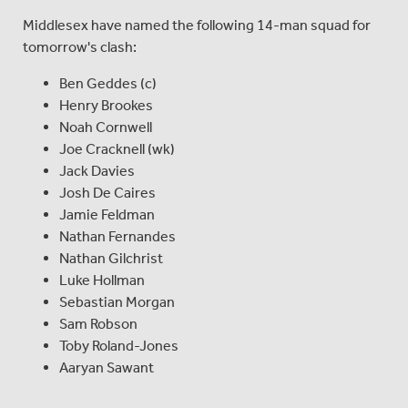
Middlesex have named the following 14-man squad for
tomorrow's clash:
Ben Geddes (c)
Henry Brookes
Noah Cornwell
Joe Cracknell (wk)
Jack Davies
Josh De Caires
Jamie Feldman
Nathan Fernandes
Nathan Gilchrist
Luke Hollman
Sebastian Morgan
Sam Robson
Toby Roland-Jones
Aaryan Sawant