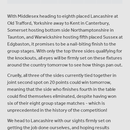
With Middlesex heading to eighth placed Lancashire at
Old Trafford, Yorkshire away to Kent in Canterbury,
Somerset hosting bottom side Northamptonshire in
Taunton, and Warwickshire hosting fifth placed Sussex at
Edgbaston, it promises to be a nail-biting finish to the
group stages. With only the top three sides qualifying for
the knockouts, all eyes will be firmly set on these fixtures
around the country tomorrow to see how things pan out.
Cruelly, all three of the sides currently tied together in
joint second spot on 20 points could win tomorrow,
meaning that the side who finishes fourth in the table
could find themselves eliminated, despite having won
six of their eight group stage matches - which is
unprecedented in the history of the competition!
We head to Lancashire with our sights firmly set on
getting the job done ourselves, and hoping results