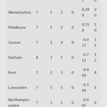
2
0
0.28
2
Warwickshire
7
5
2
0
9
0
0.15
2
Middlesex
7
5
2
0
8
0
-0.4
1
Sussex
7
3
4
0
17
2
-0.7
1
Durham
8
3
5
0
53
2
-0.4
Kent
7
2
5
0
8
69
-0.3
Lancashire
7
1
5
0
6
86
Northampto
-0.9
7
1
5
0
6
nshire
07