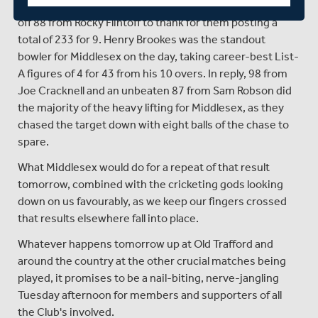
by two overs, reduced to 48, in which they had a knock
off 88 from Rocky Flintoff to thank for them posting a
total of 233 for 9. Henry Brookes was the standout
bowler for Middlesex on the day, taking career-best List-
A figures of 4 for 43 from his 10 overs. In reply, 98 from
Joe Cracknell and an unbeaten 87 from Sam Robson did
the majority of the heavy lifting for Middlesex, as they
chased the target down with eight balls of the chase to
spare.
What Middlesex would do for a repeat of that result
tomorrow, combined with the cricketing gods looking
down on us favourably, as we keep our fingers crossed
that results elsewhere fall into place.
Whatever happens tomorrow up at Old Trafford and
around the country at the other crucial matches being
played, it promises to be a nail-biting, nerve-jangling
Tuesday afternoon for members and supporters of all
the Club's involved.