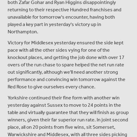
both Zafar Gohar and Ryan Higgins disappointingly
returning to their respective Hundred franchises and
unavailable for tomorrow's encounter, having both
played a key part in yesterday's victory up in
Northampton.
Victory for Middlesex yesterday ensured the side kept
pace with all the other sides vying for one of the
knockout places, and getting the job done with over 17
overs of the run chase to spare helped the net run rate
out significantly, although we'll need another strong
performance and convincing win tomorrow against the
Red Rose to give ourselves every chance.
Yorkshire continued their fine form with another win
yesterday against Sussex to move to 24 points in the
table and virtually guarantee that they will finish as group
winners, given their far superior run rate. In joint second
place, all on 20 points from five wins, sit Somerset,
Warwickshire and Middlesex, with all three sides picking