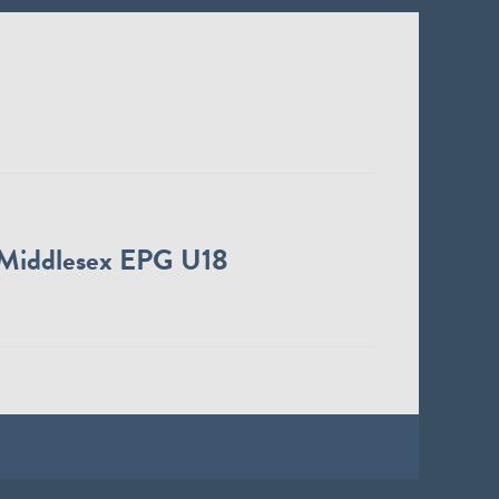
Middlesex EPG U18