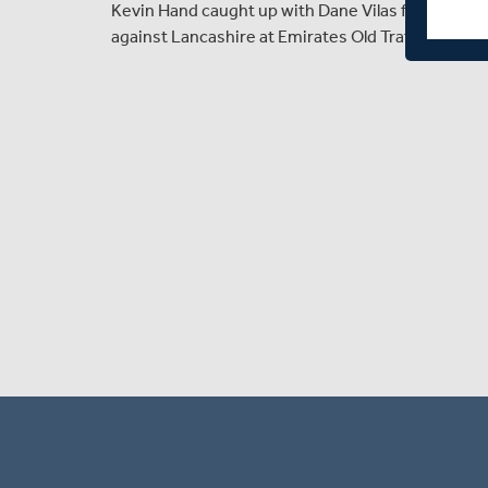
Kevin Hand caught up with Dane Vilas following t
against Lancashire at Emirates Old Trafford.