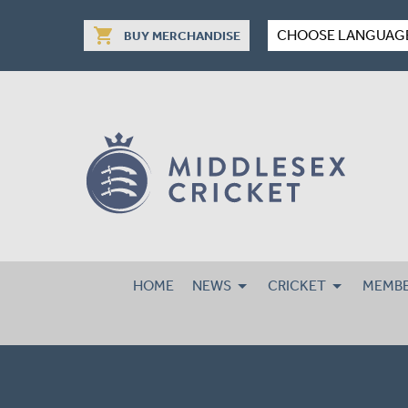
shopping_cart
CHOOSE LANGUAG
BUY MERCHANDISE
HOME
NEWS
CRICKET
MEMBE