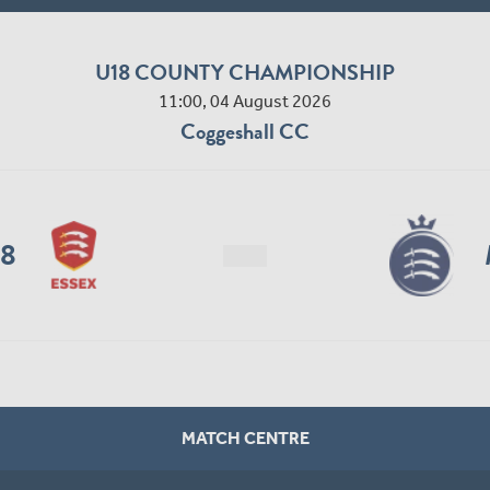
U18 COUNTY CHAMPIONSHIP
11:00, 04 August 2026
Coggeshall CC
18
MATCH CENTRE