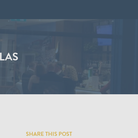
ILAS
SHARE THIS POST