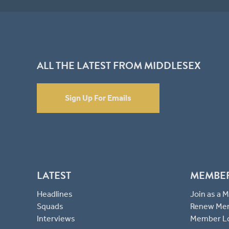
ALL THE LATEST FROM MIDDLESEX
Sign Up For Emails
LATEST
MEMBE
Headlines
Join as a
Squads
Renew Me
Interviews
Member L