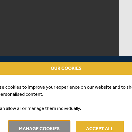
OUR COOKIES
se cookies to improve your experience on our website and to s
personalised content.
an allow all or manage them individually.
| DANE VILAS
MANAGE COOKIES
ACCEPT ALL