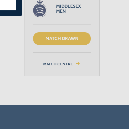
MIDDLESEX
MEN
MATCH DRAWN
arrow_forward
MATCH CENTRE