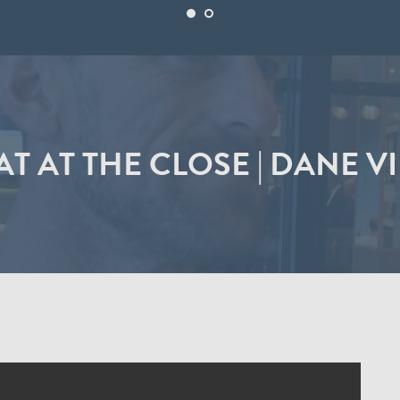
T AT THE CLOSE | DANE V