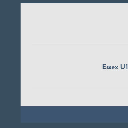
Essex U