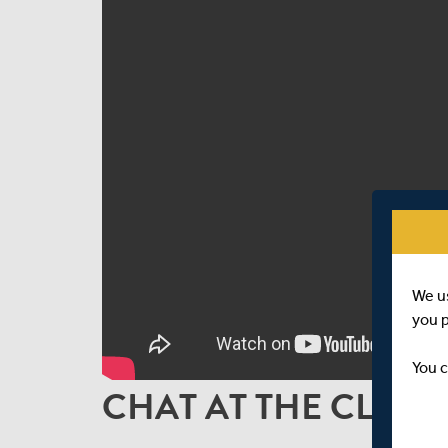
We u
you 
You c
CHAT AT THE CLOSE 