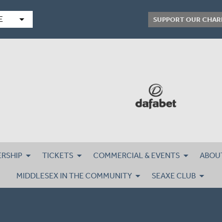
arrow_drop_down
E
SUPPORT OUR CHAR
RSHIP
TICKETS
COMMERCIAL & EVENTS
ABOU
MIDDLESEX IN THE COMMUNITY
SEAXE CLUB