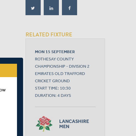
RELATED FIXTURE
MON 15 SEPTEMBER
ROTHESAY COUNTY
CHAMPIONSHIP - DIVISION 2
EMIRATES OLD TRAFFORD
CRICKET GROUND
START TIME: 10:30
how
DURATION: 4 DAYS
LANCASHIRE
MEN