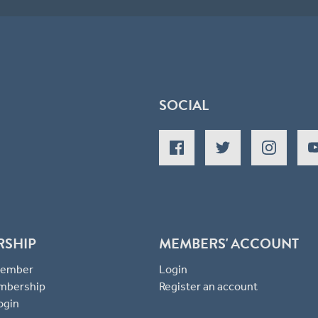
SOCIAL
RSHIP
MEMBERS' ACCOUNT
 Member
Login
mbership
Register an account
ogin