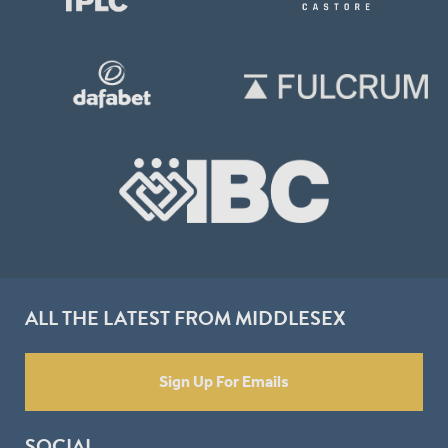
ALL THE LATEST FROM MIDDLESEX
Sign Up For Emails
SOCIAL