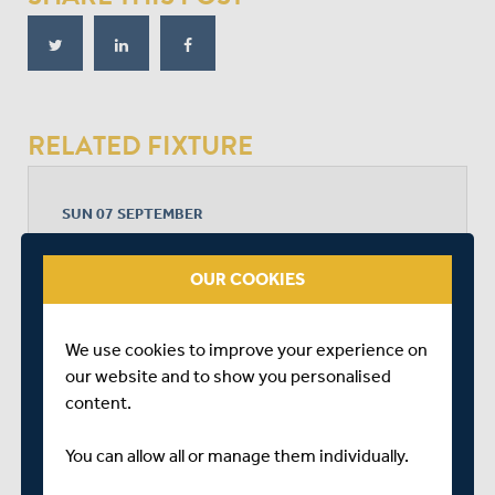
RELATED FIXTURE
SUN 07 SEPTEMBER
METRO BANK ONE DAY CUP - WOMEN LEAGUE 2
RADLETT CRICKET CLUB
OUR COOKIES
START TIME: 10:30
DURATION: 1 DAY
We use cookies to improve your experience on
our website and to show you personalised
content.
MIDDLESEX WOMEN
You can allow all or manage them individually.