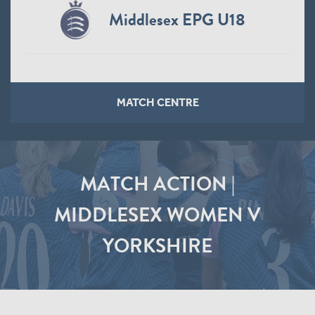
Middlesex EPG U18
MATCH CENTRE
MATCH ACTION |
MIDDLESEX WOMEN V
YORKSHIRE