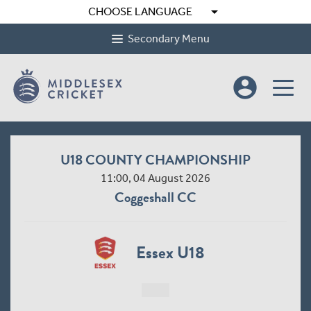
arrow_drop_down
CHOOSE LANGUAGE
Secondary Menu
account_circle
U18 COUNTY CHAMPIONSHIP
11:00, 04 August 2026
Coggeshall CC
Essex U18