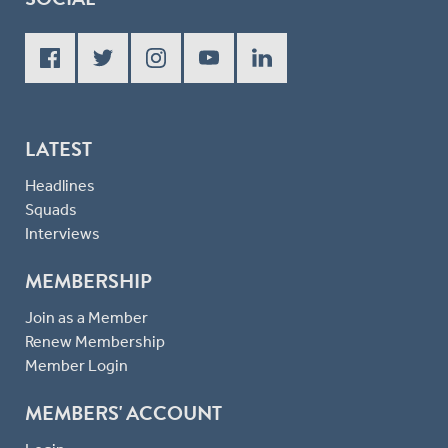
LATEST
Headlines
Squads
Interviews
MEMBERSHIP
Join as a Member
Renew Membership
Member Login
MEMBERS' ACCOUNT