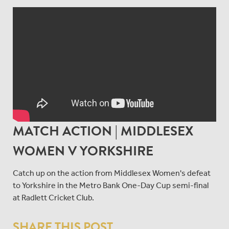
MATCH ACTION | MIDDLESEX
WOMEN V YORKSHIRE
Catch up on the action from Middlesex Women's defeat
to Yorkshire in the Metro Bank One-Day Cup semi-final
at Radlett Cricket Club.
SHARE THIS POST