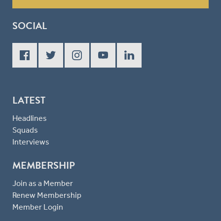
SOCIAL
LATEST
Headlines
Squads
Interviews
MEMBERSHIP
Join as a Member
Renew Membership
Member Login