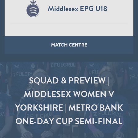
Middlesex EPG U18
MATCH CENTRE
SQUAD & PREVIEW |
MIDDLESEX WOMEN V
YORKSHIRE | METRO BANK
ONE-DAY CUP SEMI-FINAL