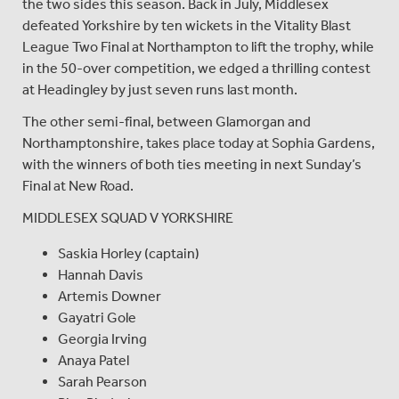
the two sides this season. Back in July, Middlesex
defeated Yorkshire by ten wickets in the Vitality Blast
League Two Final at Northampton to lift the trophy, while
in the 50-over competition, we edged a thrilling contest
at Headingley by just seven runs last month.
The other semi-final, between Glamorgan and
Northamptonshire, takes place today at Sophia Gardens,
with the winners of both ties meeting in next Sunday’s
Final at New Road.
MIDDLESEX SQUAD V YORKSHIRE
Saskia Horley (captain)
Hannah Davis
Artemis Downer
Gayatri Gole
Georgia Irving
Anaya Patel
Sarah Pearson