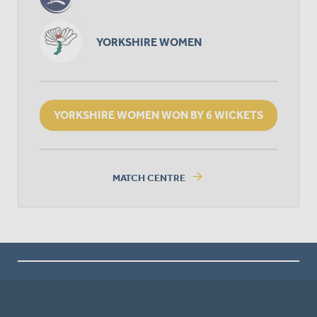
YORKSHIRE WOMEN
YORKSHIRE WOMEN WON BY 6 WICKETS
arrow_forward
MATCH CENTRE