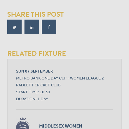
SHARE THIS POST
RELATED FIXTURE
SUN 07 SEPTEMBER
METRO BANK ONE DAY CUP - WOMEN LEAGUE 2
RADLETT CRICKET CLUB
START TIME: 10:30
DURATION: 1 DAY
MIDDLESEX WOMEN