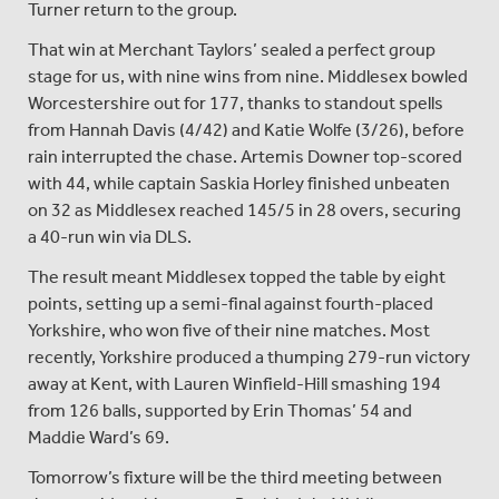
Turner return to the group.
That win at Merchant Taylors’ sealed a perfect group
stage for us, with nine wins from nine. Middlesex bowled
Worcestershire out for 177, thanks to standout spells
from Hannah Davis (4/42) and Katie Wolfe (3/26), before
rain interrupted the chase. Artemis Downer top-scored
with 44, while captain Saskia Horley finished unbeaten
on 32 as Middlesex reached 145/5 in 28 overs, securing
a 40-run win via DLS.
The result meant Middlesex topped the table by eight
points, setting up a semi-final against fourth-placed
Yorkshire, who won five of their nine matches. Most
recently, Yorkshire produced a thumping 279-run victory
away at Kent, with Lauren Winfield-Hill smashing 194
from 126 balls, supported by Erin Thomas’ 54 and
Maddie Ward’s 69.
Tomorrow’s fixture will be the third meeting between