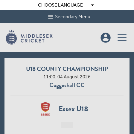
arrow_drop_down
CHOOSE LANGUAGE
Secondary Menu
account_circle
U18 COUNTY CHAMPIONSHIP
11:00, 04 August 2026
Coggeshall CC
Essex U18