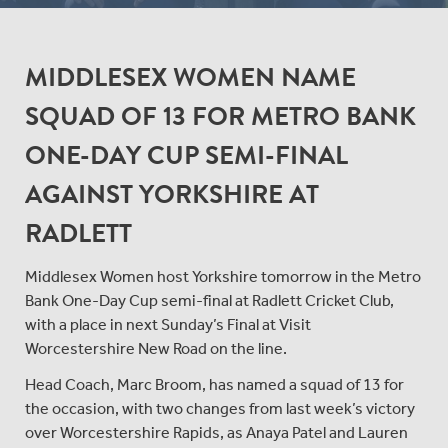
MIDDLESEX WOMEN NAME
SQUAD OF 13 FOR METRO BANK
ONE-DAY CUP SEMI-FINAL
AGAINST YORKSHIRE AT
RADLETT
Middlesex Women host Yorkshire tomorrow in the Metro
Bank One-Day Cup semi-final at Radlett Cricket Club,
with a place in next Sunday’s Final at Visit
Worcestershire New Road on the line.
Head Coach, Marc Broom, has named a squad of 13 for
the occasion, with two changes from last week’s victory
over Worcestershire Rapids, as Anaya Patel and Lauren