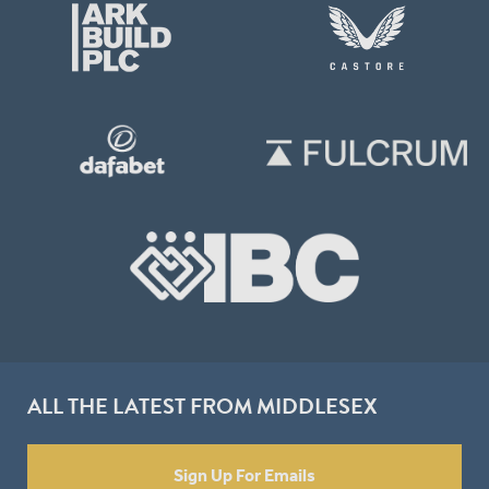
ALL THE LATEST FROM MIDDLESEX
Sign Up For Emails