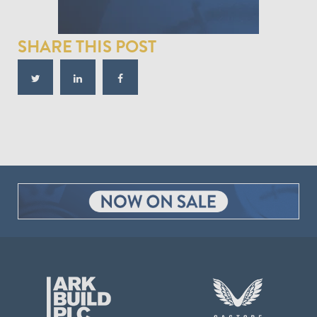
SHARE THIS POST