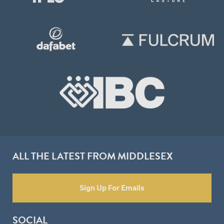
ALL THE LATEST FROM MIDDLESEX
Sign Up For Emails
SOCIAL