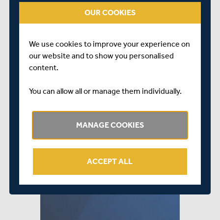
forget there’s still time to join as a member and you can
OUR COOKIES
do so by clicking
HERE
.
We use cookies to improve your experience on
our website and to show you personalised
content.
You can allow all or manage them individually.
MANAGE COOKIES
ACCEPT ALL