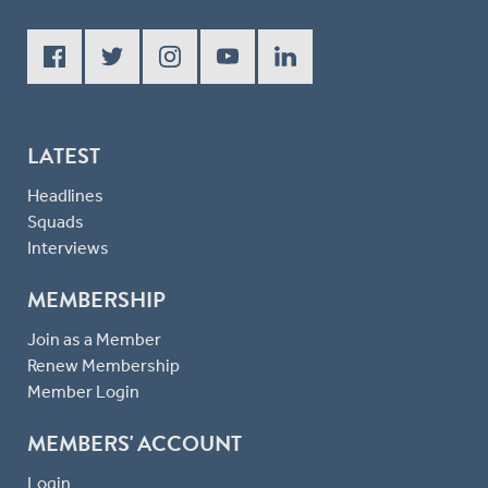
LATEST
Headlines
Squads
Interviews
MEMBERSHIP
Join as a Member
Renew Membership
Member Login
MEMBERS' ACCOUNT
Login