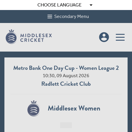
arrow_drop_down
CHOOSE LANGUAGE
Secondary Menu
account_circle
Metro Bank One Day Cup - Women League 2
10:30, 09 August 2026
Radlett Cricket Club
Middlesex Women