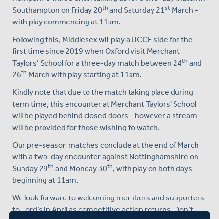
th
st
Southampton on Friday 20
and Saturday 21
March –
with play commencing at 11am.
Following this, Middlesex will play a UCCE side for the
first time since 2019 when Oxford visit Merchant
th
Taylors’ School for a three-day match between 24
and
th
26
March with play starting at 11am.
Kindly note that due to the match taking place during
term time, this encounter at Merchant Taylors' School
will be played behind closed doors – however a stream
will be provided for those wishing to watch.
Our pre-season matches conclude at the end of March
with a two-day encounter against Nottinghamshire on
th
th
Sunday 29
and Monday 30
, with play on both days
beginning at 11am.
We look forward to welcoming members and supporters
to Lord’s in April as competitive action returns. Don’t