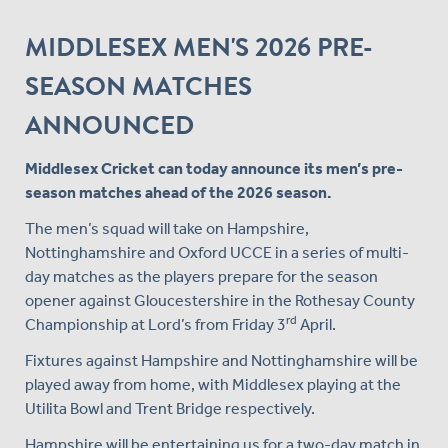
MIDDLESEX MEN'S 2026 PRE-
SEASON MATCHES
ANNOUNCED
Middlesex Cricket can today announce its men’s pre-
season matches ahead of the 2026 season.
The men’s squad will take on Hampshire,
Nottinghamshire and Oxford UCCE in a series of multi-
day matches as the players prepare for the season
opener against Gloucestershire in the Rothesay County
rd
Championship at Lord’s from Friday 3
April.
Fixtures against Hampshire and Nottinghamshire will be
played away from home, with Middlesex playing at the
Utilita Bowl and Trent Bridge respectively.
Hampshire will be entertaining us for a two-day match in