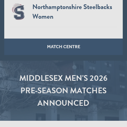
Northamptonshire Steelbacks
Women
MATCH CENTRE
MIDDLESEX MEN'S 2026
PRE-SEASON MATCHES
ANNOUNCED