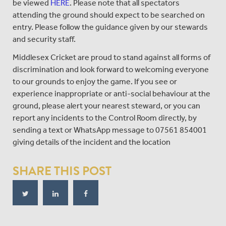
be viewed
HERE
. Please note that all spectators
attending the ground should expect to be searched on
entry. Please follow the guidance given by our stewards
and security staff.
Middlesex Cricket are proud to stand against all forms of
discrimination and look forward to welcoming everyone
to our grounds to enjoy the game. If you see or
experience inappropriate or anti-social behaviour at the
ground, please alert your nearest steward, or you can
report any incidents to the Control Room directly, by
sending a text or WhatsApp message to 07561 854001
giving details of the incident and the location
SHARE THIS POST