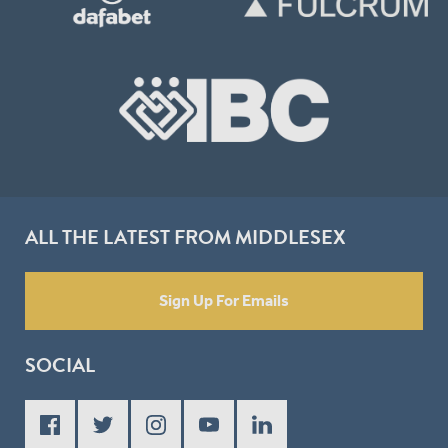
ALL THE LATEST FROM MIDDLESEX
Sign Up For Emails
SOCIAL