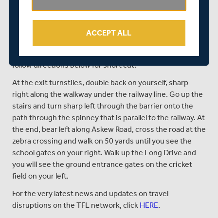
PARKING AT THE GROUND:
Parking can also be
purchased in advance by clicking
HERE
or upon arrival at
the ground. Members £4, Non-Members £6.
ACCEPT ALL
GETTING TO THE GROUND BY TUBE:
Nearest Tube;
Moor Park (Metropolitan Line) 10-minute walk - please
follow directions below for short cut.
At the exit turnstiles, double back on yourself, sharp
right along the walkway under the railway line. Go up the
stairs and turn sharp left through the barrier onto the
path through the spinney that is parallel to the railway. At
the end, bear left along Askew Road, cross the road at the
zebra crossing and walk on 50 yards until you see the
school gates on your right. Walk up the Long Drive and
you will see the ground entrance gates on the cricket
field on your left.
For the very latest news and updates on travel
disruptions on the TFL network, click
HERE
.