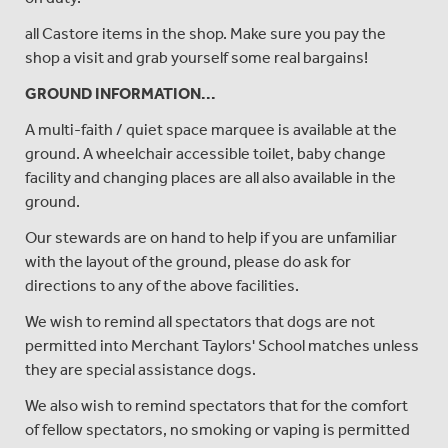
all Castore items in the shop. Make sure you pay the
shop a visit and grab yourself some real bargains!
GROUND INFORMATION...
A multi-faith / quiet space marquee is available at the
ground. A wheelchair accessible toilet, baby change
facility and changing places are all also available in the
ground.
Our stewards are on hand to help if you are unfamiliar
with the layout of the ground, please do ask for
directions to any of the above facilities.
We wish to remind all spectators that dogs are not
permitted into Merchant Taylors' School matches unless
they are special assistance dogs.
We also wish to remind spectators that for the comfort
of fellow spectators, no smoking or vaping is permitted