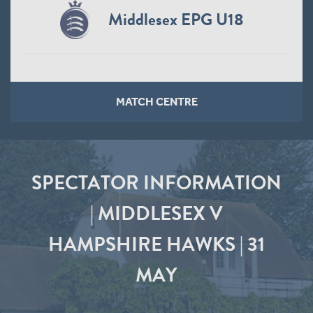
Middlesex EPG U18
MATCH CENTRE
SPECTATOR INFORMATION
| MIDDLESEX V
HAMPSHIRE HAWKS | 31
MAY