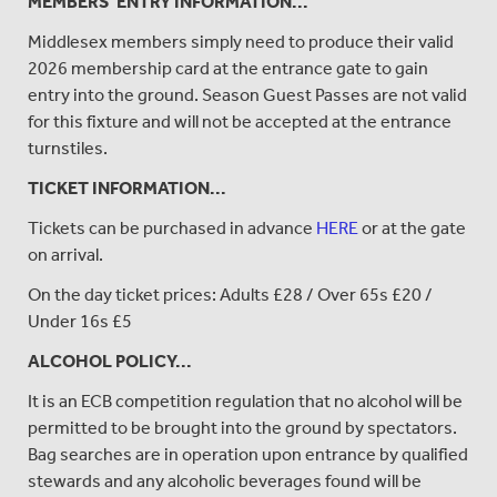
MEMBERS' ENTRY INFORMATION...
Middlesex members simply need to produce their valid
2026 membership card at the entrance gate to gain
entry into the ground. Season Guest Passes are not valid
for this fixture and will not be accepted at the entrance
turnstiles.
TICKET INFORMATION...
Tickets can be purchased in advance
HERE
or at the gate
on arrival.
On the day ticket prices: Adults £28 / Over 65s £20 /
Under 16s £5
ALCOHOL POLICY...
It is an ECB competition regulation that no alcohol will be
permitted to be brought into the ground by spectators.
Bag searches are in operation upon entrance by qualified
stewards and any alcoholic beverages found will be