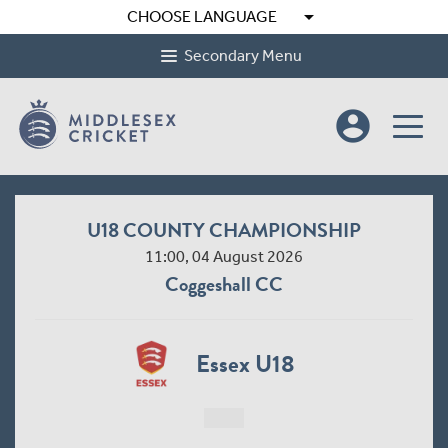
arrow_drop_down
CHOOSE LANGUAGE
Secondary Menu
account_circle
U18 COUNTY CHAMPIONSHIP
11:00, 04 August 2026
Coggeshall CC
Essex U18