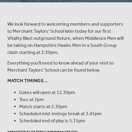
We look forward to welcoming members and supporters
to Merchant Taylors' School later today for our first
Vitality Blast outground fixture, when Middlesex Men will
be taking on Hampshire Hawks Men in a South Group
clash starting at 2:30pm.
Everything you'll need to know ahead of your visit to
Merchant Taylors' School can be found below.
MATCH TIMINGS...
Gates will open at 12.30pm
Toss at 2pm
Match starts at 2.30pm
Scheduled mid-innings break at 3.45pm
Scheduled end of play is 5.15pm