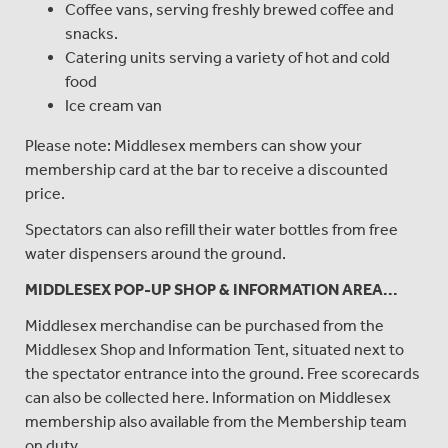
Coffee vans, serving freshly brewed coffee and
snacks.
Catering units serving a variety of hot and cold
food
Ice cream van
Please note: Middlesex members can show your
membership card at the bar to receive a discounted
price.
Spectators can also refill their water bottles from free
water dispensers around the ground.
MIDDLESEX POP-UP SHOP & INFORMATION AREA...
Middlesex merchandise can be purchased from the
Middlesex Shop and Information Tent, situated next to
the spectator entrance into the ground. Free scorecards
can also be collected here. Information on Middlesex
membership also available from the Membership team
on duty.