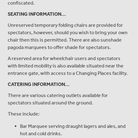
confiscated.
SEATING INFORMATION...
Unreserved temporary folding chairs are provided for
spectators, however, should you wish to bring your own
chair then this is permitted. There are also sunshade
pagoda marquees to offer shade for spectators.
A reserved area for wheelchair users and spectators
with limited mobility is also available situated near the
entrance gate, with access to a Changing Places facility.
CATERING INFORMATION...
There are various catering outlets available for
spectators situated around the ground.
These include:
Bar Marquee serving draught lagers and ales, and
hot and cold drinks.