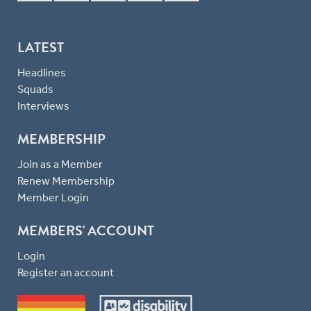
LATEST
Headlines
Squads
Interviews
MEMBERSHIP
Join as a Member
Renew Membership
Member Login
MEMBERS' ACCOUNT
Login
Register an account