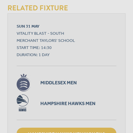
RELATED FIXTURE
SUN 31 MAY
VITALITY BLAST - SOUTH
MERCHANT TAYLORS' SCHOOL
START TIME: 14:30
DURATION: 1 DAY
MIDDLESEX MEN
HAMPSHIRE HAWKS MEN