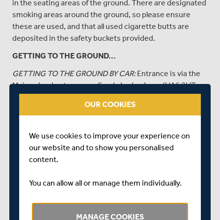
in the seating areas of the ground. There are designated
smoking areas around the ground, so please ensure
these are used, and that all used cigarette butts are
deposited in the safety buckets provided.
GETTING TO THE GROUND...
GETTING TO THE GROUND BY CAR:
Entrance is via the
Main school entrance on Sandy Lodge Lane (HA6 2HT or
use
https://w3w.co/appeal.green.work
)
OUR COOKIES
Please follow signs for Middlesex car parking on entry
into the school grounds. Parking is on the field adjacent
We use cookies to improve your experience on
to the ground. No vehicle access via Sandy Lodge Road.
our website and to show you personalised
For more info see
HERE
.
content.
Those with blue badges, or accessibility needs, can park
in the Blue Badge car parking area. Please speak to the
You can allow all or manage them individually.
steward at the car park gate on arrival , do not turn left
into the car parking field.
MANAGE COOKIES