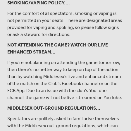
SMOKING/VAPING POLICY....
For the comfort of all spectators, smoking or vaping is
not permitted in your seats. There are designated areas
provided for vaping and spoking, so please follow signs
or ask a steward for directions.
NOT ATTENDING THE GAME? WATCH OUR LIVE
ENHANCED STREAM...
If you're not planning on attending the game tomorrow,
then there's no better way to keep on top of the action
than by watching Middlesex's live and enhanced stream
of the match on the Club's Facebook channel or on the
ECB App. Due to an issue with the club’s YouTube
channel, the game will not be live-streamed on YouTube.
MIDDLESEX OUT-GROUND REGULATIONS...
Spectators are politely asked to familiarise themselves
with the Middlesex out-ground regulations, which can