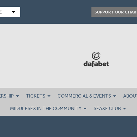
arrow_drop_down
E
SUPPORT OUR CHAR
RSHIP
TICKETS
COMMERCIAL & EVENTS
ABOU
MIDDLESEX IN THE COMMUNITY
SEAXE CLUB