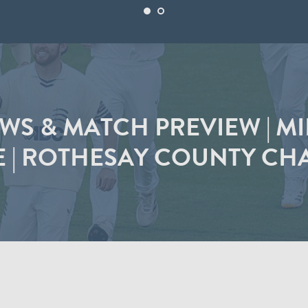
S & MATCH PREVIEW | M
E | ROTHESAY COUNTY CH