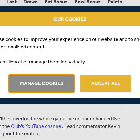
Lost
Drawn
Bat Bonus
Bowl Bonus
Points
0
2
13
14
91
OUR COOKIES
1
2
7
13
68
1
3
13
13
66
se cookies to improve your experience on our website and to s
personalised content.
2
1
9
14
63
an allow all or manage them individually.
1
2
5
11
61
2
1
10
12
60
MANAGE COOKIES
ACCEPT ALL
3
1
15
14
53
4
0
4
11
29
ll be covering the whole game live on our enhanced live
n the
Club's YouTube channel
. Lead commentator Kevin
oughout the match.