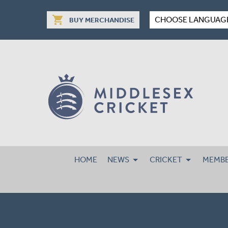
shopping_cart
CHOOSE LANGUAG
BUY MERCHANDISE
HOME
NEWS
CRICKET
MEMBE