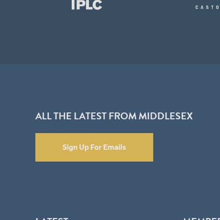
ALL THE LATEST FROM MIDDLESEX
Sign Up For Emails