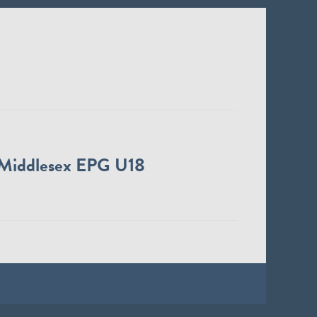
Middlesex EPG U18