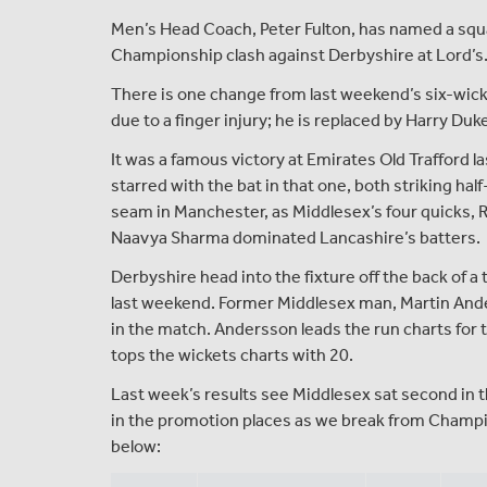
Men’s Head Coach, Peter Fulton, has named a squ
Championship clash against Derbyshire at Lord’s
There is one change from last weekend’s six-wick
due to a finger injury; he is replaced by Harry Du
It was a famous victory at Emirates Old Trafford
starred with the bat in that one, both striking h
seam in Manchester, as Middlesex’s four quicks,
Naavya Sharma dominated Lancashire’s batters.
Derbyshire head into the fixture off the back of a
last weekend. Former Middlesex man, Martin Ander
in the match. Andersson leads the run charts for t
tops the wickets charts with 20.
Last week’s results see Middlesex sat second in t
in the promotion places as we break from Champion
below: