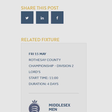
SHARE THIS POST
RELATED FIXTURE
FRI 15 MAY
ROTHESAY COUNTY
CHAMPIONSHIP - DIVISION 2
LORD'S
START TIME: 11:00
DURATION: 4 DAYS
MIDDLESEX
MEN