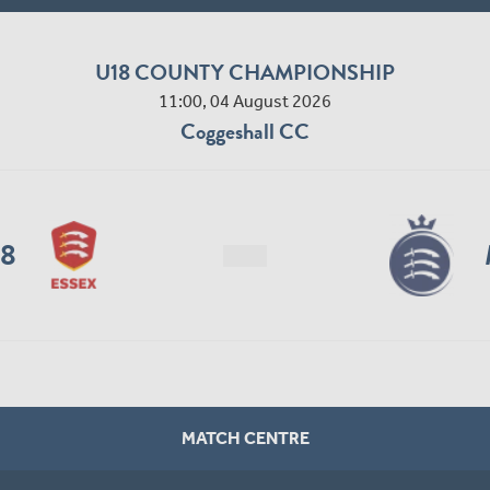
U18 COUNTY CHAMPIONSHIP
11:00, 04 August 2026
Coggeshall CC
18
MATCH CENTRE