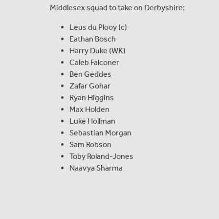
Middlesex squad to take on Derbyshire:
Leus du Plooy (c)
Eathan Bosch
Harry Duke (WK)
Caleb Falconer
Ben Geddes
Zafar Gohar
Ryan Higgins
Max Holden
Luke Hollman
Sebastian Morgan
Sam Robson
Toby Roland-Jones
Naavya Sharma