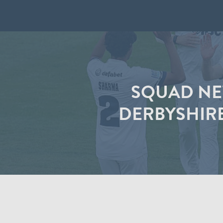
SQUAD NEW
DERBYSHIR