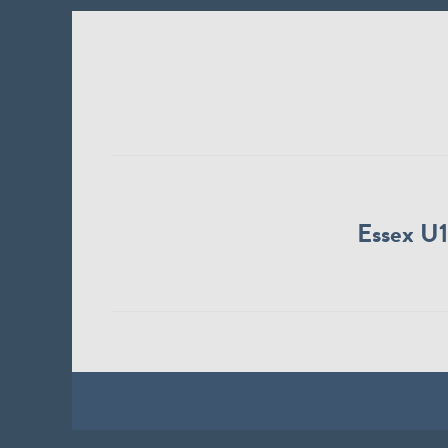
Essex U