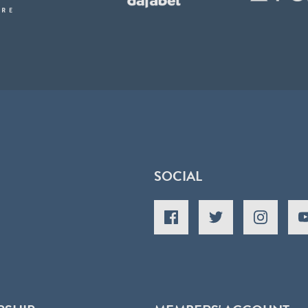
SOCIAL