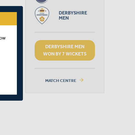
DERBYSHIRE
MEN
how
DERBYSHIRE MEN
WON BY 7 WICKETS
arrow_forward
MATCH CENTRE