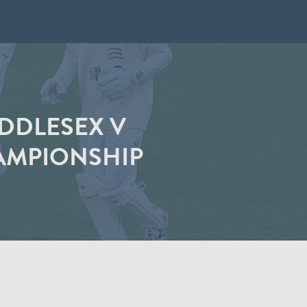
IDDLESEX V
AMPIONSHIP