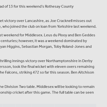
ad of 13 for this weekend’s Rothesay County
.
et victory over Lancashire, as Joe Cracknell misses out
ke, who joined the club on loan from Yorkshire last weekend.
 last weekend for Middlesex. Leus du Plooy and Ben Geddes
alf-centuries; however, it was a weekend dominated by
 Ryan Higgins, Sebastian Morgan, Toby Roland-Jones and
 thrilling innings victory over Northamptonshire in Derby
sson, took the final wicket with eleven overs remaining
he Falcons, striking 472 so far this season. Ben Aitchison
he Division Two table. Middlesex will be looking to remain
ship cricket after this game. The full table can be seen