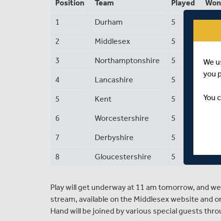
Position
Team
Played
Won
1
Durham
5
3
2
Middlesex
5
2
3
Northamptonshire
5
1
We u
you 
4
Lancashire
5
2
You c
5
Kent
5
2
6
Worcestershire
5
2
7
Derbyshire
5
1
8
Gloucestershire
5
1
Play will get underway at 11 am tomorrow, and we'
stream, available on the Middlesex website and o
Hand will be joined by various special guests thr